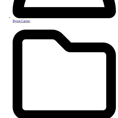
Byron Carrier