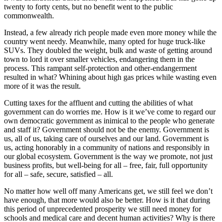
twenty to forty cents, but no benefit went to the public
commonwealth.
Instead, a few already rich people made even more money while the
country went needy. Meanwhile, many opted for huge truck-like
SUVs. They doubled the weight, bulk and waste of getting around
town to lord it over smaller vehicles, endangering them in the
process. This rampant self-protection and other-endangerment
resulted in what? Whining about high gas prices while wasting even
more of it was the result.
Cutting taxes for the affluent and cutting the abilities of what
government can do worries me. How is it we’ve come to regard our
own democratic government as inimical to the people who generate
and staff it? Government should not be the enemy. Government is
us, all of us, taking care of ourselves and our land. Government is
us, acting honorably in a community of nations and responsibly in
our global ecosystem. Government is the way we promote, not just
business profits, but well-being for all – free, fair, full opportunity
for all – safe, secure, satisfied – all.
No matter how well off many Americans get, we still feel we don’t
have enough, that more would also be better. How is it that during
this period of unprecedented prosperity we still need money for
schools and medical care and decent human activities? Why is there