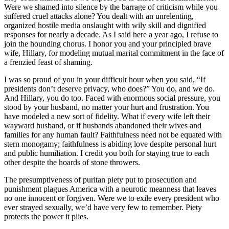
Were we shamed into silence by the barrage of criticism while you
suffered cruel attacks alone? You dealt with an unrelenting,
organized hostile media onslaught with wily skill and dignified
responses for nearly a decade. As I said here a year ago, I refuse to
join the hounding chorus. I honor you and your principled brave
wife, Hillary, for modeling mutual marital commitment in the face of
a frenzied feast of shaming.
I was so proud of you in your difficult hour when you said, “If
presidents don’t deserve privacy, who does?” You do, and we do.
And Hillary, you do too. Faced with enormous social pressure, you
stood by your husband, no matter your hurt and frustration. You
have modeled a new sort of fidelity. What if every wife left their
wayward husband, or if husbands abandoned their wives and
families for any human fault? Faithfulness need not be equated with
stern monogamy; faithfulness is abiding love despite personal hurt
and public humiliation. I credit you both for staying true to each
other despite the hoards of stone throwers.
The presumptiveness of puritan piety put to prosecution and
punishment plagues America with a neurotic meanness that leaves
no one innocent or forgiven. Were we to exile every president who
ever strayed sexually, we’d have very few to remember. Piety
protects the power it plies.