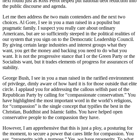
next round just as Ross Perot helped put national debt reduction into
the public discourse and agenda.
Let me then address the two main contenders and the next two
choices. Al Gore, I see in you a man raised in a populist but
pragmatic family. I suspect you really care about ordinary
Americans, but are so sufficiently steeped in the political realities of
our system that you sign on to the Democratic Leadership Council.
By giving certain large industries and interest groups what they
want, you get the money and backing you need to do what you
want. It is not the progressive stance that I or the Green Party or the
Socialists want, but it trades elements of progress for assurances of
stability.
George Bush, I see in you a man raised in the rarified environment
of privilege, dimly aware of how hard it is for those outside that elite
circle. I applaud you for addressing the callous selfish past of the
Republican Party by calling for “compassionate conservatism.” You
have highlighted the most important word in the world’s religions,
for “compassion” is the single concept that typifies the best in the
Christian, Buddhist and Islamic faiths. You have helped open
conservative people to the compassion they have.
However, I am apprehensive that this is just a ploy, a posturing for
the moment, to secure a power that cares little for compassion. You
say, “prosperity with a purpose.” Yes, we have prosperity. To what