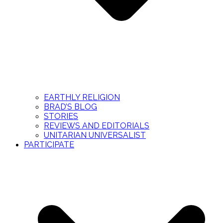
EARTHLY RELIGION
BRAD’S BLOG
STORIES
REVIEWS AND EDITORIALS
UNITARIAN UNIVERSALIST
PARTICIPATE