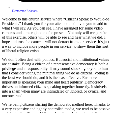
Democratic Relations
Welcome to this church service where “Citizens Speak to Would-be
Presidents.” I thank you for your attention and invite you to add to
what I will say. As you can see, I have arranged for some video
cameras and a microphone to be present. Not only will we partake
of this exercise, others will be able to see and hear what we did. I
hope and trust the cameras will not detract from our service. It’s just
a way to include more people in our service, to show them this sort
of liberal religion exists.
We don’t often deal with politics. But social and institutional values
are at stake. Being a citizen of a representative democracy is both a
privilege and a responsibility. It may sound shocking to you to hear
that I consider voting the minimal thing we do as citizens. Voting is
the least we should do, and it is the least effective. Far more
important is speaking your mind and heart publicly. Democracy
thrives on informed citizens speaking together honestly. It shrivels
into a sham when many are intimidated or ignored, or cynical and
unconcerned.
We’re being citizens sharing the democratic method here. Thanks to
a very expensive and tightly controlled media, we tend to be passive