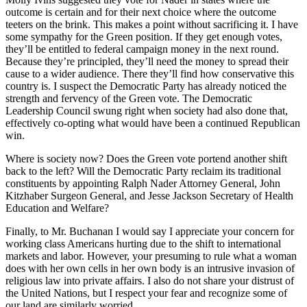
outcome is certain and for their next choice where the outcome
teeters on the brink. This makes a point without sacrificing it. I have
some sympathy for the Green position. If they get enough votes,
they’ll be entitled to federal campaign money in the next round.
Because they’re principled, they’ll need the money to spread their
cause to a wider audience. There they’ll find how conservative this
country is. I suspect the Democratic Party has already noticed the
strength and fervency of the Green vote. The Democratic
Leadership Council swung right when society had also done that,
effectively co-opting what would have been a continued Republican
win.
Where is society now? Does the Green vote portend another shift
back to the left? Will the Democratic Party reclaim its traditional
constituents by appointing Ralph Nader Attorney General, John
Kitzhaber Surgeon General, and Jesse Jackson Secretary of Health
Education and Welfare?
Finally, to Mr. Buchanan I would say I appreciate your concern for
working class Americans hurting due to the shift to international
markets and labor. However, your presuming to rule what a woman
does with her own cells in her own body is an intrusive invasion of
religious law into private affairs. I also do not share your distrust of
the United Nations, but I respect your fear and recognize some of
our land are similarly worried.