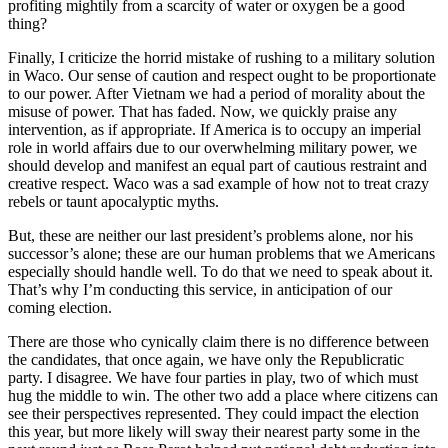
profiting mightily from a scarcity of water or oxygen be a good
thing?
Finally, I criticize the horrid mistake of rushing to a military solution
in Waco. Our sense of caution and respect ought to be proportionate
to our power. After Vietnam we had a period of morality about the
misuse of power. That has faded. Now, we quickly praise any
intervention, as if appropriate. If America is to occupy an imperial
role in world affairs due to our overwhelming military power, we
should develop and manifest an equal part of cautious restraint and
creative respect. Waco was a sad example of how not to treat crazy
rebels or taunt apocalyptic myths.
But, these are neither our last president’s problems alone, nor his
successor’s alone; these are our human problems that we Americans
especially should handle well. To do that we need to speak about it.
That’s why I’m conducting this service, in anticipation of our
coming election.
There are those who cynically claim there is no difference between
the candidates, that once again, we have only the Republicratic
party. I disagree. We have four parties in play, two of which must
hug the middle to win. The other two add a place where citizens can
see their perspectives represented. They could impact the election
this year, but more likely will sway their nearest party some in the