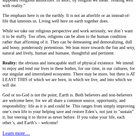
supposed religious authorities. In short, by religion we mean “relating well
with reality.”
The emphasis here is on the earthly. It is not an afterlife or an instead-of-
life that interests us. Living well here on earth together does.
While we take our religious perspective and work seriously, we don’t want
it to be stuffy. Too often, religions can be alien to the human condition
rather than affirming of it. They can be demeaning and demoralizing, dull
and bossy, ponderously pretentious. We lean more towards the fun and sexy,
natural and lively, human and humane, thoughtful and pertinent.
Reality:
the obvious and inescapable stuff of physical existence. We intend
to enjoy and tend our lives in these bodies, for our time, in our cultures, for
our singular and interrelated ecosystem. There may be more, but there is AT
LEAST THIS of which we are born, in which we live, and into which we
will die.
God or no-God is not the point; Earth is. Both believers and non-believers
are welcome here, for we all share a common source, opportunity, and
responsibility: life as it is and could be. This ranges from simply improving
one’s own life to your helping save and restore Eden’s, not just to “sustain”
it, but veering it to thrive as never before. If you value your life, each
other’s, and Earth’s – welcome!
Learn more…