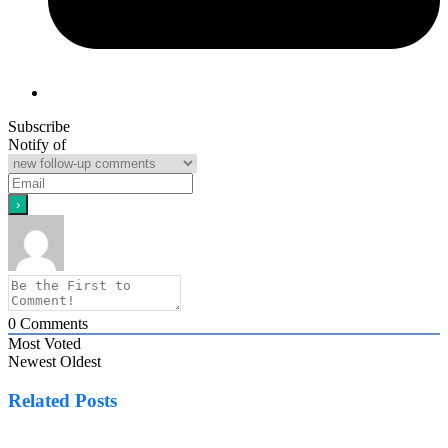
Subscribe
Notify of
0
Comments
Most Voted
Newest
Oldest
Related Posts