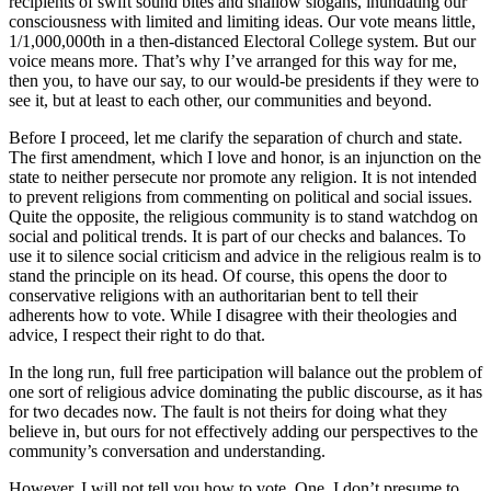
recipients of swift sound bites and shallow slogans, inundating our
consciousness with limited and limiting ideas. Our vote means little,
1/1,000,000th in a then-distanced Electoral College system. But our
voice means more. That’s why I’ve arranged for this way for me,
then you, to have our say, to our would-be presidents if they were to
see it, but at least to each other, our communities and beyond.
Before I proceed, let me clarify the separation of church and state.
The first amendment, which I love and honor, is an injunction on the
state to neither persecute nor promote any religion. It is not intended
to prevent religions from commenting on political and social issues.
Quite the opposite, the religious community is to stand watchdog on
social and political trends. It is part of our checks and balances. To
use it to silence social criticism and advice in the religious realm is to
stand the principle on its head. Of course, this opens the door to
conservative religions with an authoritarian bent to tell their
adherents how to vote. While I disagree with their theologies and
advice, I respect their right to do that.
In the long run, full free participation will balance out the problem of
one sort of religious advice dominating the public discourse, as it has
for two decades now. The fault is not theirs for doing what they
believe in, but ours for not effectively adding our perspectives to the
community’s conversation and understanding.
However, I will not tell you how to vote. One, I don’t presume to