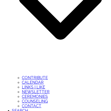
CONTRIBUTE
CALENDAR
LINKS I LIKE
NEWSLETTER
CEREMONIES
COUNSELING
CONTACT
SEARCH