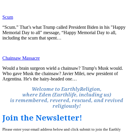
Scum
“Scum.” That’s what Trump called President Biden in his "Happy
Memorial Day to all" message, “Happy Memorial Day to all,
including the scum that spent…
Chainsaw Massacre
Would a brain surgeon wield a chainsaw? Trump's Musk would.
Who gave Musk the chainsaw? Javier Milei, new president of
Argentina. He's the hairy-headed one…
Welcome to EarthlyReligion,
where Eden (Earthlife, including us)
is remembered, revered, rescued, and revived
religiously!
Join the Newsletter!
Please enter your email address below and click submit to join the Earthly