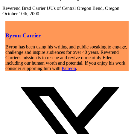
Reverend Brad Carrier UUs of Central Oregon Bend, Oregon
October 10th, 2000
Byron Carrier
Byron has been using his writing and public speaking to engage,
challenge and inspire audiences for over 40 years. Reverend
Carrier's mission is to rescue and revive our earthly Eden,
including our human worth and potential. If you enjoy his work,
consider supporting him with
Patreon
.