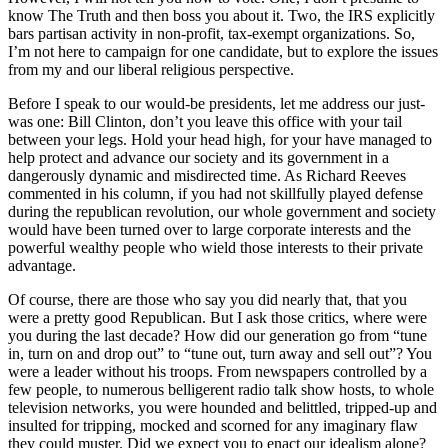
know The Truth and then boss you about it. Two, the IRS explicitly
bars partisan activity in non-profit, tax-exempt organizations. So,
I’m not here to campaign for one candidate, but to explore the issues
from my and our liberal religious perspective.
Before I speak to our would-be presidents, let me address our just-
was one: Bill Clinton, don’t you leave this office with your tail
between your legs. Hold your head high, for your have managed to
help protect and advance our society and its government in a
dangerously dynamic and misdirected time. As Richard Reeves
commented in his column, if you had not skillfully played defense
during the republican revolution, our whole government and society
would have been turned over to large corporate interests and the
powerful wealthy people who wield those interests to their private
advantage.
Of course, there are those who say you did nearly that, that you
were a pretty good Republican. But I ask those critics, where were
you during the last decade? How did our generation go from “tune
in, turn on and drop out” to “tune out, turn away and sell out”? You
were a leader without his troops. From newspapers controlled by a
few people, to numerous belligerent radio talk show hosts, to whole
television networks, you were hounded and belittled, tripped-up and
insulted for tripping, mocked and scorned for any imaginary flaw
they could muster. Did we expect you to enact our idealism alone?