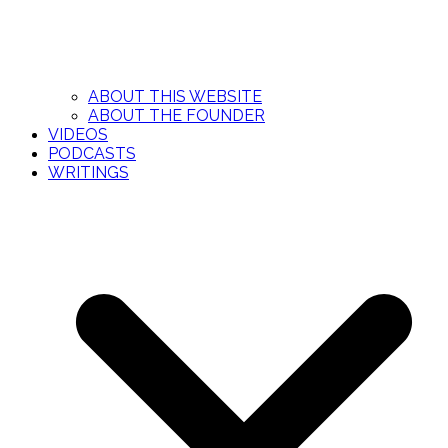
ABOUT THIS WEBSITE
ABOUT THE FOUNDER
VIDEOS
PODCASTS
WRITINGS