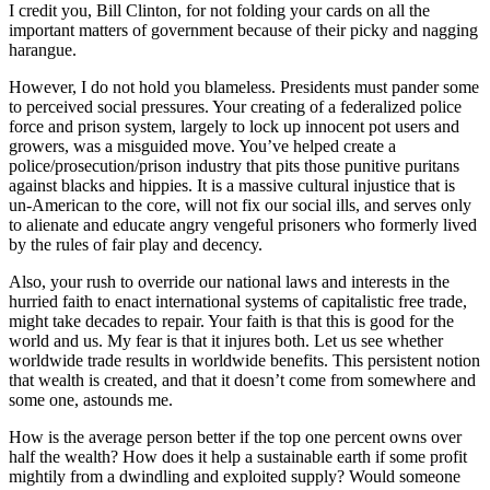
I credit you, Bill Clinton, for not folding your cards on all the
important matters of government because of their picky and nagging
harangue.
However, I do not hold you blameless. Presidents must pander some
to perceived social pressures. Your creating of a federalized police
force and prison system, largely to lock up innocent pot users and
growers, was a misguided move. You’ve helped create a
police/prosecution/prison industry that pits those punitive puritans
against blacks and hippies. It is a massive cultural injustice that is
un-American to the core, will not fix our social ills, and serves only
to alienate and educate angry vengeful prisoners who formerly lived
by the rules of fair play and decency.
Also, your rush to override our national laws and interests in the
hurried faith to enact international systems of capitalistic free trade,
might take decades to repair. Your faith is that this is good for the
world and us. My fear is that it injures both. Let us see whether
worldwide trade results in worldwide benefits. This persistent notion
that wealth is created, and that it doesn’t come from somewhere and
some one, astounds me.
How is the average person better if the top one percent owns over
half the wealth? How does it help a sustainable earth if some profit
mightily from a dwindling and exploited supply? Would someone