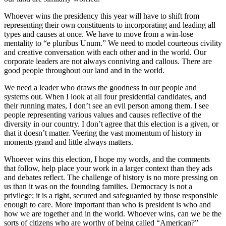
Whoever wins the presidency this year will have to shift from
representing their own constituents to incorporating and leading all
types and causes at once. We have to move from a win-lose
mentality to “e pluribus Unum.” We need to model courteous civility
and creative conversation with each other and in the world. Our
corporate leaders are not always conniving and callous. There are
good people throughout our land and in the world.
We need a leader who draws the goodness in our people and
systems out. When I look at all four presidential candidates, and
their running mates, I don’t see an evil person among them. I see
people representing various values and causes reflective of the
diversity in our country. I don’t agree that this election is a given, or
that it doesn’t matter. Veering the vast momentum of history in
moments grand and little always matters.
Whoever wins this election, I hope my words, and the comments
that follow, help place your work in a larger context than they ads
and debates reflect. The challenge of history is no more pressing on
us than it was on the founding families. Democracy is not a
privilege; it is a right, secured and safeguarded by those responsible
enough to care. More important than who is president is who and
how we are together and in the world. Whoever wins, can we be the
sorts of citizens who are worthy of being called “American?”