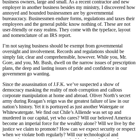
business owners, large and small. As a recent contractor and new
employer in another business besides my ministry, I discovered how
annoyed and hounded businessmen are by governmental
bureaucracy. Businessmen endure forms, regulations and taxes their
employees and the general public know nothing of. These are not
user-friendly or easy realms. They come with the typeface, layout
and nomenclature of an IRS report.
I’m not saying business should be exempt from governmental
oversight and involvement. Records and regulations should be
simply fair, clear and comprehensible, however. While you, Mr.
Gore, and you, Mr. Bush, dwell on the narrow issues of prescription
plans, the deep and lasting issues of pride and confidence in our
government go wanting.
Since the assassination of J.F.K. we’ve suspected a show of
democracy masking the reality of mob corruption and callous
corporate manipulation at home and abroad. Oliver North’s secret
army during Reagan’s reign was the greatest failure of law in our
nation’s history. Yet it is portrayed as just another Watergate or
Whitewatergate. We find out Chile’s Alliende was set up and
murdered in our capital, yet who cares? Will our beloved America
become an imperial force for the wealthy alone? Will we live by the
justice we claim to promote? How can we expect security or respect
when we violate both regularly? Will our technological and