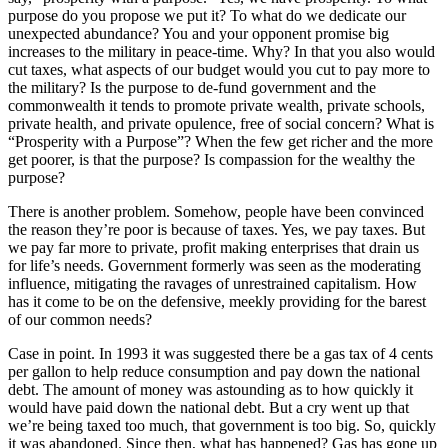
purpose do you propose we put it? To what do we dedicate our
unexpected abundance? You and your opponent promise big
increases to the military in peace-time. Why? In that you also would
cut taxes, what aspects of our budget would you cut to pay more to
the military? Is the purpose to de-fund government and the
commonwealth it tends to promote private wealth, private schools,
private health, and private opulence, free of social concern? What is
“Prosperity with a Purpose”? When the few get richer and the more
get poorer, is that the purpose? Is compassion for the wealthy the
purpose?
There is another problem. Somehow, people have been convinced
the reason they’re poor is because of taxes. Yes, we pay taxes. But
we pay far more to private, profit making enterprises that drain us
for life’s needs. Government formerly was seen as the moderating
influence, mitigating the ravages of unrestrained capitalism. How
has it come to be on the defensive, meekly providing for the barest
of our common needs?
Case in point. In 1993 it was suggested there be a gas tax of 4 cents
per gallon to help reduce consumption and pay down the national
debt. The amount of money was astounding as to how quickly it
would have paid down the national debt. But a cry went up that
we’re being taxed too much, that government is too big. So, quickly
it was abandoned. Since then, what has happened? Gas has gone up