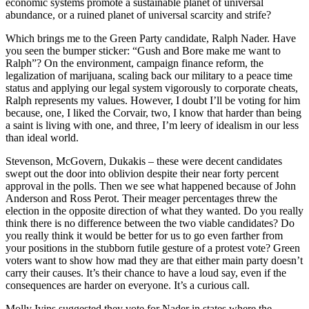
economic systems promote a sustainable planet of universal
abundance, or a ruined planet of universal scarcity and strife?
Which brings me to the Green Party candidate, Ralph Nader. Have
you seen the bumper sticker: “Gush and Bore make me want to
Ralph”? On the environment, campaign finance reform, the
legalization of marijuana, scaling back our military to a peace time
status and applying our legal system vigorously to corporate cheats,
Ralph represents my values. However, I doubt I’ll be voting for him
because, one, I liked the Corvair, two, I know that harder than being
a saint is living with one, and three, I’m leery of idealism in our less
than ideal world.
Stevenson, McGovern, Dukakis – these were decent candidates
swept out the door into oblivion despite their near forty percent
approval in the polls. Then we see what happened because of John
Anderson and Ross Perot. Their meager percentages threw the
election in the opposite direction of what they wanted. Do you really
think there is no difference between the two viable candidates? Do
you really think it would be better for us to go even farther from
your positions in the stubborn futile gesture of a protest vote? Green
voters want to show how mad they are that either main party doesn’t
carry their causes. It’s their chance to have a loud say, even if the
consequences are harder on everyone. It’s a curious call.
Molly Ivins suggested they vote for Nader in states where the