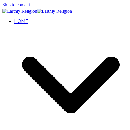
Skip to content
HOME