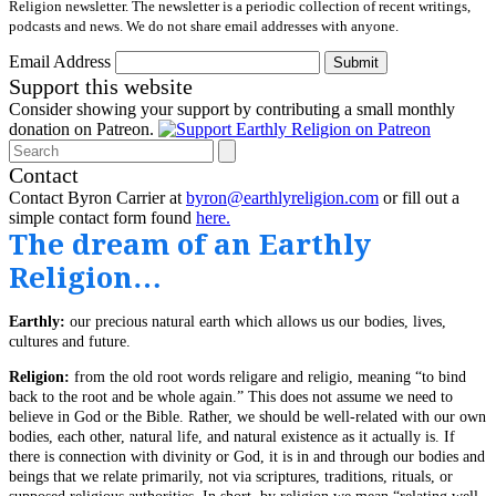
Religion newsletter. The newsletter is a periodic collection of recent writings,
podcasts and news. We do not share email addresses with anyone.
Email Address
Submit
Support this website
Consider showing your support by contributing a small monthly
donation on Patreon.
Search
Contact
Contact Byron Carrier at
byron@earthlyreligion.com
or fill out a
simple contact form found
here.
The dream of an Earthly
Religion…
Earthly:
our precious natural earth which allows us our bodies, lives,
cultures and future.
Religion:
from the old root words religare and religio, meaning “to bind
back to the root and be whole again.” This does not assume we need to
believe in God or the Bible. Rather, we should be well-related with our own
bodies, each other, natural life, and natural existence as it actually is. If
there is connection with divinity or God, it is in and through our bodies and
beings that we relate primarily, not via scriptures, traditions, rituals, or