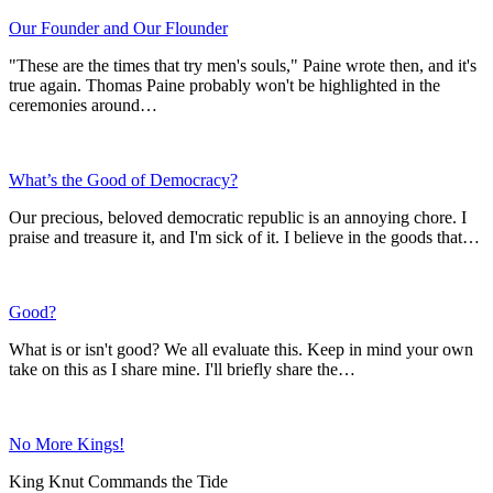
Our Founder and Our Flounder
"These are the times that try men's souls," Paine wrote then, and it's
true again. Thomas Paine probably won't be highlighted in the
ceremonies around…
What’s the Good of Democracy?
Our precious, beloved democratic republic is an annoying chore. I
praise and treasure it, and I'm sick of it. I believe in the goods that…
Good?
What is or isn't good? We all evaluate this. Keep in mind your own
take on this as I share mine. I'll briefly share the…
No More Kings!
King Knut Commands the Tide