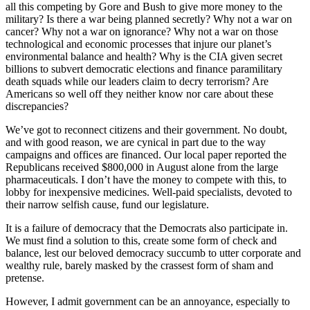
all this competing by Gore and Bush to give more money to the
military? Is there a war being planned secretly? Why not a war on
cancer? Why not a war on ignorance? Why not a war on those
technological and economic processes that injure our planet’s
environmental balance and health? Why is the CIA given secret
billions to subvert democratic elections and finance paramilitary
death squads while our leaders claim to decry terrorism? Are
Americans so well off they neither know nor care about these
discrepancies?
We’ve got to reconnect citizens and their government. No doubt,
and with good reason, we are cynical in part due to the way
campaigns and offices are financed. Our local paper reported the
Republicans received $800,000 in August alone from the large
pharmaceuticals. I don’t have the money to compete with this, to
lobby for inexpensive medicines. Well-paid specialists, devoted to
their narrow selfish cause, fund our legislature.
It is a failure of democracy that the Democrats also participate in.
We must find a solution to this, create some form of check and
balance, lest our beloved democracy succumb to utter corporate and
wealthy rule, barely masked by the crassest form of sham and
pretense.
However, I admit government can be an annoyance, especially to