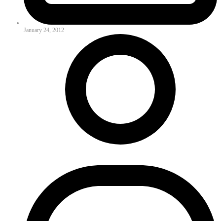
January 24, 2012