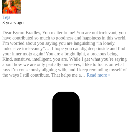
Teja
3 years ago
Dear Byron Bradley, You matter to me! You are not irrelevant, you
have contributed so much to goodness and happiness in this world.
I’m worried about you saying you are languishing “in lonely,
indecisive irrelevancy”…. I hope you can dig deep inside and find
your inner mojo again! You are a bright light, a precious being.
Kind, sensitive, intelligent, you are. While I get what you’re saying
about how we are only partially ourselves, I like to focus on what
rays I’m consciously aligning with, and I keep reminding myself of
the ways I still contribute. That helps me a
…
Read more »