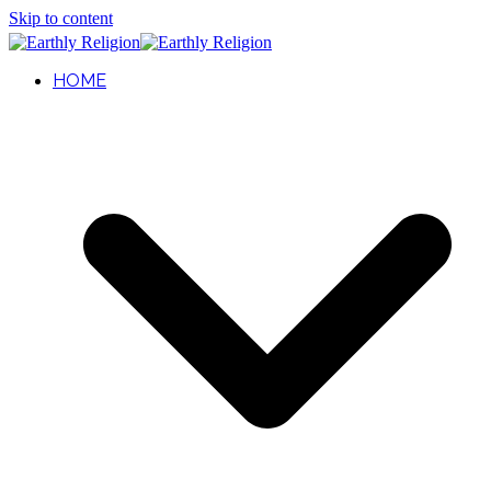
Skip to content
HOME