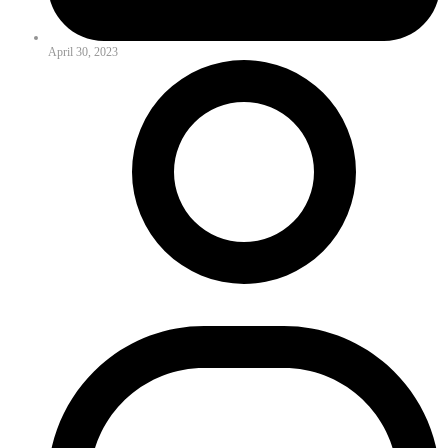
April 30, 2023