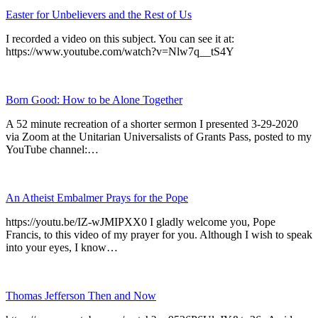
Easter for Unbelievers and the Rest of Us
I recorded a video on this subject. You can see it at:
https://www.youtube.com/watch?v=Nlw7q__tS4Y
Born Good: How to be Alone Together
A 52 minute recreation of a shorter sermon I presented 3-29-2020
via Zoom at the Unitarian Universalists of Grants Pass, posted to my
YouTube channel:…
An Atheist Embalmer Prays for the Pope
https://youtu.be/IZ-wJMIPXX0 I gladly welcome you, Pope
Francis, to this video of my prayer for you. Although I wish to speak
into your eyes, I know…
Thomas Jefferson Then and Now