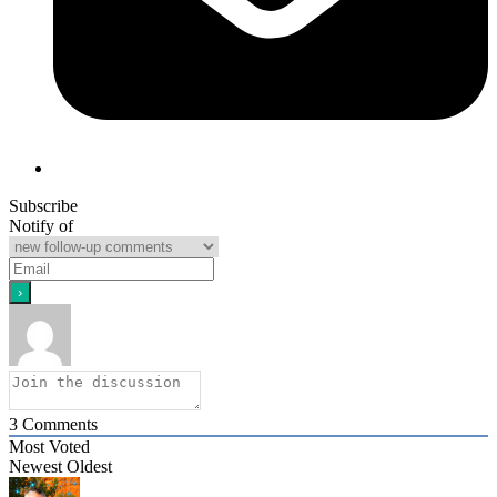
Subscribe
Notify of
3
Comments
Most Voted
Newest
Oldest