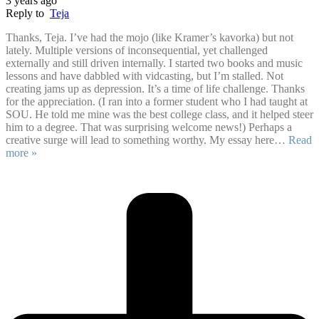
3 years ago
Reply to
Teja
Thanks, Teja. I’ve had the mojo (like Kramer’s kavorka) but not
lately. Multiple versions of inconsequential, yet challenged
externally and still driven internally. I started two books and music
lessons and have dabbled with vidcasting, but I’m stalled. Not
creating jams up as depression. It’s a time of life challenge. Thanks
for the appreciation. (I ran into a former student who I had taught at
SOU. He told me mine was the best college class, and it helped steer
him to a degree. That was surprising welcome news!) Perhaps a
creative surge will lead to something worthy. My essay here
…
Read
more »