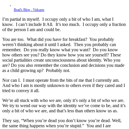
Brad's Blog - Vidcasts
I’m partial in myself. I occupy only a bit of who I am, what I
know. I can’t include It All. It’s too much. I occupy only a fraction
of the person I am and could be.
You are too. What did you have for breakfast? You probably
weren’t thinking about it until I asked. Then you probably can
remember. Do you really know what you want? Do you know
how others see you? Do they know how you see yourself? These
social partialities create unconsciousness about identity. Who you
are? Do you also remember the conclusion and decisions you made
as a child growing up? Probably not.
Nor can I. I must operate from the bits of me that I currently am.
And who I am is mostly unknown to others even if they cared and I
tried to convey it all.
We’re all stuck with who we are, only it’s only a bit of who we are.
We try to wend our way with the identity we’ve come to be, and it’s
only a bit of who we are, and that’s less than others know us as.
They say, “When you’re dead you don’t know you’re dead. Well,
the same thing happens when you’re stupid.” You and I are