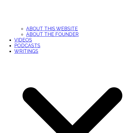
ABOUT THIS WEBSITE
ABOUT THE FOUNDER
VIDEOS
PODCASTS
WRITINGS