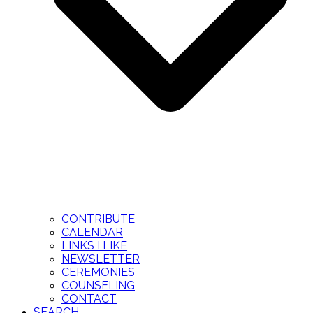
CONTRIBUTE
CALENDAR
LINKS I LIKE
NEWSLETTER
CEREMONIES
COUNSELING
CONTACT
SEARCH