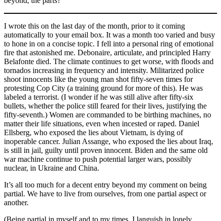
beyond, the parts?
I wrote this on the last day of the month, prior to it coming
automatically to your email box. It was a month too varied and busy
to hone in on a concise topic. I fell into a personal ring of emotional
fire that astonished me. Debonaire, articulate, and principled Harry
Belafonte died. The climate continues to get worse, with floods and
tornados increasing in frequency and intensity. Militarized police
shoot innocents like the young man shot fifty-seven times for
protesting Cop City (a training ground for more of this). He was
labeled a terrorist. (I wonder if he was still alive after fifty-six
bullets, whether the police still feared for their lives, justifying the
fifty-seventh.) Women are commanded to be birthing machines, no
matter their life situations, even when incested or raped. Daniel
Ellsberg, who exposed the lies about Vietnam, is dying of
inoperable cancer. Julian Assange, who exposed the lies about Iraq,
is still in jail, guilty until proven innocent. Biden and the same old
war machine continue to push potential larger wars, possibly
nuclear, in Ukraine and China.
It’s all too much for a decent entry beyond my comment on being
partial. We have to live from ourselves, from one partial aspect or
another.
(Being partial in myself and to my times, I languish in lonely,