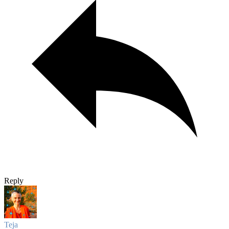
Reply
Teja