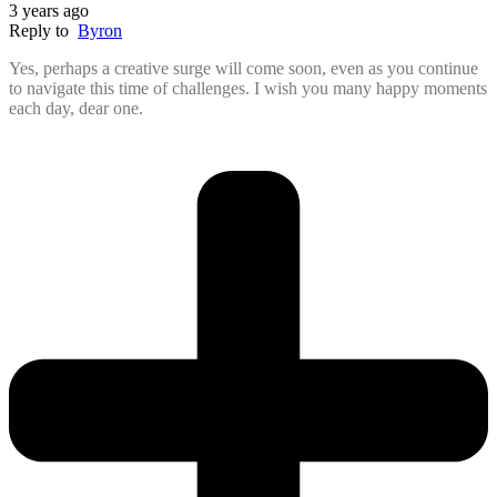
3 years ago
Reply to
Byron
Yes, perhaps a creative surge will come soon, even as you continue
to navigate this time of challenges. I wish you many happy moments
each day, dear one.