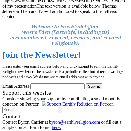
https://www.youtube.com/watch?v=9526P6UlcJY&t=26s A video
of my presentationThe text version is available below Thomas
Jefferson Then and Now I am honored to speak to the Jefferson
Center…
Welcome to EarthlyReligion,
where Eden (Earthlife, including us)
is remembered, revered, rescued, and revived
religiously!
Join the Newsletter!
Please enter your email address below and click submit to join the Earthly
Religion newsletter. The newsletter is a periodic collection of recent writings,
podcasts and news. We do not share email addresses with anyone.
Email Address
Submit
Support this website
Consider showing your support by contributing a small monthly
donation on Patreon.
Search
Contact
Contact Byron Carrier at
byron@earthlyreligion.com
or fill out a
simple contact form found
here.