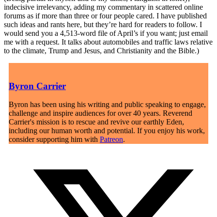
indecisive irrelevancy, adding my commentary in scattered online
forums as if more than three or four people cared. I have published
such ideas and rants here, but they’re hard for readers to follow. I
would send you a 4,513-word file of April’s if you want; just email
me with a request. It talks about automobiles and traffic laws relative
to the climate, Trump and Jesus, and Christianity and the Bible.)
Byron Carrier
Byron has been using his writing and public speaking to engage,
challenge and inspire audiences for over 40 years. Reverend
Carrier's mission is to rescue and revive our earthly Eden,
including our human worth and potential. If you enjoy his work,
consider supporting him with
Patreon
.