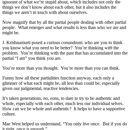
ignorant of what we’re stupid about, which includes not only the
things we don’t know about each other, but it also includes the
things we aren’t in touch with about ourselves.
Now magnify that by all the partial people dealing with other partial
people. What emerges and what results is less than who we are and
might be.
J. Krishnamurti posed a curious conundrum: who are you to think
you know what you need to be better? You’re thinking
with
the
problem. You’re thinking with the past that has accumulated into the
partial “I am” you think you are.
You’re more than you thought. You’re more than you can think.
Funny how all these partialities function anyway, each only a
glimmer of what each might be, all less than could be, especially
given our judgmental, reactive tendencies.
It’s taken generations, no, eons, to dare to try to be authentic and
whole, especially with each other, much less our individual selves.
How can we be whole and authentic? It helps to have a supportive
culture.
Mae West helped us understand, “You only live once. But if you do
it right, once is enough.”