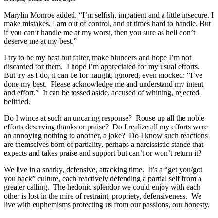
Marylin Monroe added, “I’m selfish, impatient and a little insecure. I
make mistakes, I am out of control, and at times hard to handle. But
if you can’t handle me at my worst, then you sure as hell don’t
deserve me at my best.”
I try to be my best but falter, make blunders and hope I’m not
discarded for them. I hope I’m appreciated for my usual efforts.
But try as I do, it can be for naught, ignored, even mocked: “I’ve
done my best. Please acknowledge me and understand my intent
and effort.” It can be tossed aside, accused of whining, rejected,
belittled.
Do I wince at such an uncaring response? Rouse up all the noble
efforts deserving thanks or praise? Do I realize all my efforts were
an annoying nothing to another, a joke? Do I know such reactions
are themselves born of partiality, perhaps a narcissistic stance that
expects and takes praise and support but can’t or won’t return it?
We live in a snarky, defensive, attacking time. It’s a “get you/got
you back” culture, each reactively defending a partial self from a
greater calling. The hedonic splendor we could enjoy with each
other is lost in the mire of restraint, propriety, defensiveness. We
live with euphemisms protecting us from our passions, our honesty.