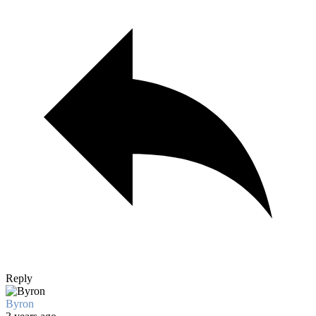
Reply
Byron