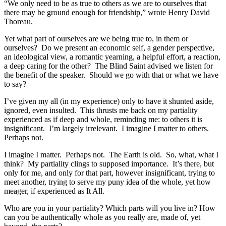
“We only need to be as true to others as we are to ourselves that
there may be ground enough for friendship,” wrote Henry David
Thoreau.
Yet what part of ourselves are we being true to, in them or
ourselves? Do we present an economic self, a gender perspective,
an ideological view, a romantic yearning, a helpful effort, a reaction,
a deep caring for the other? The Blind Saint advised we listen for
the benefit of the speaker. Should we go with that or what we have
to say?
I’ve given my all (in my experience) only to have it shunted aside,
ignored, even insulted. This thrusts me back on my partiality
experienced as if deep and whole, reminding me: to others it is
insignificant. I’m largely irrelevant. I imagine I matter to others.
Perhaps not.
I imagine I matter. Perhaps not. The Earth is old. So, what, what I
think? My partiality clings to supposed importance. It’s there, but
only for me, and only for that part, however insignificant, trying to
meet another, trying to serve my puny idea of the whole, yet how
meager, if experienced as It All.
Who are you in your partiality? Which parts will you live in? How
can you be authentically whole as you really are, made of, yet