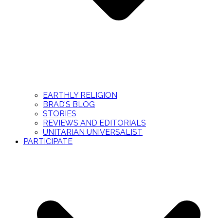
EARTHLY RELIGION
BRAD’S BLOG
STORIES
REVIEWS AND EDITORIALS
UNITARIAN UNIVERSALIST
PARTICIPATE