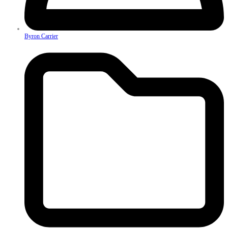
Byron Carrier