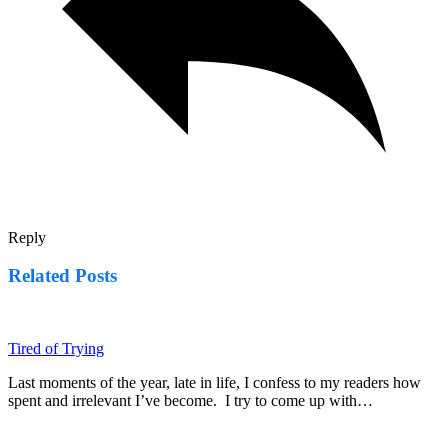
Reply
Related Posts
Tired of Trying
Last moments of the year, late in life, I confess to my readers how
spent and irrelevant I’ve become. I try to come up with…