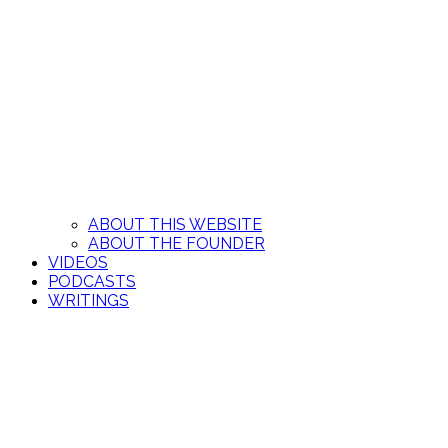
ABOUT THIS WEBSITE
ABOUT THE FOUNDER
VIDEOS
PODCASTS
WRITINGS