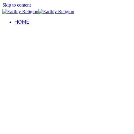
Skip to content
HOME