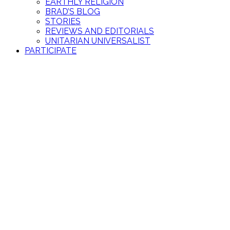
EARTHLY RELIGION
BRAD’S BLOG
STORIES
REVIEWS AND EDITORIALS
UNITARIAN UNIVERSALIST
PARTICIPATE