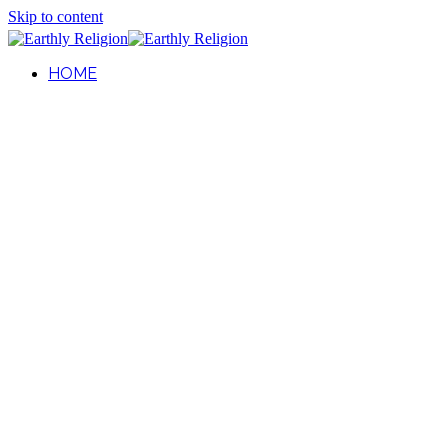
Skip to content
HOME