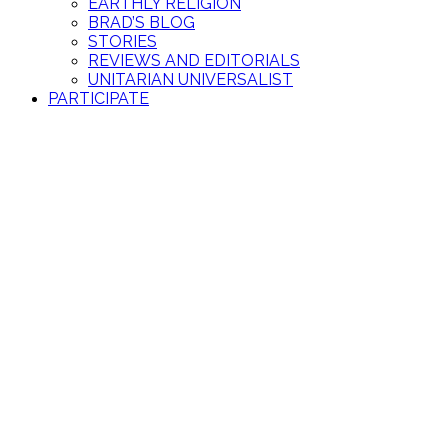
EARTHLY RELIGION
BRAD’S BLOG
STORIES
REVIEWS AND EDITORIALS
UNITARIAN UNIVERSALIST
PARTICIPATE