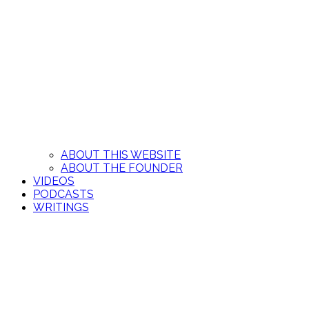
ABOUT THIS WEBSITE
ABOUT THE FOUNDER
VIDEOS
PODCASTS
WRITINGS