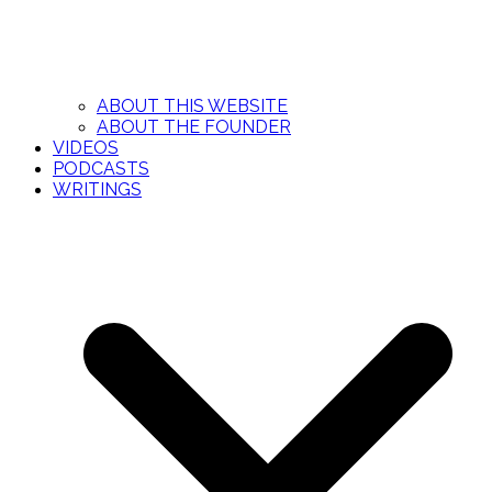
ABOUT THIS WEBSITE
ABOUT THE FOUNDER
VIDEOS
PODCASTS
WRITINGS