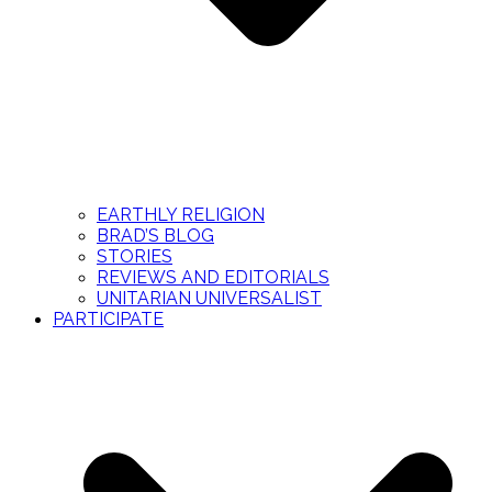
EARTHLY RELIGION
BRAD’S BLOG
STORIES
REVIEWS AND EDITORIALS
UNITARIAN UNIVERSALIST
PARTICIPATE