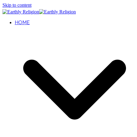
Skip to content
HOME