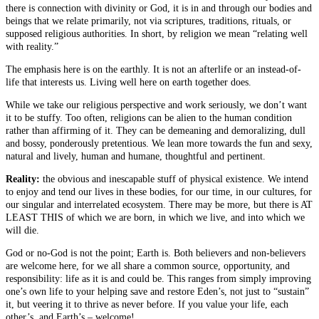
there is connection with divinity or God, it is in and through our bodies and
beings that we relate primarily, not via scriptures, traditions, rituals, or
supposed religious authorities. In short, by religion we mean “relating well
with reality.”
The emphasis here is on the earthly. It is not an afterlife or an instead-of-
life that interests us. Living well here on earth together does.
While we take our religious perspective and work seriously, we don’t want
it to be stuffy. Too often, religions can be alien to the human condition
rather than affirming of it. They can be demeaning and demoralizing, dull
and bossy, ponderously pretentious. We lean more towards the fun and sexy,
natural and lively, human and humane, thoughtful and pertinent.
Reality:
the obvious and inescapable stuff of physical existence. We intend
to enjoy and tend our lives in these bodies, for our time, in our cultures, for
our singular and interrelated ecosystem. There may be more, but there is AT
LEAST THIS of which we are born, in which we live, and into which we
will die.
God or no-God is not the point; Earth is. Both believers and non-believers
are welcome here, for we all share a common source, opportunity, and
responsibility: life as it is and could be. This ranges from simply improving
one’s own life to your helping save and restore Eden’s, not just to “sustain”
it, but veering it to thrive as never before. If you value your life, each
other’s, and Earth’s – welcome!