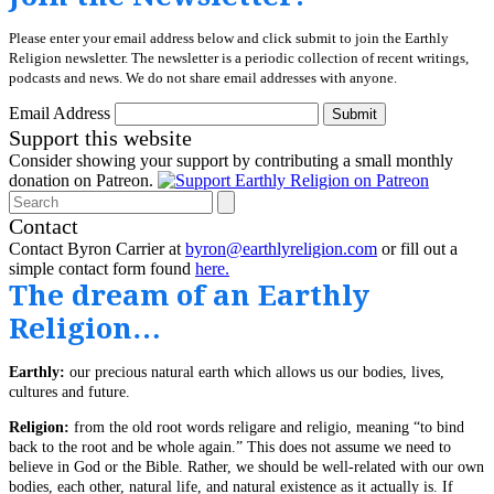
Please enter your email address below and click submit to join the Earthly
Religion newsletter. The newsletter is a periodic collection of recent writings,
podcasts and news. We do not share email addresses with anyone.
Email Address
Submit
Support this website
Consider showing your support by contributing a small monthly
donation on Patreon.
Search
Contact
Contact Byron Carrier at
byron@earthlyreligion.com
or fill out a
simple contact form found
here.
The dream of an Earthly
Religion…
Earthly:
our precious natural earth which allows us our bodies, lives,
cultures and future.
Religion:
from the old root words religare and religio, meaning “to bind
back to the root and be whole again.” This does not assume we need to
believe in God or the Bible. Rather, we should be well-related with our own
bodies, each other, natural life, and natural existence as it actually is. If