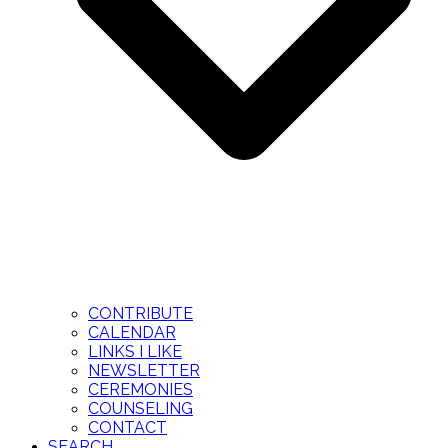
CONTRIBUTE
CALENDAR
LINKS I LIKE
NEWSLETTER
CEREMONIES
COUNSELING
CONTACT
SEARCH