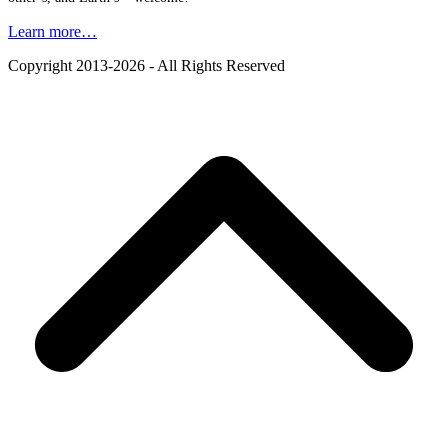
Learn more…
Copyright 2013-2026 - All Rights Reserved
B
T
T