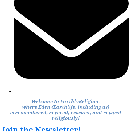
Welcome to EarthlyReligion,
where Eden (Earthlife, including us)
is remembered, revered, rescued, and revived
religiously!
Join the Newsletter!