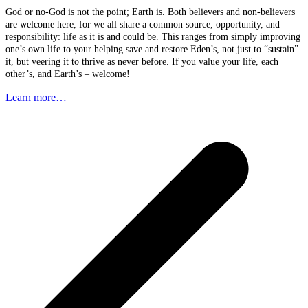
God or no-God is not the point; Earth is. Both believers and non-believers
are welcome here, for we all share a common source, opportunity, and
responsibility: life as it is and could be. This ranges from simply improving
one’s own life to your helping save and restore Eden’s, not just to “sustain”
it, but veering it to thrive as never before. If you value your life, each
other’s, and Earth’s – welcome!
Learn more…
p
p