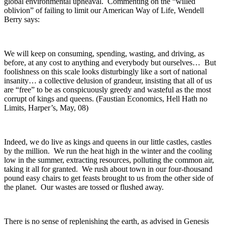
global environmental upheaval. Commenting on the “willed
oblivion” of failing to limit our American Way of Life, Wendell
Berry says:
We will keep on consuming, spending, wasting, and driving, as
before, at any cost to anything and everybody but ourselves… But
foolishness on this scale looks disturbingly like a sort of national
insanity… a collective delusion of grandeur, insisting that all of us
are “free” to be as conspicuously greedy and wasteful as the most
corrupt of kings and queens. (Faustian Economics, Hell Hath no
Limits, Harper’s, May, 08)
Indeed, we do live as kings and queens in our little castles, castles
by the million. We run the heat high in the winter and the cooling
low in the summer, extracting resources, polluting the common air,
taking it all for granted. We rush about town in our four-thousand
pound easy chairs to get feasts brought to us from the other side of
the planet. Our wastes are tossed or flushed away.
There is no sense of replenishing the earth, as advised in Genesis