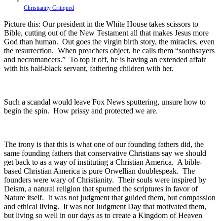
Christianity Critiqued
Picture this: Our president in the White House takes scissors to
Bible, cutting out of the New Testament all that makes Jesus more
God than human. Out goes the virgin birth story, the miracles, even
the resurrection. When preachers object, he calls them “soothsayers
and necromancers.” To top it off, he is having an extended affair
with his half-black servant, fathering children with her.
Such a scandal would leave Fox News sputtering, unsure how to
begin the spin. How prissy and protected we are.
The irony is that this is what one of our founding fathers did, the
same founding fathers that conservative Christians say we should
get back to as a way of instituting a Christian America. A bible-
based Christian America is pure Orwellian doublespeak. The
founders were wary of Christianity. Their souls were inspired by
Deism, a natural religion that spurned the scriptures in favor of
Nature itself. It was not judgment that guided them, but compassion
and ethical living. It was not Judgment Day that motivated them,
but living so well in our days as to create a Kingdom of Heaven