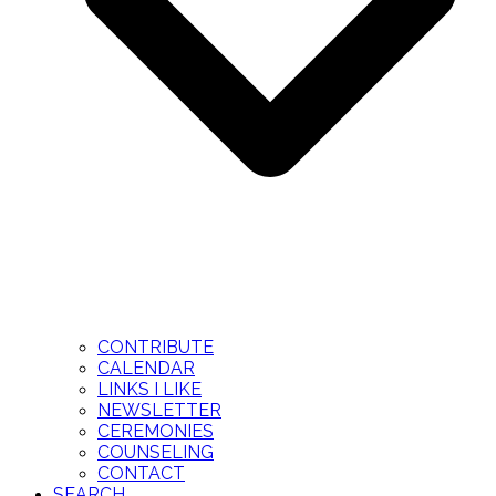
CONTRIBUTE
CALENDAR
LINKS I LIKE
NEWSLETTER
CEREMONIES
COUNSELING
CONTACT
SEARCH