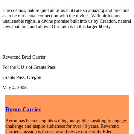
The cosmos, nature (and all of us in it) are so amazing and precious
as to be our actual connection with the divine. With birth come
unalienable rights, a divine promise built into us by Creation, natural
laws that limit and allow. Our faith is in this larger liberty.
Reverend Brad Carrier
For the UU’s of Grants Pass
Grants Pass, Oregon
May 4, 2008.
Byron Carrier
Byron has been using his writing and public speaking to engage,
challenge and inspire audiences for over 40 years. Reverend
Carrier's mission is to rescue and revive our earthly Eden,