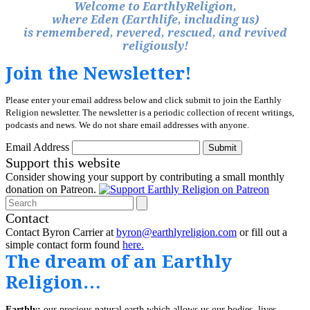
Welcome to EarthlyReligion,
where Eden (Earthlife, including us)
is remembered, revered, rescued, and revived
religiously!
Join the Newsletter!
Please enter your email address below and click submit to join the Earthly
Religion newsletter. The newsletter is a periodic collection of recent writings,
podcasts and news. We do not share email addresses with anyone.
Email Address
Submit
Support this website
Consider showing your support by contributing a small monthly
donation on Patreon.
Search
Contact
Contact Byron Carrier at
byron@earthlyreligion.com
or fill out a
simple contact form found
here.
The dream of an Earthly
Religion…
Earthly:
our precious natural earth which allows us our bodies, lives,