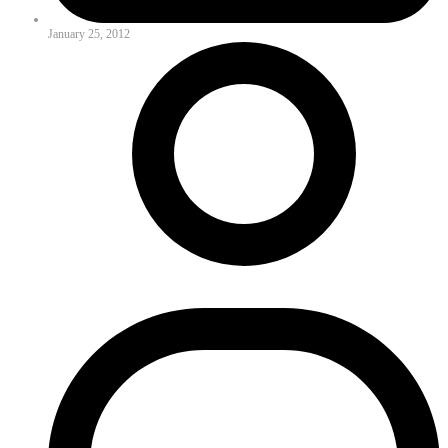
January 25, 2012