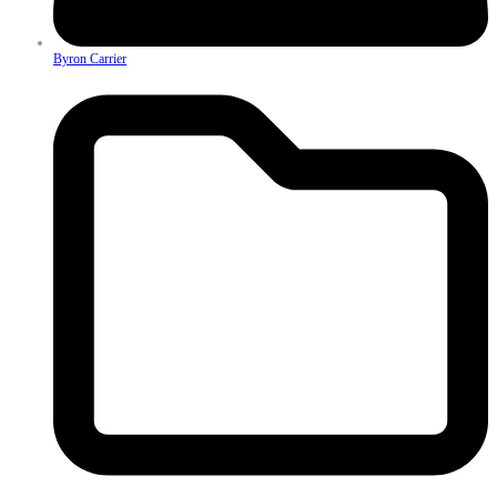
Byron Carrier