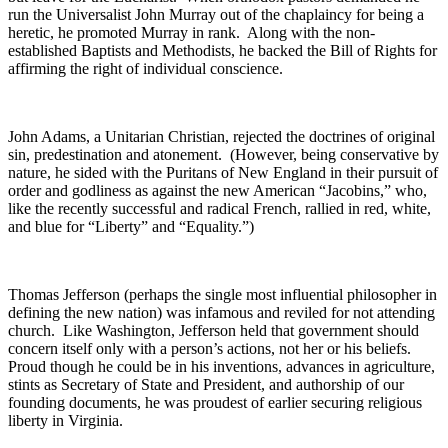
run the Universalist John Murray out of the chaplaincy for being a
heretic, he promoted Murray in rank. Along with the non-
established Baptists and Methodists, he backed the Bill of Rights for
affirming the right of individual conscience.
John Adams, a Unitarian Christian, rejected the doctrines of original
sin, predestination and atonement. (However, being conservative by
nature, he sided with the Puritans of New England in their pursuit of
order and godliness as against the new American “Jacobins,” who,
like the recently successful and radical French, rallied in red, white,
and blue for “Liberty” and “Equality.”)
Thomas Jefferson (perhaps the single most influential philosopher in
defining the new nation) was infamous and reviled for not attending
church. Like Washington, Jefferson held that government should
concern itself only with a person’s actions, not her or his beliefs.
Proud though he could be in his inventions, advances in agriculture,
stints as Secretary of State and President, and authorship of our
founding documents, he was proudest of earlier securing religious
liberty in Virginia.