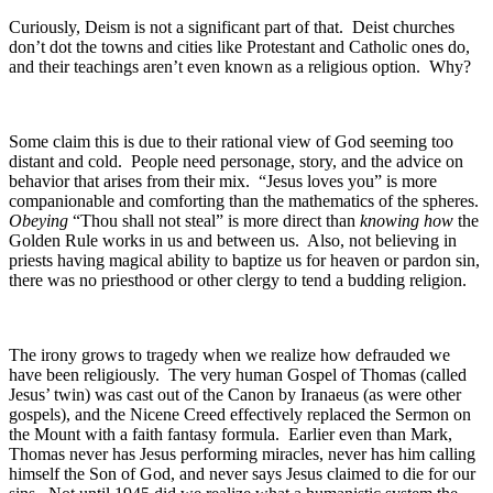
Curiously, Deism is not a significant part of that. Deist churches
don’t dot the towns and cities like Protestant and Catholic ones do,
and their teachings aren’t even known as a religious option. Why?
Some claim this is due to their rational view of God seeming too
distant and cold. People need personage, story, and the advice on
behavior that arises from their mix. “Jesus loves you” is more
companionable and comforting than the mathematics of the spheres.
Obeying
“Thou shall not steal” is more direct than
knowing
how
the
Golden Rule works in us and between us. Also, not believing in
priests having magical ability to baptize us for heaven or pardon sin,
there was no priesthood or other clergy to tend a budding religion.
The irony grows to tragedy when we realize how defrauded we
have been religiously. The very human Gospel of Thomas (called
Jesus’ twin) was cast out of the Canon by Iranaeus (as were other
gospels), and the Nicene Creed effectively replaced the Sermon on
the Mount with a faith fantasy formula. Earlier even than Mark,
Thomas never has Jesus performing miracles, never has him calling
himself the Son of God, and never says Jesus claimed to die for our