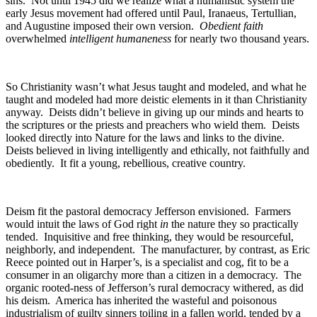
sins. Not until 1945 did we realize what a humanistic system the
early Jesus movement had offered until Paul, Iranaeus, Tertullian,
and Augustine imposed their own version.
Obedient faith
overwhelmed
intelligent humaneness
for nearly two thousand years.
So Christianity wasn’t what Jesus taught and modeled, and what he
taught and modeled had more deistic elements in it than Christianity
anyway. Deists didn’t believe in giving up our minds and hearts to
the scriptures or the priests and preachers who wield them. Deists
looked directly into Nature for the laws and links to the divine.
Deists believed in living intelligently and ethically, not faithfully and
obediently. It fit a young, rebellious, creative country.
Deism fit the pastoral democracy Jefferson envisioned. Farmers
would intuit the laws of God right
in
the nature they so practically
tended. Inquisitive and free thinking, they would be resourceful,
neighborly, and independent. The manufacturer, by contrast, as Eric
Reece pointed out in Harper’s, is a specialist and cog, fit to be a
consumer in an oligarchy more than a citizen in a democracy. The
organic rooted-ness of Jefferson’s rural democracy withered, as did
his deism. America has inherited the wasteful and poisonous
industrialism of guilty sinners toiling in a fallen world, tended by a