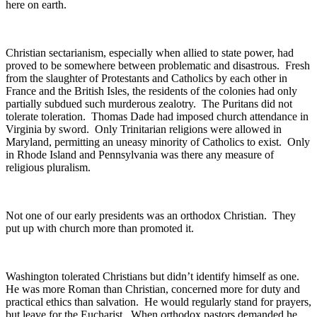
here on earth.
Christian sectarianism, especially when allied to state power, had
proved to be somewhere between problematic and disastrous. Fresh
from the slaughter of Protestants and Catholics by each other in
France and the British Isles, the residents of the colonies had only
partially subdued such murderous zealotry. The Puritans did not
tolerate toleration. Thomas Dade had imposed church attendance in
Virginia by sword. Only Trinitarian religions were allowed in
Maryland, permitting an uneasy minority of Catholics to exist. Only
in Rhode Island and Pennsylvania was there any measure of
religious pluralism.
Not one of our early presidents was an orthodox Christian. They
put up with church more than promoted it.
Washington tolerated Christians but didn’t identify himself as one.
He was more Roman than Christian, concerned more for duty and
practical ethics than salvation. He would regularly stand for prayers,
but leave for the Eucharist. When orthodox pastors demanded he