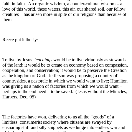
faith in faith. An organic wisdom, a counter-cultural wisdom – a
love of this world, these waters, this air, our shared soil, our fellow
creatures – has arisen more in spite of our religions than because of
them.
Reece put it thusly:
To live by Jesus’
teachings
would be to live virtuously as stewards
of the land; it would be to create an economy based on compassion,
cooperation, and conservation; it would be to preserve the Creation
as the kingdom of God. Jefferson was proposing a country of
countrysides, a pastorale in which we would want to live; Hamilton
was giving us a nation of factories from which we would want –
perhaps in the end need – to be saved. (Jesus without the Miracles,
Harpers, Dec. 05)
The factories have won, delivering to us all the “goods” of a
limitless, consumerist society where citizens are swayed by
ensnaring stuff and silly snippets as we lunge into endless war and