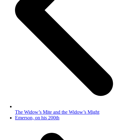
The Widow’s Mite and the Widow’s Might
next
Emerson, on his 200th
post: