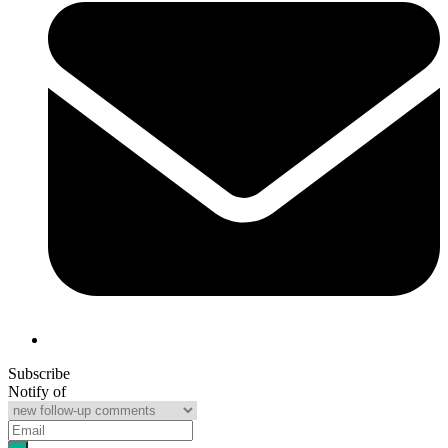
Subscribe
Notify of