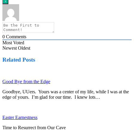
0
Comments
Most Voted
Newest
Oldest
Related Posts
Good Bye from the Edge
Goodbye, UUers. Yours was a center of my life, while I was at the
edge of yours. I’m glad for our time. I knew lots…
Easter Earnestness
Time to Resurrect from Our Cave