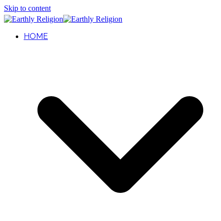
Skip to content
HOME