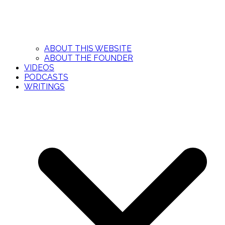
ABOUT THIS WEBSITE
ABOUT THE FOUNDER
VIDEOS
PODCASTS
WRITINGS