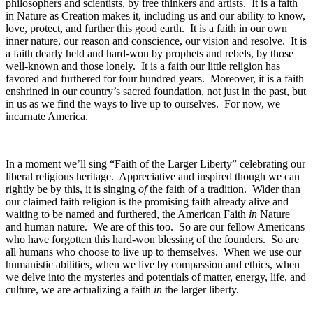
philosophers and scientists, by free thinkers and artists. It is a faith
in Nature as Creation makes it, including us and our ability to know,
love, protect, and further this good earth. It is a faith in our own
inner nature, our reason and conscience, our vision and resolve. It is
a faith dearly held and hard-won by prophets and rebels, by those
well-known and those lonely. It is a faith our little religion has
favored and furthered for four hundred years. Moreover, it is a faith
enshrined in our country’s sacred foundation, not just in the past, but
in us as we find the ways to live up to ourselves. For now, we
incarnate America.
In a moment we’ll sing “Faith of the Larger Liberty” celebrating our
liberal religious heritage. Appreciative and inspired though we can
rightly be by this, it is singing
of
the faith of a tradition. Wider than
our claimed faith religion is the promising faith already alive and
waiting to be named and furthered, the American Faith
in
Nature
and human nature. We are of this too. So are our fellow Americans
who have forgotten this hard-won blessing of the founders. So are
all humans who choose to live up to themselves. When we use our
humanistic abilities, when we live by compassion and ethics, when
we delve into the mysteries and potentials of matter, energy, life, and
culture, we are actualizing a faith
in
the larger liberty.