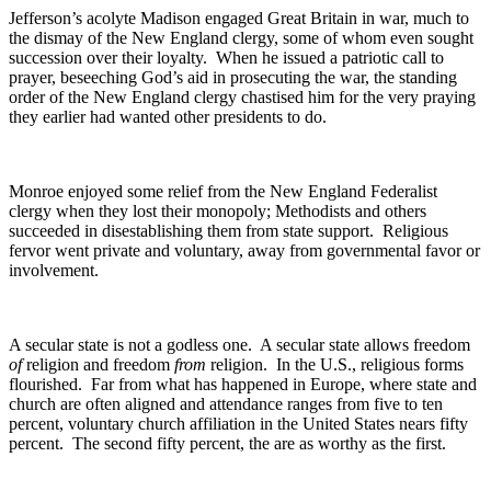
Jefferson’s acolyte Madison engaged Great Britain in war, much to
the dismay of the New England clergy, some of whom even sought
succession over their loyalty. When he issued a patriotic call to
prayer, beseeching God’s aid in prosecuting the war, the standing
order of the New England clergy chastised him for the very praying
they earlier had wanted other presidents to do.
Monroe enjoyed some relief from the New England Federalist
clergy when they lost their monopoly; Methodists and others
succeeded in disestablishing them from state support. Religious
fervor went private and voluntary, away from governmental favor or
involvement.
A secular state is not a godless one. A secular state allows freedom
of
religion and freedom
from
religion. In the U.S., religious forms
flourished. Far from what has happened in Europe, where state and
church are often aligned and attendance ranges from five to ten
percent, voluntary church affiliation in the United States nears fifty
percent. The second fifty percent, the are as worthy as the first.