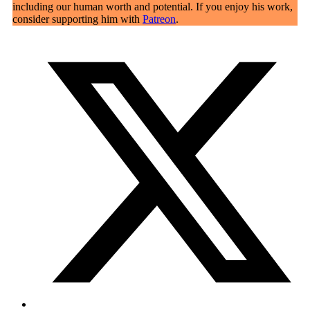
including our human worth and potential. If you enjoy his work,
consider supporting him with
Patreon
.