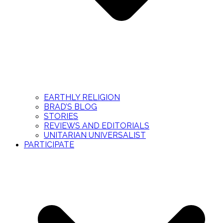
EARTHLY RELIGION
BRAD’S BLOG
STORIES
REVIEWS AND EDITORIALS
UNITARIAN UNIVERSALIST
PARTICIPATE