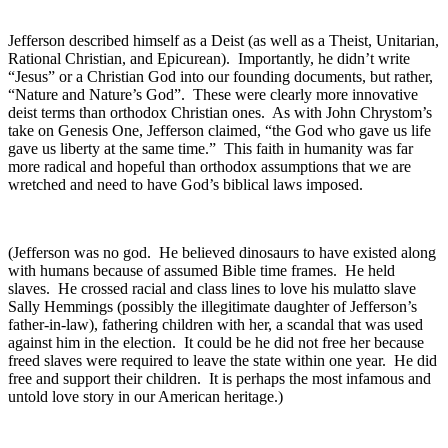
Jefferson described himself as a Deist (as well as a Theist, Unitarian,
Rational Christian, and Epicurean). Importantly, he didn’t write
“Jesus” or a Christian God into our founding documents, but rather,
“Nature and Nature’s God”. These were clearly more innovative
deist terms than orthodox Christian ones. As with John Chrystom’s
take on Genesis One, Jefferson claimed, “the God who gave us life
gave us liberty at the same time.” This faith in humanity was far
more radical and hopeful than orthodox assumptions that we are
wretched and need to have God’s biblical laws imposed.
(Jefferson was no god. He believed dinosaurs to have existed along
with humans because of assumed Bible time frames. He held
slaves. He crossed racial and class lines to love his mulatto slave
Sally Hemmings (possibly the illegitimate daughter of Jefferson’s
father-in-law), fathering children with her, a scandal that was used
against him in the election. It could be he did not free her because
freed slaves were required to leave the state within one year. He did
free and support their children. It is perhaps the most infamous and
untold love story in our American heritage.)