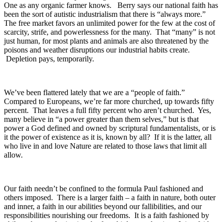
One as any organic farmer knows. Berry says our national faith has
been the sort of autistic industrialism that there is “always more.”
The free market favors an unlimited power for the few at the cost of
scarcity, strife, and powerlessness for the many. That “many” is not
just human, for most plants and animals are also threatened by the
poisons and weather disruptions our industrial habits create.
Depletion pays, temporarily.
We’ve been flattered lately that we are a “people of faith.”
Compared to Europeans, we’re far more churched, up towards fifty
percent. That leaves a full fifty percent who aren’t churched. Yes,
many believe in “a power greater than them selves,” but is that
power a God defined and owned by scriptural fundamentalists, or is
it the power of existence as it is, known by all? If it is the latter, all
who live in and love Nature are related to those laws that limit all
allow.
Our faith needn’t be confined to the formula Paul fashioned and
others imposed. There is a larger faith – a faith in nature, both outer
and inner, a faith in our abilities beyond our fallibilities, and our
responsibilities nourishing our freedoms. It is a faith fashioned by