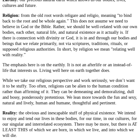
cultures and future.
Religion:
from the old root words religare and religio, meaning “to bind
back to the root and be whole again.” This does not assume we need to
believe in God or the Bible. Rather, we should be well-related with our own
bodies, each other, natural life, and natural existence as it actually is. If
there is connection with divinity or God, it is in and through our bodies and
beings that we relate primarily, not via scriptures, traditions, rituals, or
supposed religious authorities. In short, by religion we mean “relating well
with reality.”
The emphasis here is on the earthly. It is not an afterlife or an instead-of-
life that interests us. Living well here on earth together does.
While we take our religious perspective and work seriously, we don’t want
it to be stuffy. Too often, religions can be alien to the human condition
rather than affirming of it. They can be demeaning and demoralizing, dull
and bossy, ponderously pretentious. We lean more towards the fun and sexy,
natural and lively, human and humane, thoughtful and pertinent.
Reality:
the obvious and inescapable stuff of physical existence. We intend
to enjoy and tend our lives in these bodies, for our time, in our cultures, for
our singular and interrelated ecosystem. There may be more, but there is AT
LEAST THIS of which we are born, in which we live, and into which we
will die.