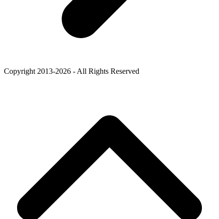
Copyright 2013-2026 - All Rights Reserved
B
T
T