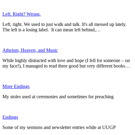
Left. Right? Wrong.
Left, right. We used to just walk and talk. It's all messed up lately.
The left is a losing label. It can mean left behind,…
Atheism, Heaven, and Music
While highly distracted with love and hope (I fell for someone – on
my face!), I managed to read three good but very different books…
More Endings
My stoles used at ceremonies and sometimes for preaching
Endings
Some of my sermons and newsletter entries while at UUGP