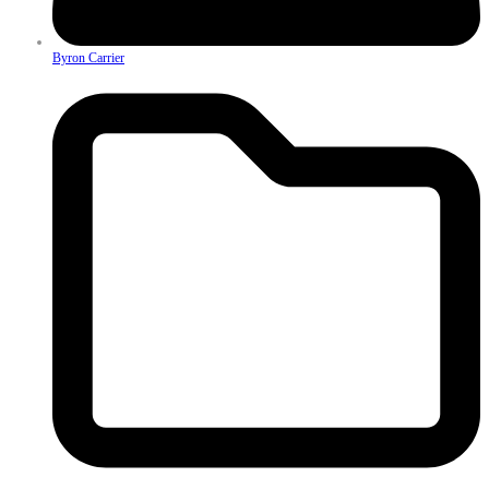
Byron Carrier