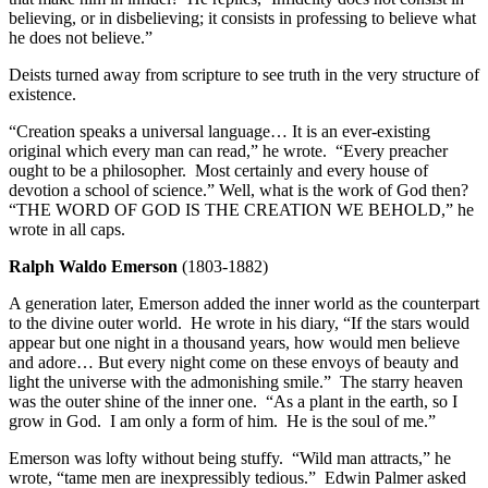
believing, or in disbelieving; it consists in professing to believe what
he does not believe.”
Deists turned away from scripture to see truth in the very structure of
existence.
“Creation speaks a universal language… It is an ever-existing
original which every man can read,” he wrote. “Every preacher
ought to be a philosopher. Most certainly and every house of
devotion a school of science.” Well, what is the work of God then?
“THE WORD OF GOD IS THE CREATION WE BEHOLD,” he
wrote in all caps.
Ralph Waldo Emerson
(1803-1882)
A generation later, Emerson added the inner world as the counterpart
to the divine outer world. He wrote in his diary, “If the stars would
appear but one night in a thousand years, how would men believe
and adore… But every night come on these envoys of beauty and
light the universe with the admonishing smile.” The starry heaven
was the outer shine of the inner one. “As a plant in the earth, so I
grow in God. I am only a form of him. He is the soul of me.”
Emerson was lofty without being stuffy. “Wild man attracts,” he
wrote, “tame men are inexpressibly tedious.” Edwin Palmer asked