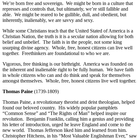
We’re born free and sovereign. We might be born in a culture that
represses and controls that, but ultimately, we’re still fallible and
able. We might be reared to be gullible, dull, and obedient, but
inherently, inalienably, we are savvy and sexy.
While some Christians teach that the United Stated of America is a
Christian Nation, the truth is it is a secular nation allowing for both
belief and unbelief. The faith is in the people, not some king
usurping divine agency. Whole, free, honest citizens can live well
together. Freethinkers are foundational to who we are.
Vigorous, free thinking is our birthright. America was founded on
the inherent and inalienable right to be fully human. We have faith
in whole citizens who can and do think and speak for themselves
amongst themselves. Whole, free, honest citizens live well together.
Thomas Paine
(1739-1809)
Thomas Paine, a revolutionary theorist and deist theologian, helped
found our beloved country. His widely popular pamphlets
“Common Sense” and “The Rights of Man” helped inspire our
revolution. Benjamin Franklin, calling him a genius and providing
his letter of introduction, urged he leave England and come to the
new world. Thomas Jefferson liked him and learned from him.
Christopher Hitchens, in his “Most Valuable Englishman Ever,” saw