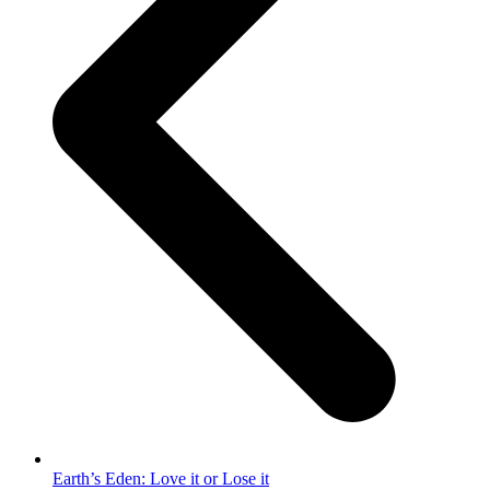
Earth’s Eden: Love it or Lose it