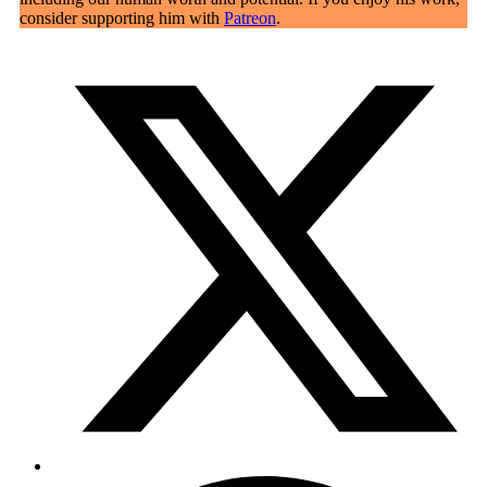
consider supporting him with
Patreon
.