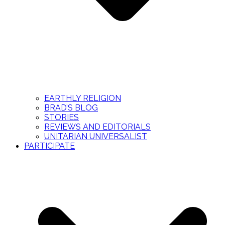
EARTHLY RELIGION
BRAD’S BLOG
STORIES
REVIEWS AND EDITORIALS
UNITARIAN UNIVERSALIST
PARTICIPATE