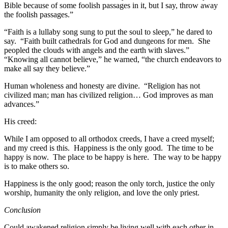
Bible because of some foolish passages in it, but I say, throw away
the foolish passages.”
“Faith is a lullaby song sung to put the soul to sleep,” he dared to
say. “Faith built cathedrals for God and dungeons for men. She
peopled the clouds with angels and the earth with slaves.”
“Knowing all cannot believe,” he warned, “the church endeavors to
make all say they believe.”
Human wholeness and honesty are divine. “Religion has not
civilized man; man has civilized religion… God improves as man
advances.”
His creed:
While I am opposed to all orthodox creeds, I have a creed myself;
and my creed is this. Happiness is the only good. The time to be
happy is now. The place to be happy is here. The way to be happy
is to make others so.
Happiness is the only good; reason the only torch, justice the only
worship, humanity the only religion, and love the only priest.
Conclusion
Could awakened religion simply be living well with each other in