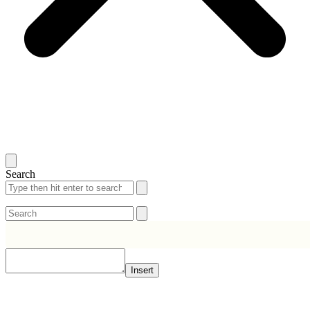
Search
Search
Search
Insert