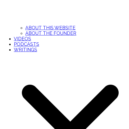
ABOUT THIS WEBSITE
ABOUT THE FOUNDER
VIDEOS
PODCASTS
WRITINGS