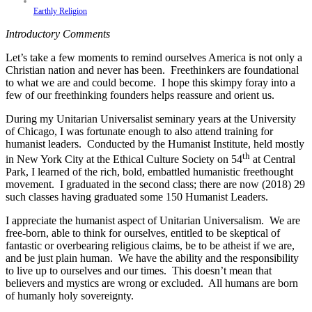
Earthly Religion
Introductory Comments
Let’s take a few moments to remind ourselves America is not only a
Christian nation and never has been. Freethinkers are foundational
to what we are and could become. I hope this skimpy foray into a
few of our freethinking founders helps reassure and orient us.
During my Unitarian Universalist seminary years at the University
of Chicago, I was fortunate enough to also attend training for
humanist leaders. Conducted by the Humanist Institute, held mostly
th
in New York City at the Ethical Culture Society on 54
at Central
Park, I learned of the rich, bold, embattled humanistic freethought
movement. I graduated in the second class; there are now (2018) 29
such classes having graduated some 150 Humanist Leaders.
I appreciate the humanist aspect of Unitarian Universalism. We are
free-born, able to think for ourselves, entitled to be skeptical of
fantastic or overbearing religious claims, be to be atheist if we are,
and be just plain human. We have the ability and the responsibility
to live up to ourselves and our times. This doesn’t mean that
believers and mystics are wrong or excluded. All humans are born
of humanly holy sovereignty.