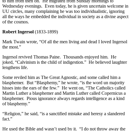
to him from then on. He migrated from Sunday mornings to
Wednesday evenings. Even today, he is given uncertain welcome in
UU circles, many complaining he was too individualistic, ignoring
all the ways he embedded the individual in society as a divine aspect
of the cosmos.
Robert Ingersol
(1833-1899)
Mark Twain wrote, “Of all the men living and dead I loved Ingersol
the most.”
Ingersol revived Thomas Paine. Thousands enjoyed him. He
joked, “Calvinism is the child of indigestion.” He believed laughter
lengthens life.
Some reviled him as The Great Agnostic, and some called him a
blasphemer. But “Blasphemy,” he wrote, “is the word un majority
hisses into the ears of the few.” He went on, “The Catholics called
Martin Luther a blasphemer and Martin Luther called Copernicus a
blasphemer. Pious ignorance always regards intelligence as a kind
of blasphemy.”
“Religion,” he said, “is a sanctified mistake and heresy a slandered
fact.”
He used the Bible and wasn’t used by it. “I do not throw away the