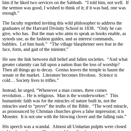
him if he liked two services on the Sabbath. “I told him, not well. If
the sermon was good, I wished to think of it; if it was bad, one was
enough.”
The faculty regretted inviting this wild philosopher to address the
graduates of the Harvard Divinity School in 1838. “Only he can
give, who has. But the man who aims to speak as books enable, as
synods use, as the fashion guides, and as interest commands,
babbles. Let him hush.” “The village blasphemer sees fear in the
face, form, and gait of the minister.”
He saw the link between dull belief and fallen societies. “And what
greater calamity can fall upon a nation than the loss of worship?
Then all things go to decay. Genius leaves the temple to haunt the
senate or the market. Literature becomes frivolous. Science is
cold… Society lives to trifles.”
Instead, he urged, “Whenever a man comes, there comes
revolution… He is religious. Man is the wonderworker.” This
humanistic faith was for the miracles of nature built in, not the
miracles used to “prove” the truths of the Bible. “The word miracle,
as pronounced by Christian churches gives a false impression; it is
Monster. It is not one with the blowing clover and the falling rain.”
His speech was a scandal. Almost all Unitarian pulpits were closed