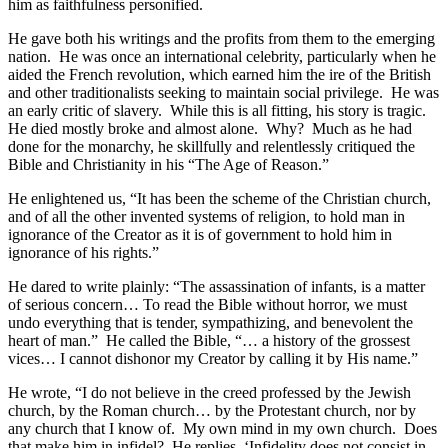
him as faithfulness personified.
He gave both his writings and the profits from them to the emerging
nation. He was once an international celebrity, particularly when he
aided the French revolution, which earned him the ire of the British
and other traditionalists seeking to maintain social privilege. He was
an early critic of slavery. While this is all fitting, his story is tragic.
He died mostly broke and almost alone. Why? Much as he had
done for the monarchy, he skillfully and relentlessly critiqued the
Bible and Christianity in his “The Age of Reason.”
He enlightened us, “It has been the scheme of the Christian church,
and of all the other invented systems of religion, to hold man in
ignorance of the Creator as it is of government to hold him in
ignorance of his rights.”
He dared to write plainly: “The assassination of infants, is a matter
of serious concern… To read the Bible without horror, we must
undo everything that is tender, sympathizing, and benevolent the
heart of man.” He called the Bible, “… a history of the grossest
vices… I cannot dishonor my Creator by calling it by His name.”
He wrote, “I do not believe in the creed professed by the Jewish
church, by the Roman church… by the Protestant church, nor by
any church that I know of. My own mind in my own church. Does
that make him in infidel? He replies, ‘Infidelity does not consist in