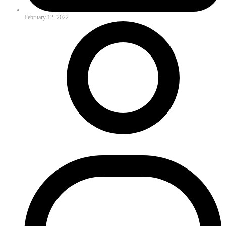
February 12, 2022