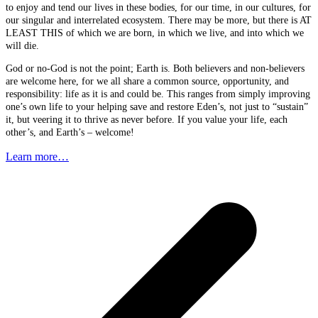
to enjoy and tend our lives in these bodies, for our time, in our cultures, for
our singular and interrelated ecosystem. There may be more, but there is AT
LEAST THIS of which we are born, in which we live, and into which we
will die.
God or no-God is not the point; Earth is. Both believers and non-believers
are welcome here, for we all share a common source, opportunity, and
responsibility: life as it is and could be. This ranges from simply improving
one’s own life to your helping save and restore Eden’s, not just to “sustain”
it, but veering it to thrive as never before. If you value your life, each
other’s, and Earth’s – welcome!
Learn more…
p
p