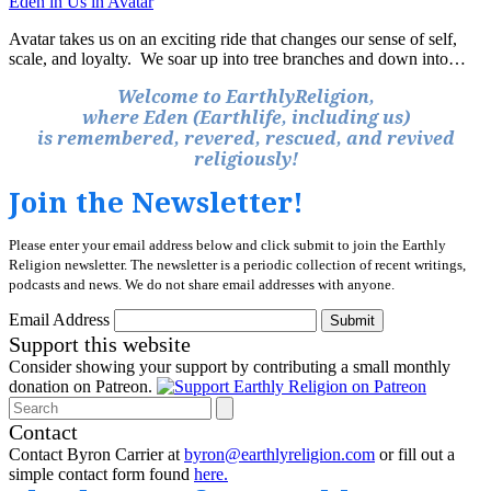
Eden in Us in Avatar
Avatar takes us on an exciting ride that changes our sense of self,
scale, and loyalty. We soar up into tree branches and down into…
Welcome to EarthlyReligion,
where Eden (Earthlife, including us)
is remembered, revered, rescued, and revived
religiously!
Join the Newsletter!
Please enter your email address below and click submit to join the Earthly
Religion newsletter. The newsletter is a periodic collection of recent writings,
podcasts and news. We do not share email addresses with anyone.
Email Address
Submit
Support this website
Consider showing your support by contributing a small monthly
donation on Patreon.
Search
Contact
Contact Byron Carrier at
byron@earthlyreligion.com
or fill out a
simple contact form found
here.