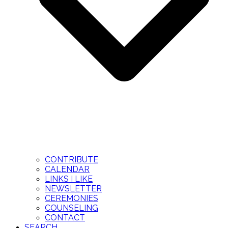
CONTRIBUTE
CALENDAR
LINKS I LIKE
NEWSLETTER
CEREMONIES
COUNSELING
CONTACT
SEARCH