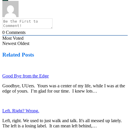
0
Comments
Most Voted
Newest
Oldest
Related Posts
Good Bye from the Edge
Goodbye, UUers. Yours was a center of my life, while I was at the
edge of yours. I’m glad for our time. I knew lots…
Left. Right? Wrong.
Left, right. We used to just walk and talk. It's all messed up lately.
The left is a losing label. It can mean left behind,…