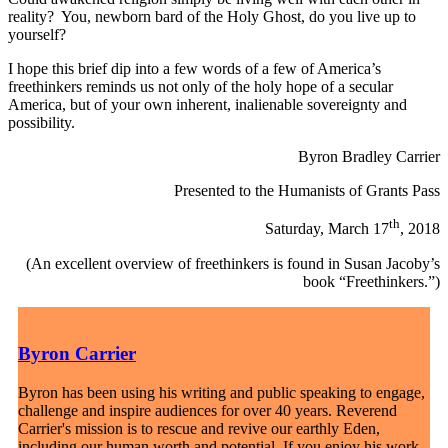
reality? You, newborn bard of the Holy Ghost, do you live up to
yourself?
I hope this brief dip into a few words of a few of America’s
freethinkers reminds us not only of the holy hope of a secular
America, but of your own inherent, inalienable sovereignty and
possibility.
Byron Bradley Carrier
Presented to the Humanists of Grants Pass
th
Saturday, March 17
, 2018
(An excellent overview of freethinkers is found in Susan Jacoby’s
book “Freethinkers.”)
Byron Carrier
Byron has been using his writing and public speaking to engage,
challenge and inspire audiences for over 40 years. Reverend
Carrier's mission is to rescue and revive our earthly Eden,
including our human worth and potential. If you enjoy his work,