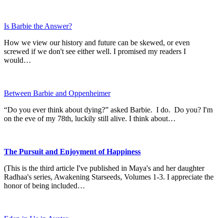
Is Barbie the Answer?
How we view our history and future can be skewed, or even
screwed if we don't see either well. I promised my readers I
would…
Between Barbie and Oppenheimer
“Do you ever think about dying?” asked Barbie. I do. Do you? I'm
on the eve of my 78th, luckily still alive. I think about…
The Pursuit and Enjoyment of Happiness
(This is the third article I've published in Maya's and her daughter
Radhaa's series, Awakening Starseeds, Volumes 1-3. I appreciate the
honor of being included…