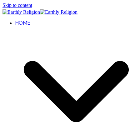
Skip to content
HOME