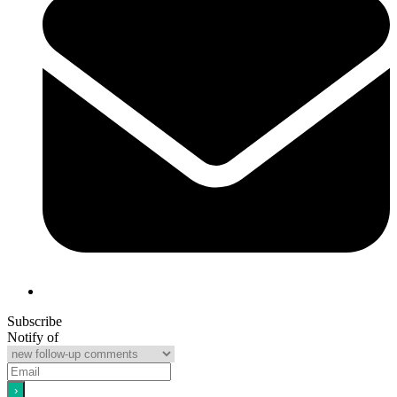
Subscribe
Notify of