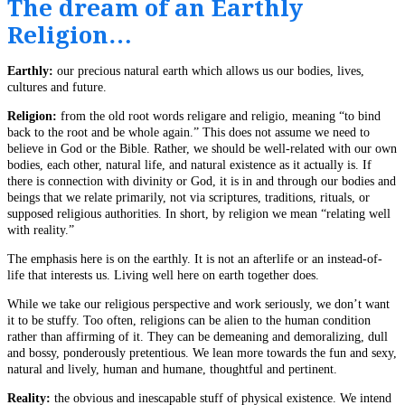
The dream of an Earthly
Religion…
Earthly:
our precious natural earth which allows us our bodies, lives,
cultures and future.
Religion:
from the old root words religare and religio, meaning “to bind
back to the root and be whole again.” This does not assume we need to
believe in God or the Bible. Rather, we should be well-related with our own
bodies, each other, natural life, and natural existence as it actually is. If
there is connection with divinity or God, it is in and through our bodies and
beings that we relate primarily, not via scriptures, traditions, rituals, or
supposed religious authorities. In short, by religion we mean “relating well
with reality.”
The emphasis here is on the earthly. It is not an afterlife or an instead-of-
life that interests us. Living well here on earth together does.
While we take our religious perspective and work seriously, we don’t want
it to be stuffy. Too often, religions can be alien to the human condition
rather than affirming of it. They can be demeaning and demoralizing, dull
and bossy, ponderously pretentious. We lean more towards the fun and sexy,
natural and lively, human and humane, thoughtful and pertinent.
Reality:
the obvious and inescapable stuff of physical existence. We intend