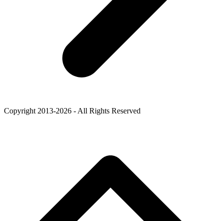
Copyright 2013-2026 - All Rights Reserved
B
T
T