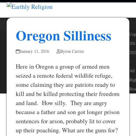
Skip
Open
Close
to
mobile
mobile
content
menu
menu
Oregon Silliness
Cop
201
January 11, 2016
Byron Carrier
202
-
Here in Oregon a group of armed men
All
seized a remote federal wildlife refuge,
Rig
some claiming they are patriots ready to
Res
kill and be killed protecting their freedom
and land. How silly. They are angry
because a father and son got longer prison
sentences for arson, probably lit to cover
up their poaching. What are the guns for?