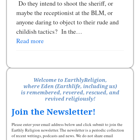
Do they intend to shoot the sheriff, or
maybe the receptionist at the BLM, or
anyone daring to object to their rude and
childish tactics? In the…
Read more
Welcome to EarthlyReligion,
where Eden (Earthlife, including us)
is remembered, revered, rescued, and
revived religiously!
Join the Newsletter!
Please enter your email address below and click submit to join the
Earthly Religion newsletter. The newsletter is a periodic collection
of recent writings, podcasts and news. We do not share email