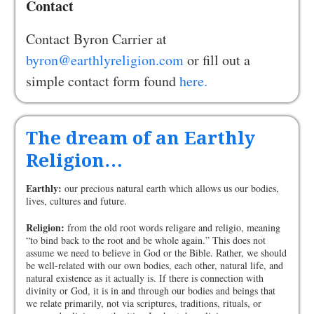
Contact
Contact Byron Carrier at
byron@earthlyreligion.com
or fill out a
simple contact form found
here.
The dream of an Earthly
Religion…
Earthly:
our precious natural earth which allows us our bodies,
lives, cultures and future.
Religion:
from the old root words religare and religio, meaning
“to bind back to the root and be whole again.” This does not
assume we need to believe in God or the Bible. Rather, we should
be well-related with our own bodies, each other, natural life, and
natural existence as it actually is. If there is connection with
divinity or God, it is in and through our bodies and beings that
we relate primarily, not via scriptures, traditions, rituals, or