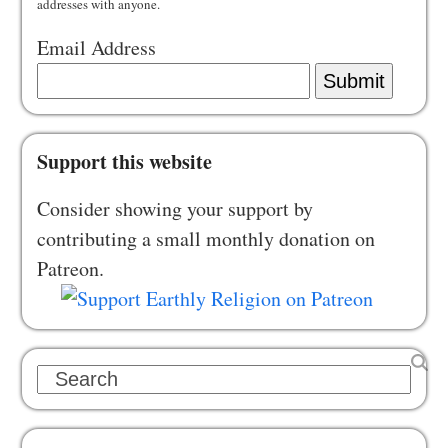
addresses with anyone.
Email Address
Submit
Support this website
Consider showing your support by
contributing a small monthly donation on
Patreon.
Search