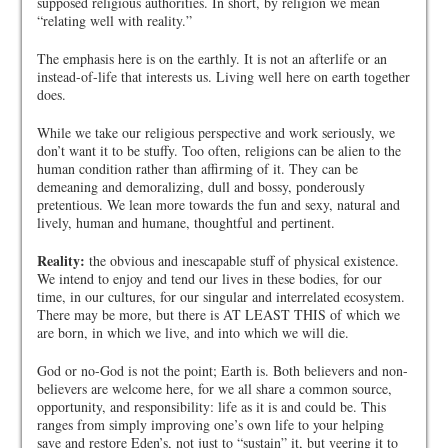
supposed religious authorities. In short, by religion we mean
“relating well with reality.”
The emphasis here is on the earthly. It is not an afterlife or an
instead-of-life that interests us. Living well here on earth together
does.
While we take our religious perspective and work seriously, we
don’t want it to be stuffy. Too often, religions can be alien to the
human condition rather than affirming of it. They can be
demeaning and demoralizing, dull and bossy, ponderously
pretentious. We lean more towards the fun and sexy, natural and
lively, human and humane, thoughtful and pertinent.
Reality:
the obvious and inescapable stuff of physical existence.
We intend to enjoy and tend our lives in these bodies, for our
time, in our cultures, for our singular and interrelated ecosystem.
There may be more, but there is AT LEAST THIS of which we
are born, in which we live, and into which we will die.
God or no-God is not the point; Earth is. Both believers and non-
believers are welcome here, for we all share a common source,
opportunity, and responsibility: life as it is and could be. This
ranges from simply improving one’s own life to your helping
save and restore Eden’s, not just to “sustain” it, but veering it to