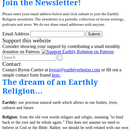
Join the Newsletter!
Please enter your email address below and click submit to join the Earthly
Religion newsletter. The newsletter is a periodic collection of recent writings,
podcasts and news. We do not share email addresses with anyone.
Email Address
Submit
Support this website
Consider showing your support by contributing a small monthly
donation on Patreon.
Search
Contact
Contact Byron Carrier at
byron@earthlyreligion.com
or fill out a
simple contact form found
here.
The dream of an Earthly
Religion…
Earthly:
our precious natural earth which allows us our bodies, lives,
cultures and future.
Religion:
from the old root words religare and religio, meaning “to bind
back to the root and be whole again.” This does not assume we need to
believe in God or the Bible. Rather, we should be well-related with our own