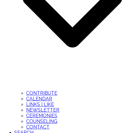
CONTRIBUTE
CALENDAR
LINKS I LIKE
NEWSLETTER
CEREMONIES
COUNSELING
CONTACT
SEARCH