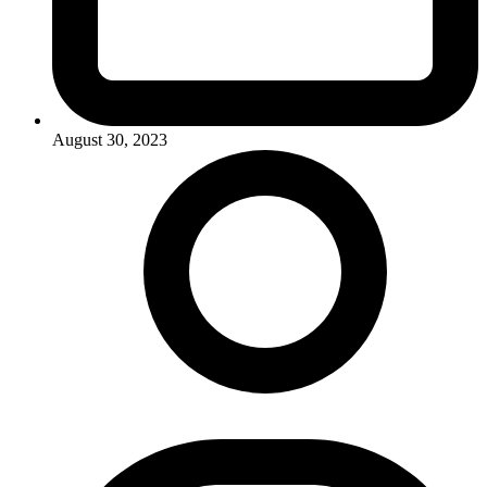
August 30, 2023