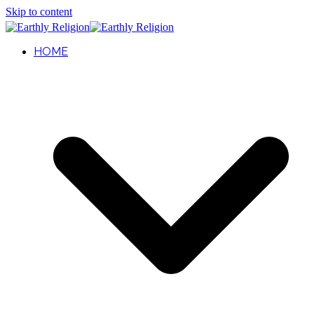
Skip to content
HOME