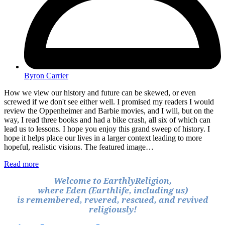
Byron Carrier
How we view our history and future can be skewed, or even
screwed if we don't see either well. I promised my readers I would
review the Oppenheimer and Barbie movies, and I will, but on the
way, I read three books and had a bike crash, all six of which can
lead us to lessons. I hope you enjoy this grand sweep of history. I
hope it helps place our lives in a larger context leading to more
hopeful, realistic visions. The featured image…
Read more
Welcome to EarthlyReligion,
where Eden (Earthlife, including us)
is remembered, revered, rescued, and revived
religiously!