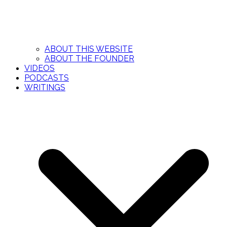
ABOUT THIS WEBSITE
ABOUT THE FOUNDER
VIDEOS
PODCASTS
WRITINGS