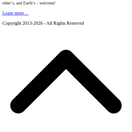
other’s, and Earth’s – welcome!
Learn more…
Copyright 2013-2026 - All Rights Reserved
B
T
T