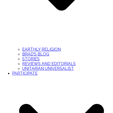
EARTHLY RELIGION
BRAD’S BLOG
STORIES
REVIEWS AND EDITORIALS
UNITARIAN UNIVERSALIST
PARTICIPATE