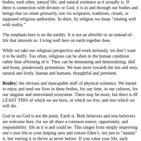
bodies, each other, natural life, and natural existence as it actually is. If
there is connection with divinity or God, it is in and through our bodies and
beings that we relate primarily, not via scriptures, traditions, rituals, or
supposed religious authorities. In short, by religion we mean “relating well
with reality.”
The emphasis here is on the earthly. It is not an afterlife or an instead-of-
life that interests us. Living well here on earth together does.
While we take our religious perspective and work seriously, we don’t want
it to be stuffy. Too often, religions can be alien to the human condition
rather than affirming of it. They can be demeaning and demoralizing, dull
and bossy, ponderously pretentious. We lean more towards the fun and sexy,
natural and lively, human and humane, thoughtful and pertinent.
Reality:
the obvious and inescapable stuff of physical existence. We intend
to enjoy and tend our lives in these bodies, for our time, in our cultures, for
our singular and interrelated ecosystem. There may be more, but there is AT
LEAST THIS of which we are born, in which we live, and into which we
will die.
God or no-God is not the point; Earth is. Both believers and non-believers
are welcome here, for we all share a common source, opportunity, and
responsibility: life as it is and could be. This ranges from simply improving
one’s own life to your helping save and restore Eden’s, not just to “sustain”
it, but veering it to thrive as never before. If you value your life, each