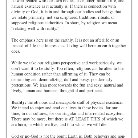
be well-related with our own bodies, each other, natural life, and
natural existence as it actually is. If there is connection with
divinity or God, it is in and through our bodies and beings that
we relate primarily, not via scriptures, traditions, rituals, or
supposed religious authorities. In short, by religion we mean
“relating well with reality.”
The emphasis here is on the earthly. It is not an afterlife or an
instead-of-life that interests us. Living well here on earth together
does.
While we take our religious perspective and work seriously, we
don’t want it to be stuffy. Too often, religions can be alien to the
human condition rather than affirming of it. They can be
demeaning and demoralizing, dull and bossy, ponderously
pretentious. We lean more towards the fun and sexy, natural and
lively, human and humane, thoughtful and pertinent.
Reality:
the obvious and inescapable stuff of physical existence.
We intend to enjoy and tend our lives in these bodies, for our
time, in our cultures, for our singular and interrelated ecosystem.
There may be more, but there is AT LEAST THIS of which we
are born, in which we live, and into which we will die.
God or no-God is not the point; Earth is. Both believers and non-