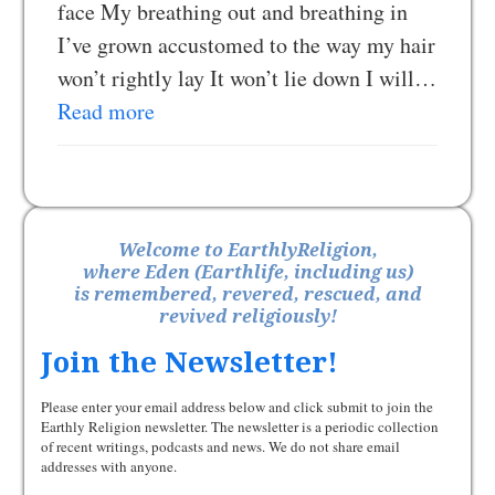
face My breathing out and breathing in
I’ve grown accustomed to the way my hair
won’t rightly lay It won’t lie down I will…
Read more
Welcome to EarthlyReligion,
where Eden (Earthlife, including us)
is remembered, revered, rescued, and
revived religiously!
Join the Newsletter!
Please enter your email address below and click submit to join the
Earthly Religion newsletter. The newsletter is a periodic collection
of recent writings, podcasts and news. We do not share email
addresses with anyone.