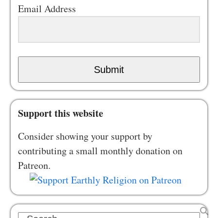
Email Address
Submit
Support this website
Consider showing your support by
contributing a small monthly donation on
Patreon.