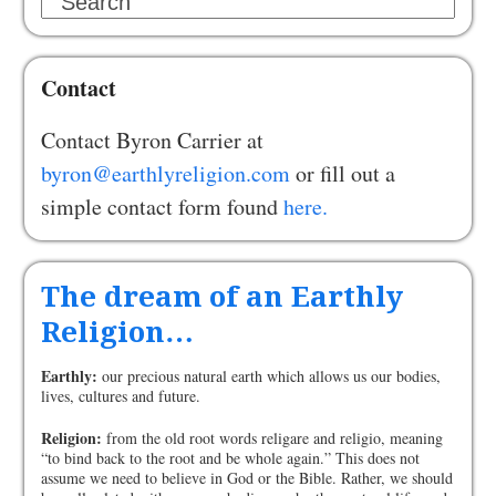
Search
Contact
Contact Byron Carrier at
byron@earthlyreligion.com
or fill out a
simple contact form found
here.
The dream of an Earthly
Religion…
Earthly:
our precious natural earth which allows us our bodies,
lives, cultures and future.
Religion:
from the old root words religare and religio, meaning
“to bind back to the root and be whole again.” This does not
assume we need to believe in God or the Bible. Rather, we should