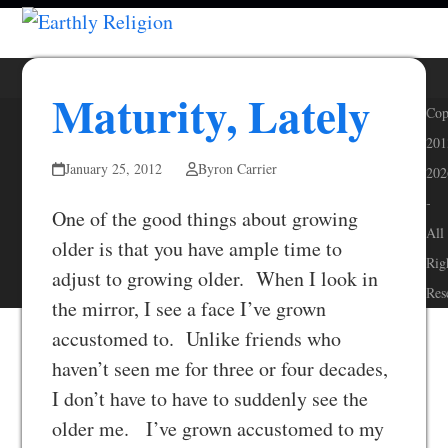
Skip
Open
Close
to
mobile
mobile
content
menu
menu
Maturity, Lately
Cop
201
January 25, 2012
Byron Carrier
202
-
One of the good things about growing
All
older is that you have ample time to
Rig
adjust to growing older. When I look in
Res
the mirror, I see a face I’ve grown
accustomed to. Unlike friends who
haven’t seen me for three or four decades,
I don’t have to have to suddenly see the
older me. I’ve grown accustomed to my