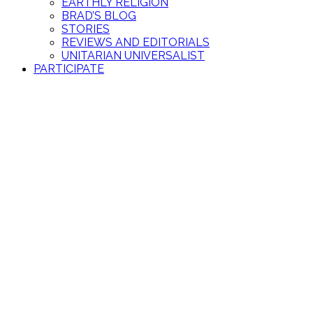
EARTHLY RELIGION
BRAD’S BLOG
STORIES
REVIEWS AND EDITORIALS
UNITARIAN UNIVERSALIST
PARTICIPATE