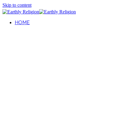
Skip to content
HOME