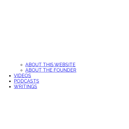
ABOUT THIS WEBSITE
ABOUT THE FOUNDER
VIDEOS
PODCASTS
WRITINGS