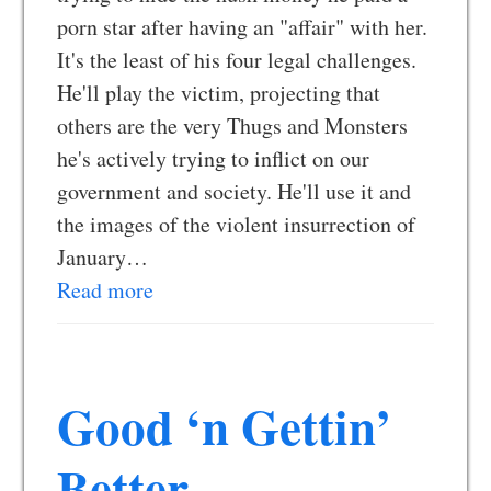
porn star after having an "affair" with her.
It's the least of his four legal challenges.
He'll play the victim, projecting that
others are the very Thugs and Monsters
he's actively trying to inflict on our
government and society. He'll use it and
the images of the violent insurrection of
January…
Read more
Good ‘n Gettin’
Better