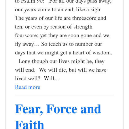
to Psalm 90: For all our days pass away,
our years come to an end, like a sigh.
The years of our life are threescore and
ten, or even by reason of strength
fourscore; yet they are soon gone and we
fly away… So teach us to number our
days that we might get a heart of wisdom.
Long though our lives might be, they
will end. We will die, but will we have
lived well? Will…
Read more
Fear, Force and
Faith