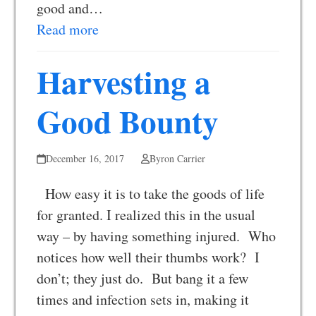
good and…
Read more
Harvesting a
Good Bounty
December 16, 2017
Byron Carrier
How easy it is to take the goods of life
for granted. I realized this in the usual
way – by having something injured. Who
notices how well their thumbs work? I
don’t; they just do. But bang it a few
times and infection sets in, making it