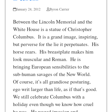
January 24, 2012
Byron Carrier
Between the Lincoln Memorial and the
White House is a statue of Christopher
Columbus. It is a grand image, inspiring,
but perverse for the lie it perpetuates. His
horse rears. His breastplate makes him
look muscular and Roman. He is
bringing European sensibilities to the
sub-human savages of the New World.
Of course, it’s all grandiose posturing,
ego writ larger than life, as if that’s good.
We still celebrate Columbus with a
holiday even though we know how cruel
he was. He waged invasion and…