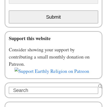
Submit
Support this website
Consider showing your support by
contributing a small monthly donation on
Patreon.
Search