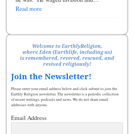
Read more
Welcome to EarthlyReligion,
where Eden (Earthlife, including us)
is remembered, revered, rescued, and
revived religiously!
Join the Newsletter!
Please enter your email address below and click submit to join the
Earthly Religion newsletter. The newsletter is a periodic collection
of recent writings, podcasts and news. We do not share email
addresses with anyone.
Email Address