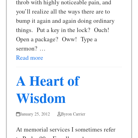
throb with highly noticeable pain, and
you’ll realize all the ways there are to
bump it again and again doing ordinary
things. Put a key in the lock? Ouch!
Open a package? Oww! Type a
sermon? …
Read more
A Heart of
Wisdom
January 25, 2012
Byron Carrier
At memorial services I sometimes refer