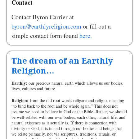
Contact
Contact Byron Carrier at
byron@earthlyreligion.com
or fill out a
simple contact form found
here.
The dream of an Earthly
Religion…
Earthly:
our precious natural earth which allows us our bodies,
lives, cultures and future.
Religion:
from the old root words religare and religio, meaning
“to bind back to the root and be whole again.” This does not
assume we need to believe in God or the Bible. Rather, we should
be well-related with our own bodies, each other, natural life, and
natural existence as it actually is. If there is connection with
divinity or God, it is in and through our bodies and beings that
we relate primarily, not via scriptures, traditions, rituals, or