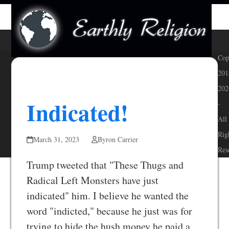
Skip
Open
Close
to
mobile
mobile
content
menu
menu
Cop
201
202
Indicated!
-
All
Rig
March 31, 2023
Byron Carrier
Res
Trump tweeted that "These Thugs and
Radical Left Monsters have just
indicated" him. I believe he wanted the
word "indicted," because he just was for
trying to hide the hush money he paid a