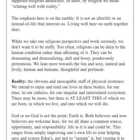
supposed religious authorities. In short, by religion we mean
“relating well with reality.”
The emphasis here is on the earthly. It is not an afterlife or an
instead-of-life that interests us. Living well here on earth together
does.
While we take our religious perspective and work seriously, we
don’t want it to be stuffy. Too often, religions can be alien to the
human condition rather than affirming of it. They can be
demeaning and demoralizing, dull and bossy, ponderously
pretentious. We lean more towards the fun and sexy, natural and
lively, human and humane, thoughtful and pertinent.
Reality:
the obvious and inescapable stuff of physical existence.
We intend to enjoy and tend our lives in these bodies, for our
time, in our cultures, for our singular and interrelated ecosystem.
There may be more, but there is AT LEAST THIS of which we
are born, in which we live, and into which we will die.
God or no-God is not the point; Earth is. Both believers and non-
believers are welcome here, for we all share a common source,
opportunity, and responsibility: life as it is and could be. This
ranges from simply improving one’s own life to your helping
save and restore Eden’s, not just to “sustain” it, but veering it to