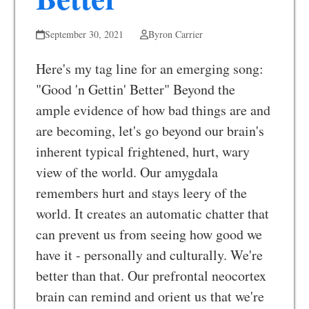
September 30, 2021
Byron Carrier
Here's my tag line for an emerging song:
"Good 'n Gettin' Better" Beyond the
ample evidence of how bad things are and
are becoming, let's go beyond our brain's
inherent typical frightened, hurt, wary
view of the world. Our amygdala
remembers hurt and stays leery of the
world. It creates an automatic chatter that
can prevent us from seeing how good we
have it - personally and culturally. We're
better than that. Our prefrontal neocortex
brain can remind and orient us that we're