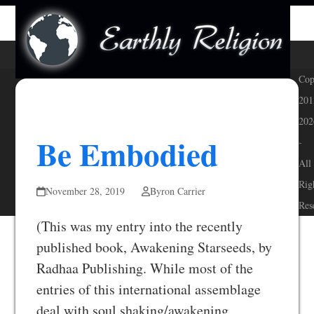
Skip
Open
Close
to
mobile
mobile
content
menu
menu
Cop
201
202
Be Embodied
-
All
Rig
November 28, 2019
Byron Carrier
Res
(This was my entry into the recently
published book, Awakening Starseeds, by
Radhaa Publishing. While most of the
entries of this international assemblage
deal with soul shaking/awakening