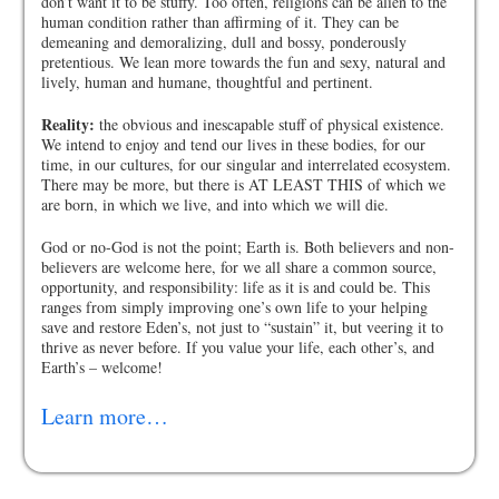
don’t want it to be stuffy. Too often, religions can be alien to the
human condition rather than affirming of it. They can be
demeaning and demoralizing, dull and bossy, ponderously
pretentious. We lean more towards the fun and sexy, natural and
lively, human and humane, thoughtful and pertinent.
Reality:
the obvious and inescapable stuff of physical existence.
We intend to enjoy and tend our lives in these bodies, for our
time, in our cultures, for our singular and interrelated ecosystem.
There may be more, but there is AT LEAST THIS of which we
are born, in which we live, and into which we will die.
God or no-God is not the point; Earth is. Both believers and non-
believers are welcome here, for we all share a common source,
opportunity, and responsibility: life as it is and could be. This
ranges from simply improving one’s own life to your helping
save and restore Eden’s, not just to “sustain” it, but veering it to
thrive as never before. If you value your life, each other’s, and
Earth’s – welcome!
Learn more…