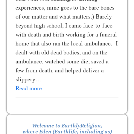
experiences, mine goes to the bare bones
of our matter and what matters.) Barely
beyond high school, I came face-to-face
with death and birth working for a funeral
home that also ran the local ambulance. I
dealt with old dead bodies, and on the
ambulance, watched some die, saved a
few from death, and helped deliver a
slippery…
Read more
Welcome to EarthlyReligion,
where Eden (Earthlife, including us)