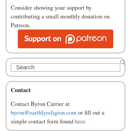
Consider showing your support by
contributing a small monthly donation on
Patreon.
Search
Contact
Contact Byron Carrier at
byron@earthlyreligion.com
or fill out a
simple contact form found
here.