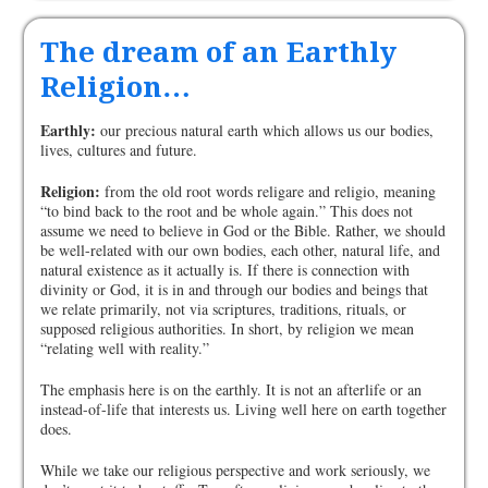
The dream of an Earthly
Religion…
Earthly:
our precious natural earth which allows us our bodies,
lives, cultures and future.
Religion:
from the old root words religare and religio, meaning
“to bind back to the root and be whole again.” This does not
assume we need to believe in God or the Bible. Rather, we should
be well-related with our own bodies, each other, natural life, and
natural existence as it actually is. If there is connection with
divinity or God, it is in and through our bodies and beings that
we relate primarily, not via scriptures, traditions, rituals, or
supposed religious authorities. In short, by religion we mean
“relating well with reality.”
The emphasis here is on the earthly. It is not an afterlife or an
instead-of-life that interests us. Living well here on earth together
does.
While we take our religious perspective and work seriously, we