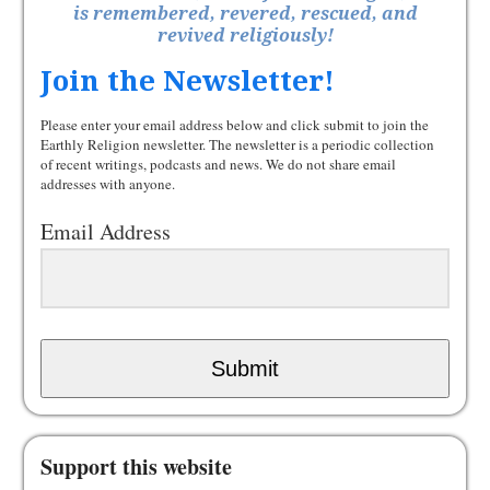
is remembered, revered, rescued, and
revived religiously!
Join the Newsletter!
Please enter your email address below and click submit to join the
Earthly Religion newsletter. The newsletter is a periodic collection
of recent writings, podcasts and news. We do not share email
addresses with anyone.
Email Address
Submit
Support this website