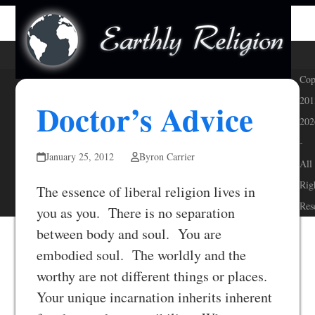
Skip
Open
Close
to
mobile
mobile
content
menu
menu
Cop
201
Doctor’s Advice
202
-
January 25, 2012
Byron Carrier
All
Rig
The essence of liberal religion lives in
Res
you as you. There is no separation
between body and soul. You are
embodied soul. The worldly and the
worthy are not different things or places.
Your unique incarnation inherits inherent