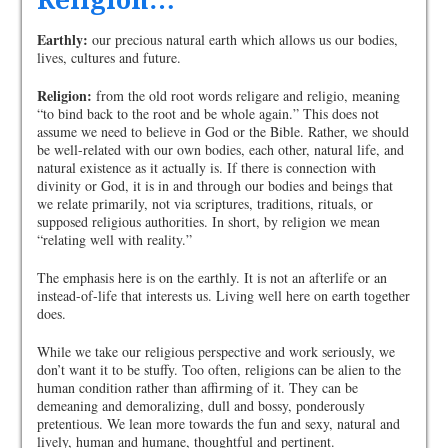
Religion…
Earthly:
our precious natural earth which allows us our bodies,
lives, cultures and future.
Religion:
from the old root words religare and religio, meaning
“to bind back to the root and be whole again.” This does not
assume we need to believe in God or the Bible. Rather, we should
be well-related with our own bodies, each other, natural life, and
natural existence as it actually is. If there is connection with
divinity or God, it is in and through our bodies and beings that
we relate primarily, not via scriptures, traditions, rituals, or
supposed religious authorities. In short, by religion we mean
“relating well with reality.”
The emphasis here is on the earthly. It is not an afterlife or an
instead-of-life that interests us. Living well here on earth together
does.
While we take our religious perspective and work seriously, we
don’t want it to be stuffy. Too often, religions can be alien to the
human condition rather than affirming of it. They can be
demeaning and demoralizing, dull and bossy, ponderously
pretentious. We lean more towards the fun and sexy, natural and
lively, human and humane, thoughtful and pertinent.