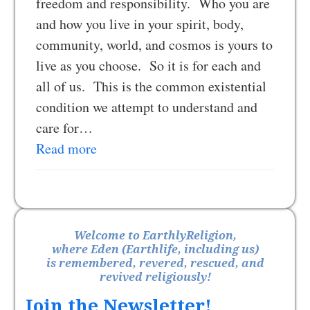
freedom and responsibility. Who you are
and how you live in your spirit, body,
community, world, and cosmos is yours to
live as you choose. So it is for each and
all of us. This is the common existential
condition we attempt to understand and
care for…
Read more
Welcome to EarthlyReligion,
where Eden (Earthlife, including us)
is remembered, revered, rescued, and
revived religiously!
Join the Newsletter!