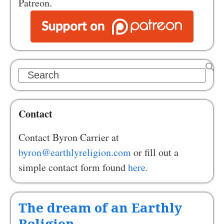
Patreon.
Search
Contact
Contact Byron Carrier at
byron@earthlyreligion.com
or fill out a
simple contact form found
here.
The dream of an Earthly