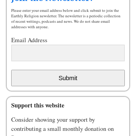
Please enter your email address below and click submit to join the
Earthly Religion newsletter. The newsletter is a periodic collection
of recent writings, podcasts and news. We do not share email
addresses with anyone.
Email Address
Submit
Support this website
Consider showing your support by
contributing a small monthly donation on