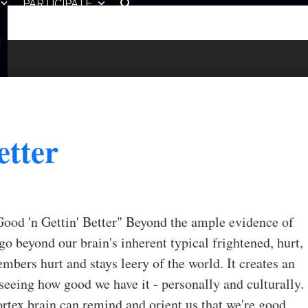
PARTICIPATE
etter
Good 'n Gettin' Better" Beyond the ample evidence of
go beyond our brain's inherent typical frightened, hurt,
bers hurt and stays leery of the world. It creates an
seeing how good we have it - personally and culturally.
ortex brain can remind and orient us that we're good