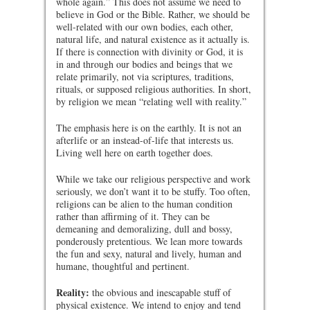
whole again.” This does not assume we need to
believe in God or the Bible. Rather, we should be
well-related with our own bodies, each other,
natural life, and natural existence as it actually is.
If there is connection with divinity or God, it is
in and through our bodies and beings that we
relate primarily, not via scriptures, traditions,
rituals, or supposed religious authorities. In short,
by religion we mean “relating well with reality.”
The emphasis here is on the earthly. It is not an
afterlife or an instead-of-life that interests us.
Living well here on earth together does.
While we take our religious perspective and work
seriously, we don’t want it to be stuffy. Too often,
religions can be alien to the human condition
rather than affirming of it. They can be
demeaning and demoralizing, dull and bossy,
ponderously pretentious. We lean more towards
the fun and sexy, natural and lively, human and
humane, thoughtful and pertinent.
Reality:
the obvious and inescapable stuff of
physical existence. We intend to enjoy and tend