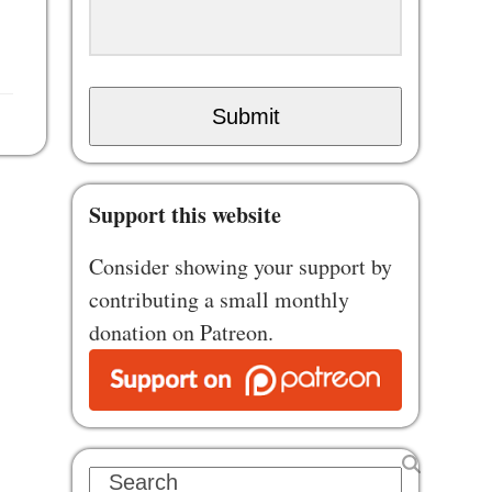
Submit
Support this website
Consider showing your support by
contributing a small monthly
donation on Patreon.
Search