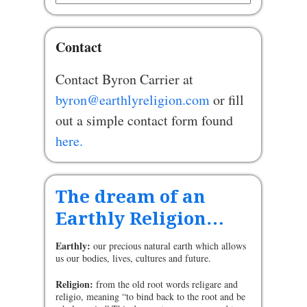
Contact
Contact Byron Carrier at
byron@earthlyreligion.com
or fill
out a simple contact form found
here.
The dream of an
Earthly Religion…
Earthly:
our precious natural earth which allows
us our bodies, lives, cultures and future.
Religion:
from the old root words religare and
religio, meaning “to bind back to the root and be