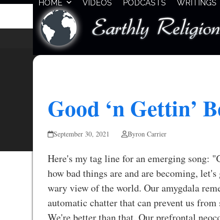
HOME
VIDEOS
PODCASTS
WRITINGS
Skip
to
content
Good ‘n Gettin’ B
September 30, 2021
Byron Carrier
Here's my tag line for an emerging song: "
how bad things are and are becoming, let's 
wary view of the world. Our amygdala remem
automatic chatter that can prevent us from 
We're better than that. Our prefrontal neoc