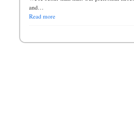
and…
Read more