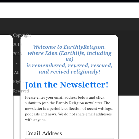
Copyright
2013-
Welcome to EarthlyReligion,
where Eden (Earthlife, including
2026
us)
-
is remembered, revered, rescued,
and revived religiously!
All
Rights
Join the Newsletter!
Reserved
Please enter your email address below and click
submit to join the Earthly Religion newsletter. The
newsletter is a periodic collection of recent writings,
podcasts and news. We do not share email addresses
with anyone.
Email Address