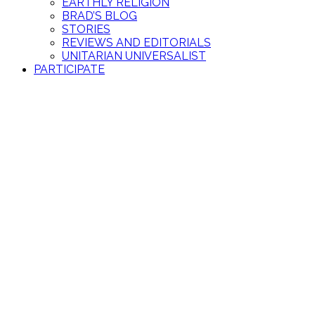
EARTHLY RELIGION
BRAD’S BLOG
STORIES
REVIEWS AND EDITORIALS
UNITARIAN UNIVERSALIST
PARTICIPATE