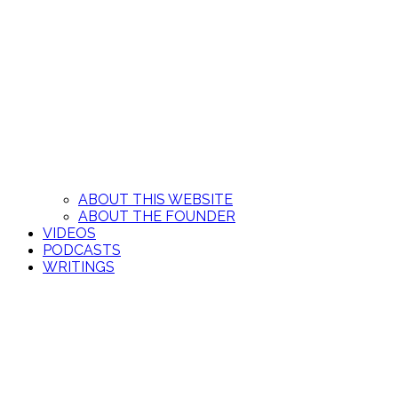
ABOUT THIS WEBSITE
ABOUT THE FOUNDER
VIDEOS
PODCASTS
WRITINGS