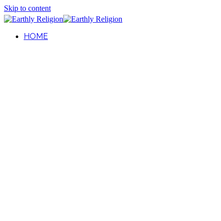
Skip to content
HOME