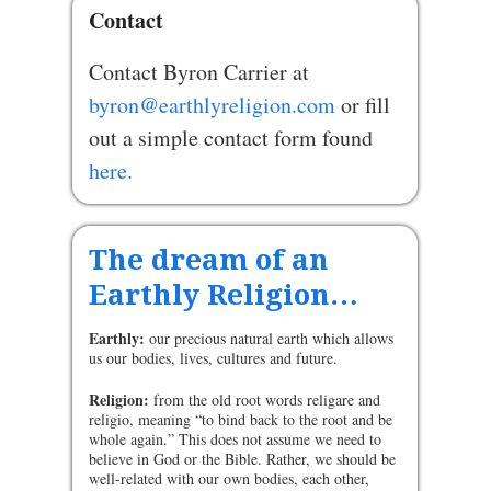
Contact
Contact Byron Carrier at
byron@earthlyreligion.com
or fill
out a simple contact form found
here.
The dream of an
Earthly Religion…
Earthly:
our precious natural earth which allows
us our bodies, lives, cultures and future.
Religion:
from the old root words religare and
religio, meaning “to bind back to the root and be
whole again.” This does not assume we need to
believe in God or the Bible. Rather, we should be
well-related with our own bodies, each other,