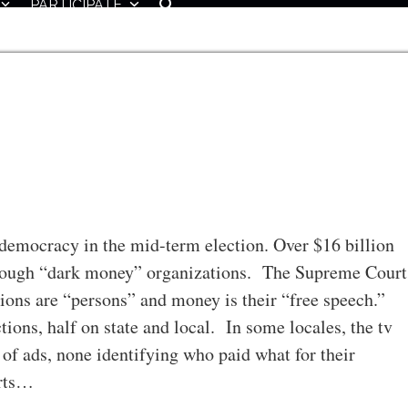
PARTICIPATE
democracy in the mid-term election. Over $16 billion
through “dark money” organizations. The Supreme Court
tions are “persons” and money is their “free speech.”
tions, half on state and local. In some locales, the tv
of ads, none identifying who paid what for their
orts…