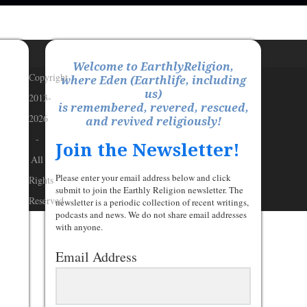
Welcome to EarthlyReligion,
Copyright
where Eden (Earthlife, including
us)
2013-
is remembered, revered, rescued,
2026
and revived religiously!
-
Join the Newsletter!
All
Please enter your email address below and click
Rights
submit to join the Earthly Religion newsletter. The
Reserved
newsletter is a periodic collection of recent writings,
podcasts and news. We do not share email addresses
with anyone.
Email Address