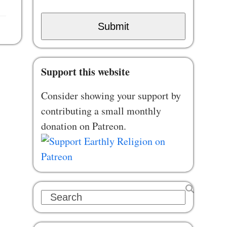
Submit
Support this website
Consider showing your support by
contributing a small monthly
donation on Patreon.
Search