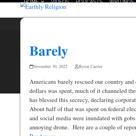
HOME
VIDEOS
PODCASTS
WRITINGS
Skip
to
content
Barely
November 30, 2022
Byron Carrier
Americans barely rescued our country and 
dollars was spent, much of it channeled 
has blessed this secrecy, declaring corpora
About half of that was spent on federal elec
and social media were inundated with gobs 
annoying drone. Here are a couple of rep