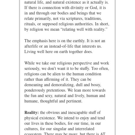
natural life, and natural existence as it actually is.
If there is connection with divinity or God, it is
in and through our bodies and beings that we
relate primarily, not via scriptures, traditions,
rituals, or supposed religious authorities. In short,
by religion we mean “relating well with reality.”
The emphasis here is on the earthly. It is not an
afterlife or an instead-of-life that interests us.
Living well here on earth together does.
While we take our religious perspective and work
seriously, we don’t want it to be stuffy. Too often,
religions can be alien to the human condition
rather than affirming of it. They can be
demeaning and demoralizing, dull and bossy,
ponderously pretentious. We lean more towards
the fun and sexy, natural and lively, human and
humane, thoughtful and pertinent.
Reality:
the obvious and inescapable stuff of
physical existence. We intend to enjoy and tend
our lives in these bodies, for our time, in our
cultures, for our singular and interrelated
ecosystem. There may be more, but there is AT