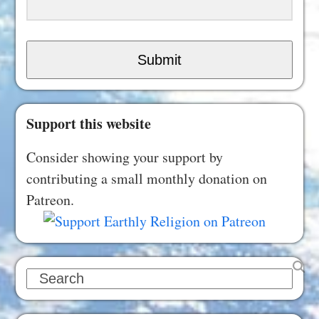
Submit
Support this website
Consider showing your support by
contributing a small monthly donation on
Patreon.
Search