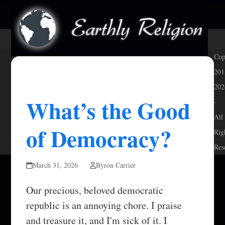
Skip
Open
Close
to
mobile
mobile
content
menu
menu
Cop
201
202
What’s the Good
-
All
of Democracy?
Rig
Res
March 31, 2026
Byron Carrier
Our precious, beloved democratic
republic is an annoying chore. I praise
and treasure it, and I'm sick of it. I