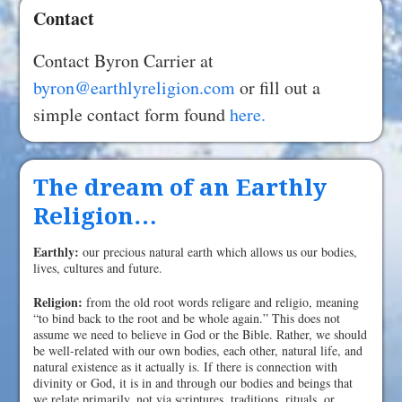
Contact
Contact Byron Carrier at
byron@earthlyreligion.com
or fill out a
simple contact form found
here.
The dream of an Earthly
Religion…
Earthly:
our precious natural earth which allows us our bodies,
lives, cultures and future.
Religion:
from the old root words religare and religio, meaning
“to bind back to the root and be whole again.” This does not
assume we need to believe in God or the Bible. Rather, we should
be well-related with our own bodies, each other, natural life, and
natural existence as it actually is. If there is connection with
divinity or God, it is in and through our bodies and beings that
we relate primarily, not via scriptures, traditions, rituals, or