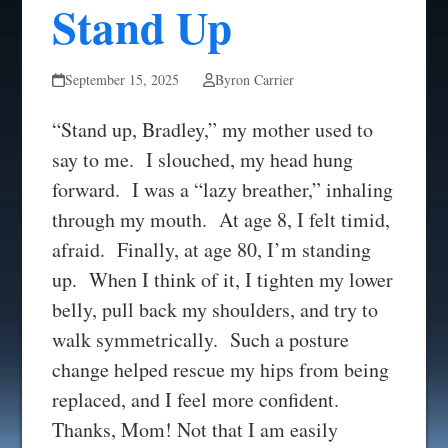
Stand Up
September 15, 2025
Byron Carrier
“Stand up, Bradley,” my mother used to
say to me. I slouched, my head hung
forward. I was a “lazy breather,” inhaling
through my mouth. At age 8, I felt timid,
afraid. Finally, at age 80, I’m standing
up. When I think of it, I tighten my lower
belly, pull back my shoulders, and try to
walk symmetrically. Such a posture
change helped rescue my hips from being
replaced, and I feel more confident.
Thanks, Mom! Not that I am easily