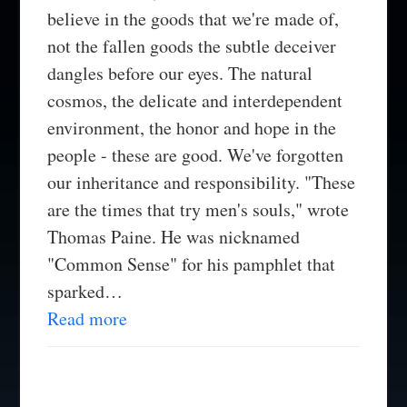
believe in the goods that we're made of,
not the fallen goods the subtle deceiver
dangles before our eyes. The natural
cosmos, the delicate and interdependent
environment, the honor and hope in the
people - these are good. We've forgotten
our inheritance and responsibility. "These
are the times that try men's souls," wrote
Thomas Paine. He was nicknamed
"Common Sense" for his pamphlet that
sparked…
Read more