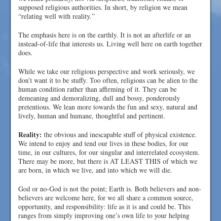
supposed religious authorities. In short, by religion we mean
“relating well with reality.”
The emphasis here is on the earthly. It is not an afterlife or an
instead-of-life that interests us. Living well here on earth together
does.
While we take our religious perspective and work seriously, we
don’t want it to be stuffy. Too often, religions can be alien to the
human condition rather than affirming of it. They can be
demeaning and demoralizing, dull and bossy, ponderously
pretentious. We lean more towards the fun and sexy, natural and
lively, human and humane, thoughtful and pertinent.
Reality:
the obvious and inescapable stuff of physical existence.
We intend to enjoy and tend our lives in these bodies, for our
time, in our cultures, for our singular and interrelated ecosystem.
There may be more, but there is AT LEAST THIS of which we
are born, in which we live, and into which we will die.
God or no-God is not the point; Earth is. Both believers and non-
believers are welcome here, for we all share a common source,
opportunity, and responsibility: life as it is and could be. This
ranges from simply improving one’s own life to your helping