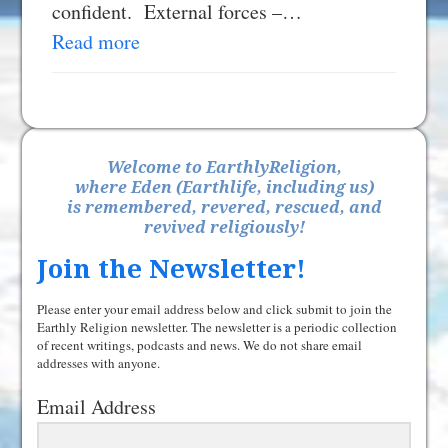
confident. External forces –…
Read more
Welcome to EarthlyReligion,
where Eden (Earthlife, including us)
is remembered, revered, rescued, and
revived religiously!
Join the Newsletter!
Please enter your email address below and click submit to join the
Earthly Religion newsletter. The newsletter is a periodic collection
of recent writings, podcasts and news. We do not share email
addresses with anyone.
Email Address