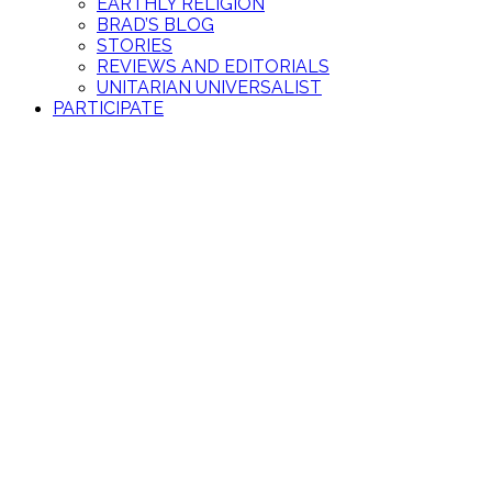
EARTHLY RELIGION
BRAD’S BLOG
STORIES
REVIEWS AND EDITORIALS
UNITARIAN UNIVERSALIST
PARTICIPATE