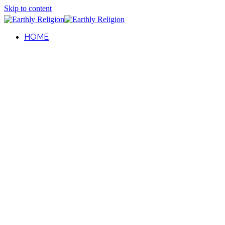
Skip to content
HOME