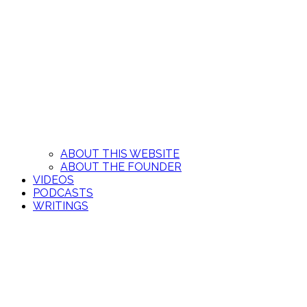
ABOUT THIS WEBSITE
ABOUT THE FOUNDER
VIDEOS
PODCASTS
WRITINGS