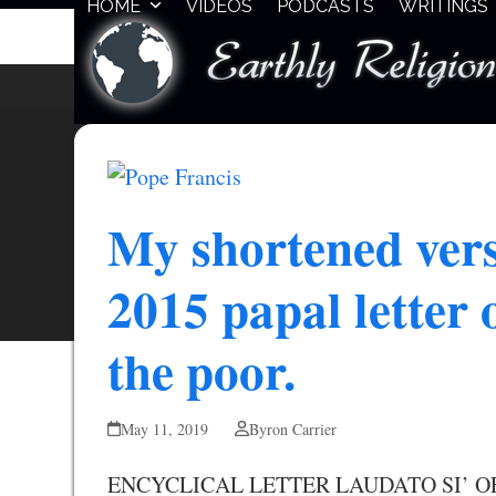
HOME
VIDEOS
PODCASTS
WRITINGS
Skip
to
content
My shortened vers
2015 papal letter
the poor.
May 11, 2019
Byron Carrier
ENCYCLICAL LETTER LAUDATO SI’ O