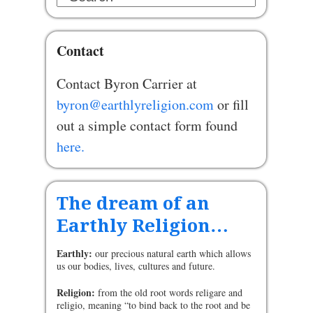
Contact
Contact Byron Carrier at
byron@earthlyreligion.com
or fill
out a simple contact form found
here.
The dream of an
Earthly Religion…
Earthly:
our precious natural earth which allows
us our bodies, lives, cultures and future.
Religion:
from the old root words religare and
religio, meaning “to bind back to the root and be