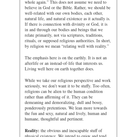
whole again.” This does not assume we need to
believe in God or the Bible. Rather, we should be
well-related with our own bodies, each other,
natural life, and natural existence as it actually is.
If there is connection with divinity or God, it is
in and through our bodies and beings that we
relate primarily, not via scriptures, traditions,
rituals, or supposed religious authorities. In short,
by religion we mean “relating well with reality.”
The emphasis here is on the earthly. It is not an
afterlife or an instead-of-life that interests us.
Living well here on earth together does.
While we take our religious perspective and work
seriously, we don’t want it to be stuffy. Too often,
religions can be alien to the human condition
rather than affirming of it. They can be
demeaning and demoralizing, dull and bossy,
ponderously pretentious. We lean more towards
the fun and sexy, natural and lively, human and
humane, thoughtful and pertinent.
Reality:
the obvious and inescapable stuff of
physical existence. We intend to enjoy and tend