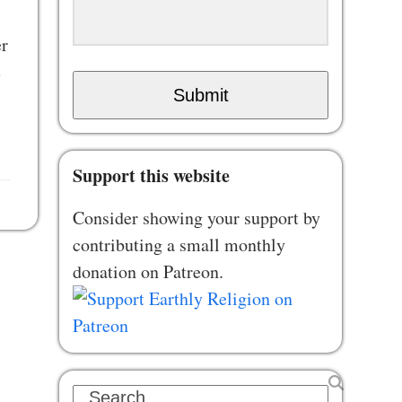
er
e
Submit
Support this website
Consider showing your support by
contributing a small monthly
donation on Patreon.
Search