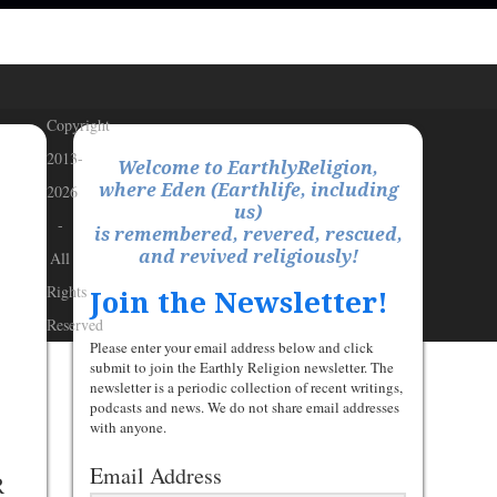
Copyright
2013-
Welcome to EarthlyReligion,
where Eden (Earthlife, including
2026
us)
-
is remembered, revered, rescued,
and revived religiously!
All
Rights
Join the Newsletter!
Reserved
Please enter your email address below and click
submit to join the Earthly Religion newsletter. The
newsletter is a periodic collection of recent writings,
podcasts and news. We do not share email addresses
with anyone.
Email Address
R