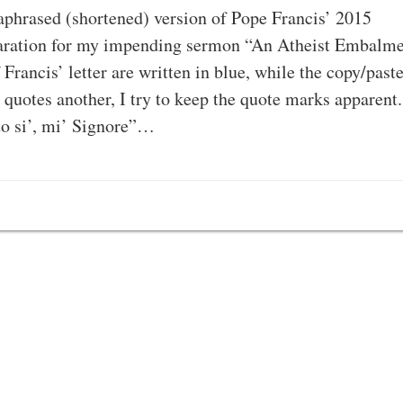
ased (shortened) version of Pope Francis’ 2015
eparation for my impending sermon “An Atheist Embalm
Francis’ letter are written in blue, while the copy/past
quotes another, I try to keep the quote marks apparent.
to si’, mi’ Signore”…