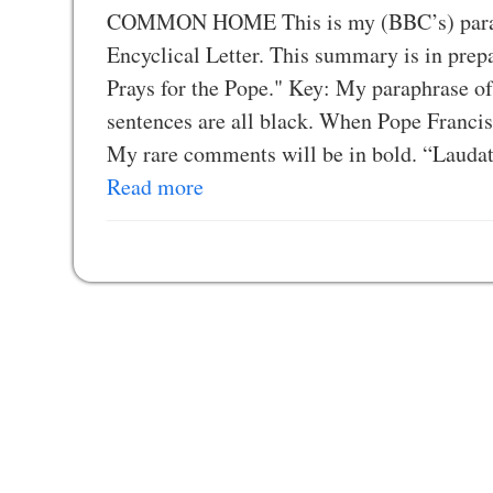
COMMON HOME This is my (BBC’s) paraphr
Encyclical Letter. This summary is in pr
Prays for the Pope." Key: My paraphrase of 
sentences are all black. When Pope Francis 
My rare comments will be in bold. “Lauda
Read more