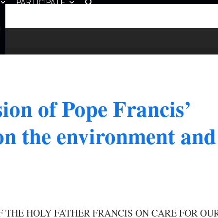
PARTICIPATE
ion of Pope Francis’
 on the environment and
F THE HOLY FATHER FRANCIS ON CARE FOR OU