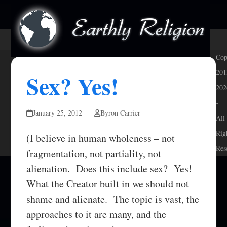
Skip
Open
Close
to
mobile
mobile
content
menu
menu
Cop
201
Sex? Yes!
202
-
January 25, 2012
Byron Carrier
All
Rig
(I believe in human wholeness – not
Res
fragmentation, not partiality, not
alienation. Does this include sex? Yes!
What the Creator built in we should not
shame and alienate. The topic is vast, the
approaches to it are many, and the