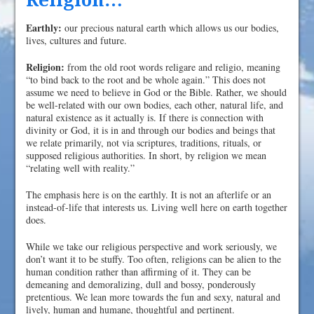
Religion…
Earthly:
our precious natural earth which allows us our bodies,
lives, cultures and future.
Religion:
from the old root words religare and religio, meaning
“to bind back to the root and be whole again.” This does not
assume we need to believe in God or the Bible. Rather, we should
be well-related with our own bodies, each other, natural life, and
natural existence as it actually is. If there is connection with
divinity or God, it is in and through our bodies and beings that
we relate primarily, not via scriptures, traditions, rituals, or
supposed religious authorities. In short, by religion we mean
“relating well with reality.”
The emphasis here is on the earthly. It is not an afterlife or an
instead-of-life that interests us. Living well here on earth together
does.
While we take our religious perspective and work seriously, we
don’t want it to be stuffy. Too often, religions can be alien to the
human condition rather than affirming of it. They can be
demeaning and demoralizing, dull and bossy, ponderously
pretentious. We lean more towards the fun and sexy, natural and
lively, human and humane, thoughtful and pertinent.