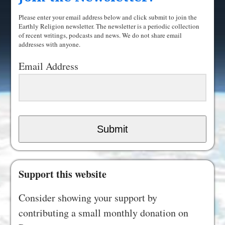
Please enter your email address below and click submit to join the
Earthly Religion newsletter. The newsletter is a periodic collection
of recent writings, podcasts and news. We do not share email
addresses with anyone.
Email Address
Submit
Support this website
Consider showing your support by
contributing a small monthly donation on