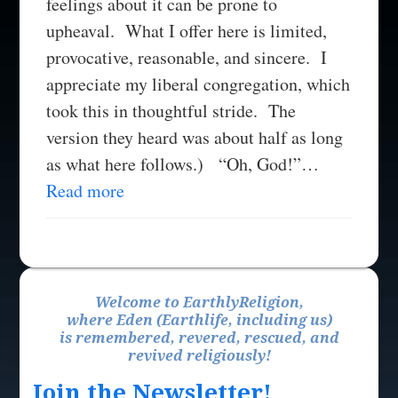
feelings about it can be prone to
upheaval. What I offer here is limited,
provocative, reasonable, and sincere. I
appreciate my liberal congregation, which
took this in thoughtful stride. The
version they heard was about half as long
as what here follows.) “Oh, God!”…
Read more
Welcome to EarthlyReligion,
where Eden (Earthlife, including us)
is remembered, revered, rescued, and
revived religiously!
Join the Newsletter!