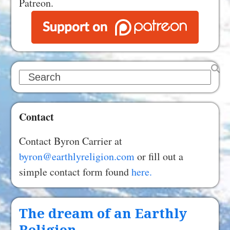
Patreon.
Search
Contact
Contact Byron Carrier at
byron@earthlyreligion.com
or fill out a
simple contact form found
here.
The dream of an Earthly