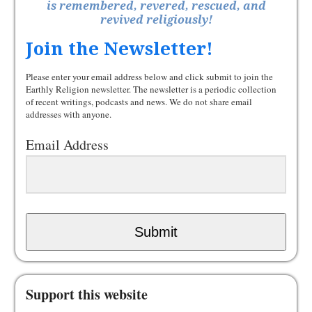
is remembered, revered, rescued, and
revived religiously!
Join the Newsletter!
Please enter your email address below and click submit to join the
Earthly Religion newsletter. The newsletter is a periodic collection
of recent writings, podcasts and news. We do not share email
addresses with anyone.
Email Address
Submit
Support this website