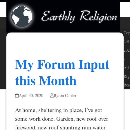
Skip
Open
Close
to
mobile
mobile
content
menu
menu
Cop
201
202
My Forum Input
-
All
this Month
Rig
Res
April 30, 2020
Byron Carrier
At home, sheltering in place, I've got
some work done. Garden, new roof over
firewood, new roof shunting rain water