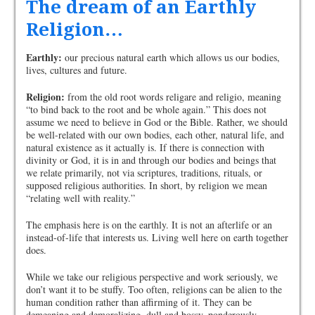
The dream of an Earthly
Religion…
Earthly:
our precious natural earth which allows us our bodies,
lives, cultures and future.
Religion:
from the old root words religare and religio, meaning
“to bind back to the root and be whole again.” This does not
assume we need to believe in God or the Bible. Rather, we should
be well-related with our own bodies, each other, natural life, and
natural existence as it actually is. If there is connection with
divinity or God, it is in and through our bodies and beings that
we relate primarily, not via scriptures, traditions, rituals, or
supposed religious authorities. In short, by religion we mean
“relating well with reality.”
The emphasis here is on the earthly. It is not an afterlife or an
instead-of-life that interests us. Living well here on earth together
does.
While we take our religious perspective and work seriously, we
don’t want it to be stuffy. Too often, religions can be alien to the
human condition rather than affirming of it. They can be
demeaning and demoralizing, dull and bossy, ponderously