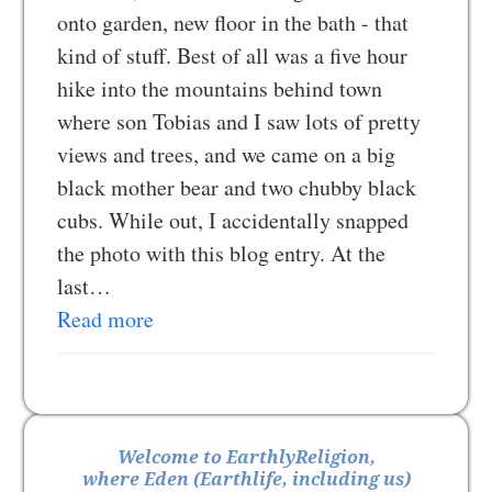
onto garden, new floor in the bath - that
kind of stuff. Best of all was a five hour
hike into the mountains behind town
where son Tobias and I saw lots of pretty
views and trees, and we came on a big
black mother bear and two chubby black
cubs. While out, I accidentally snapped
the photo with this blog entry. At the
last…
Read more
Welcome to EarthlyReligion,
where Eden (Earthlife, including us)