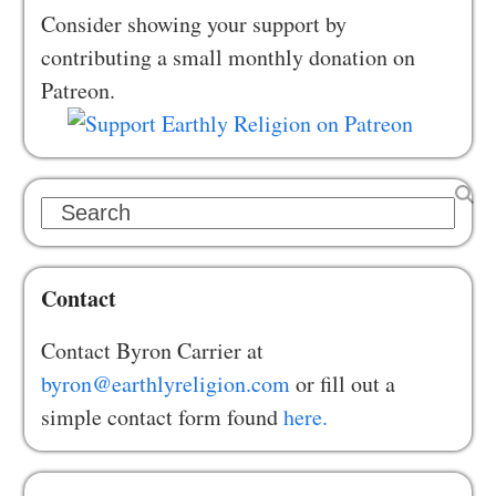
Consider showing your support by
contributing a small monthly donation on
Patreon.
Search
Contact
Contact Byron Carrier at
byron@earthlyreligion.com
or fill out a
simple contact form found
here.