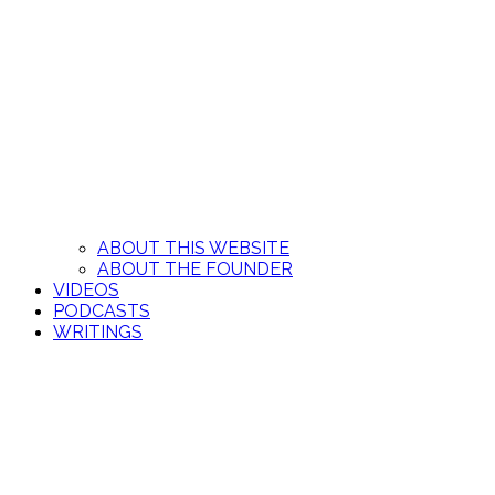
ABOUT THIS WEBSITE
ABOUT THE FOUNDER
VIDEOS
PODCASTS
WRITINGS