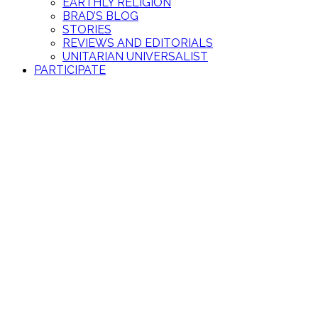
EARTHLY RELIGION
BRAD’S BLOG
STORIES
REVIEWS AND EDITORIALS
UNITARIAN UNIVERSALIST
PARTICIPATE