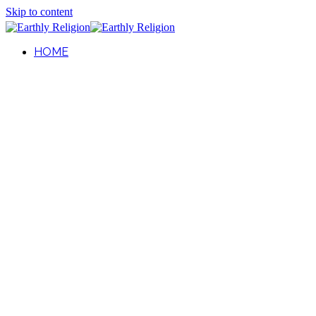
Skip to content
HOME