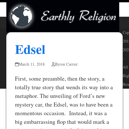
Skip
Open
Close
to
mobile
mobile
content
menu
menu
Cop
201
Edsel
202
-
March 11, 2018
Byron Carrier
All
Rig
First, some preamble, then the story, a
Res
totally true story that wends its way into a
metaphor. The unveiling of Ford’s new
mystery car, the Edsel, was to have been a
momentous occasion. Instead, it was a
big embarrassing flop that would mark a