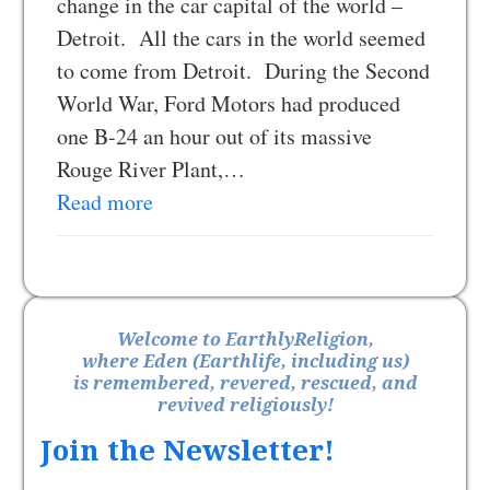
change in the car capital of the world –
Detroit. All the cars in the world seemed
to come from Detroit. During the Second
World War, Ford Motors had produced
one B-24 an hour out of its massive
Rouge River Plant,…
Read more
Welcome to EarthlyReligion,
where Eden (Earthlife, including us)
is remembered, revered, rescued, and
revived religiously!
Join the Newsletter!