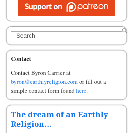
Search
Contact
Contact Byron Carrier at
byron@earthlyreligion.com
or fill out a
simple contact form found
here.
The dream of an Earthly
Religion…