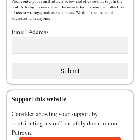
Please enter your email address below and click submit to join the
Earthly Religion newsletter. The newsletter is a periodic collection
of recent writings, podcasts and news. We do not share email
addresses with anyone.
Email Address
Submit
Support this website
Consider showing your support by
contributing a small monthly donation on
Patreon.