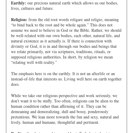
Earthly:
our precious natural earth which allows us our bodies,
lives, cultures and future.
Religion:
from the old root words religare and religio, meaning
“to bind back to the root and be whole again.” This does not
assume we need to believe in God or the Bible. Rather, we should
be well-related with our own bodies, each other, natural life, and
natural existence as it actually is. If there is connection with
divinity or God, it is in and through our bodies and beings that
we relate primarily, not via scriptures, traditions, rituals, or
supposed religious authorities. In short, by religion we mean
“relating well with reality.”
The emphasis here is on the earthly. It is not an afterlife or an
instead-of-life that interests us. Living well here on earth together
does.
While we take our religious perspective and work seriously, we
don’t want it to be stuffy. Too often, religions can be alien to the
human condition rather than affirming of it. They can be
demeaning and demoralizing, dull and bossy, ponderously
pretentious. We lean more towards the fun and sexy, natural and
lively, human and humane, thoughtful and pertinent.