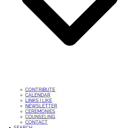
CONTRIBUTE
CALENDAR
LINKS I LIKE
NEWSLETTER
CEREMONIES
COUNSELING
CONTACT
SEARCH