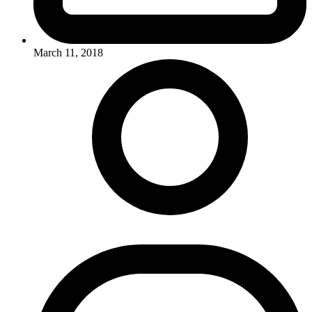
March 11, 2018