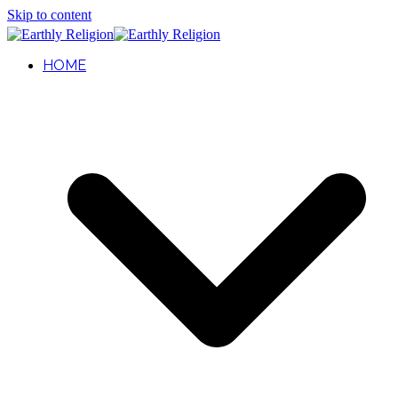
Skip to content
HOME