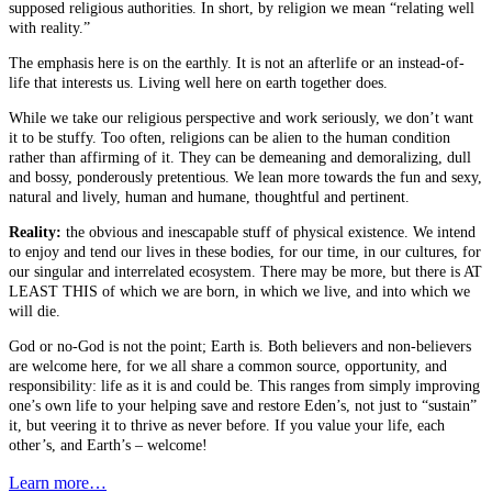
supposed religious authorities. In short, by religion we mean “relating well
with reality.”
The emphasis here is on the earthly. It is not an afterlife or an instead-of-
life that interests us. Living well here on earth together does.
While we take our religious perspective and work seriously, we don’t want
it to be stuffy. Too often, religions can be alien to the human condition
rather than affirming of it. They can be demeaning and demoralizing, dull
and bossy, ponderously pretentious. We lean more towards the fun and sexy,
natural and lively, human and humane, thoughtful and pertinent.
Reality:
the obvious and inescapable stuff of physical existence. We intend
to enjoy and tend our lives in these bodies, for our time, in our cultures, for
our singular and interrelated ecosystem. There may be more, but there is AT
LEAST THIS of which we are born, in which we live, and into which we
will die.
God or no-God is not the point; Earth is. Both believers and non-believers
are welcome here, for we all share a common source, opportunity, and
responsibility: life as it is and could be. This ranges from simply improving
one’s own life to your helping save and restore Eden’s, not just to “sustain”
it, but veering it to thrive as never before. If you value your life, each
other’s, and Earth’s – welcome!
Learn more…