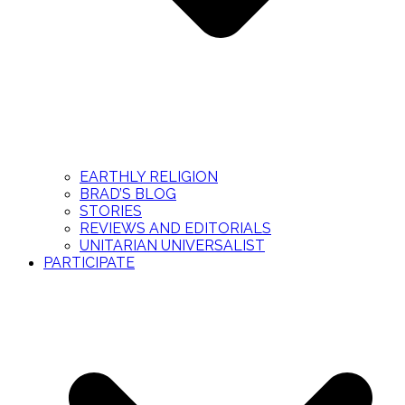
EARTHLY RELIGION
BRAD’S BLOG
STORIES
REVIEWS AND EDITORIALS
UNITARIAN UNIVERSALIST
PARTICIPATE