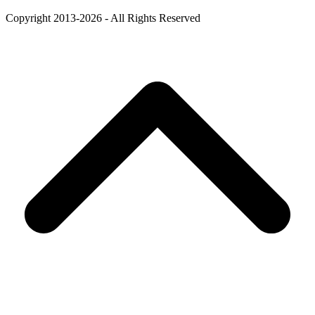
Copyright 2013-2026 - All Rights Reserved
B
T
T