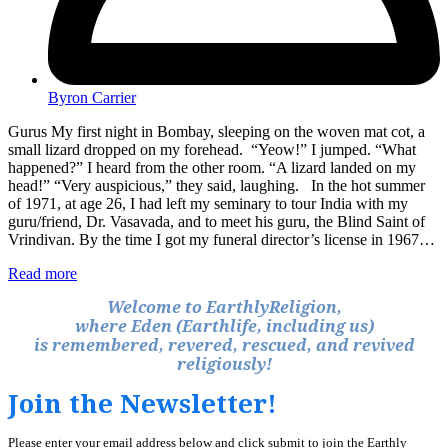
Byron Carrier
Gurus My first night in Bombay, sleeping on the woven mat cot, a
small lizard dropped on my forehead. “Yeow!” I jumped. “What
happened?” I heard from the other room. “A lizard landed on my
head!” “Very auspicious,” they said, laughing. In the hot summer
of 1971, at age 26, I had left my seminary to tour India with my
guru/friend, Dr. Vasavada, and to meet his guru, the Blind Saint of
Vrindivan. By the time I got my funeral director’s license in 1967…
Read more
Welcome to EarthlyReligion,
where Eden (Earthlife, including us)
is remembered, revered, rescued, and revived
religiously!
Join the Newsletter!
Please enter your email address below and click submit to join the Earthly