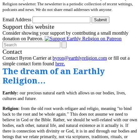
Religion newsletter. The newsletter is a periodic collection of recent writings,
podcasts and news. We do not share email addresses with anyone.
Email Address
Submit
Support this website
Consider showing your support by contributing a small monthly
donation on Patreon.
Search
Contact
Contact Byron Carrier at
byron@earthlyreligion.com
or fill out a
simple contact form found
here.
The dream of an Earthly
Religion…
Earthly:
our precious natural earth which allows us our bodies, lives,
cultures and future.
Religion:
from the old root words religare and religio, meaning “to bind
back to the root and be whole again.” This does not assume we need to
believe in God or the Bible. Rather, we should be well-related with our own
bodies, each other, natural life, and natural existence as it actually is. If
there is connection with divinity or God, it is in and through our bodies and
beings that we relate primarily, not via scriptures, traditions, rituals, or