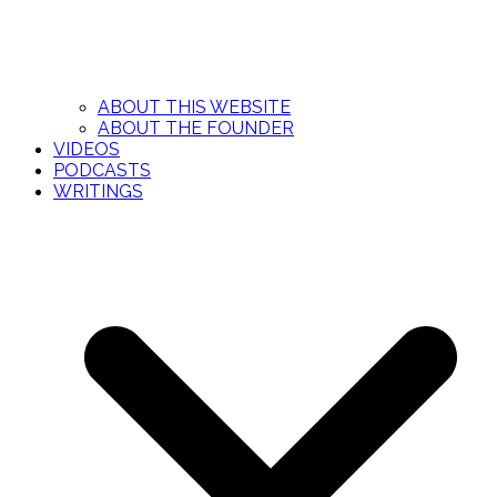
ABOUT THIS WEBSITE
ABOUT THE FOUNDER
VIDEOS
PODCASTS
WRITINGS