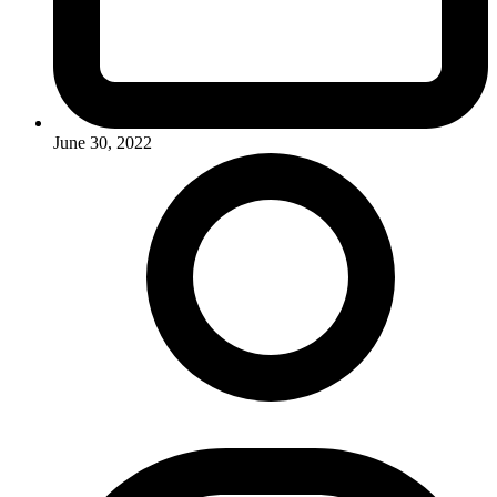
June 30, 2022