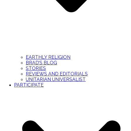
EARTHLY RELIGION
BRAD’S BLOG
STORIES
REVIEWS AND EDITORIALS
UNITARIAN UNIVERSALIST
PARTICIPATE