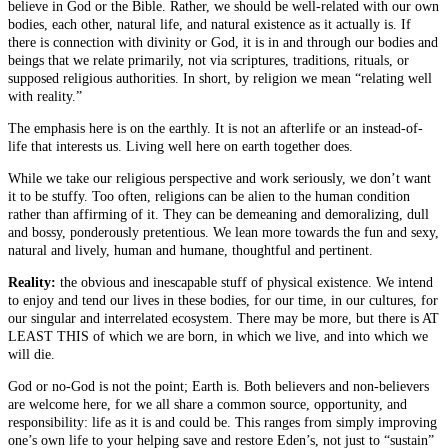
believe in God or the Bible. Rather, we should be well-related with our own
bodies, each other, natural life, and natural existence as it actually is. If
there is connection with divinity or God, it is in and through our bodies and
beings that we relate primarily, not via scriptures, traditions, rituals, or
supposed religious authorities. In short, by religion we mean “relating well
with reality.”
The emphasis here is on the earthly. It is not an afterlife or an instead-of-
life that interests us. Living well here on earth together does.
While we take our religious perspective and work seriously, we don’t want
it to be stuffy. Too often, religions can be alien to the human condition
rather than affirming of it. They can be demeaning and demoralizing, dull
and bossy, ponderously pretentious. We lean more towards the fun and sexy,
natural and lively, human and humane, thoughtful and pertinent.
Reality:
the obvious and inescapable stuff of physical existence. We intend
to enjoy and tend our lives in these bodies, for our time, in our cultures, for
our singular and interrelated ecosystem. There may be more, but there is AT
LEAST THIS of which we are born, in which we live, and into which we
will die.
God or no-God is not the point; Earth is. Both believers and non-believers
are welcome here, for we all share a common source, opportunity, and
responsibility: life as it is and could be. This ranges from simply improving
one’s own life to your helping save and restore Eden’s, not just to “sustain”