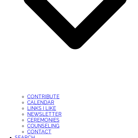
CONTRIBUTE
CALENDAR
LINKS I LIKE
NEWSLETTER
CEREMONIES
COUNSELING
CONTACT
SEARCH