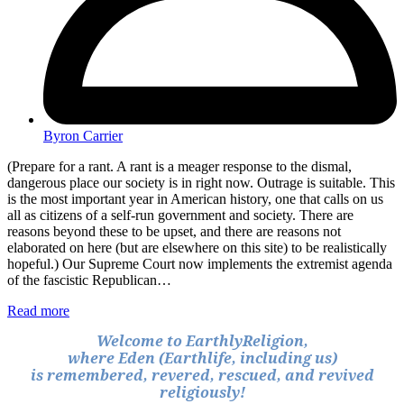
Byron Carrier
(Prepare for a rant. A rant is a meager response to the dismal,
dangerous place our society is in right now. Outrage is suitable. This
is the most important year in American history, one that calls on us
all as citizens of a self-run government and society. There are
reasons beyond these to be upset, and there are reasons not
elaborated on here (but are elsewhere on this site) to be realistically
hopeful.) Our Supreme Court now implements the extremist agenda
of the fascistic Republican…
Read more
Welcome to EarthlyReligion,
where Eden (Earthlife, including us)
is remembered, revered, rescued, and revived
religiously!