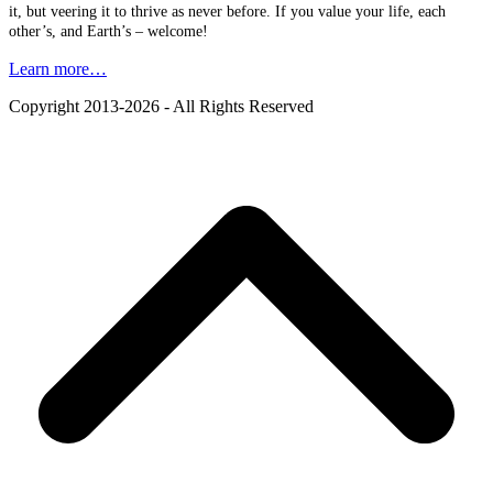
it, but veering it to thrive as never before. If you value your life, each
other’s, and Earth’s – welcome!
Learn more…
Copyright 2013-2026 - All Rights Reserved
B
T
T