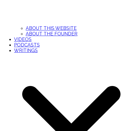
ABOUT THIS WEBSITE
ABOUT THE FOUNDER
VIDEOS
PODCASTS
WRITINGS