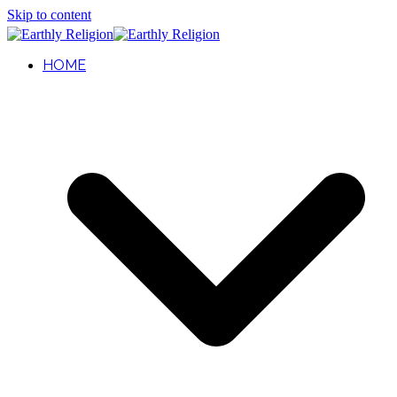
Skip to content
HOME