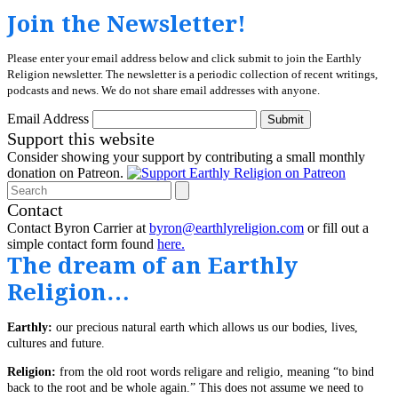
Join the Newsletter!
Please enter your email address below and click submit to join the Earthly
Religion newsletter. The newsletter is a periodic collection of recent writings,
podcasts and news. We do not share email addresses with anyone.
Email Address
Submit
Support this website
Consider showing your support by contributing a small monthly
donation on Patreon.
Search
Contact
Contact Byron Carrier at
byron@earthlyreligion.com
or fill out a
simple contact form found
here.
The dream of an Earthly
Religion…
Earthly:
our precious natural earth which allows us our bodies, lives,
cultures and future.
Religion:
from the old root words religare and religio, meaning “to bind
back to the root and be whole again.” This does not assume we need to