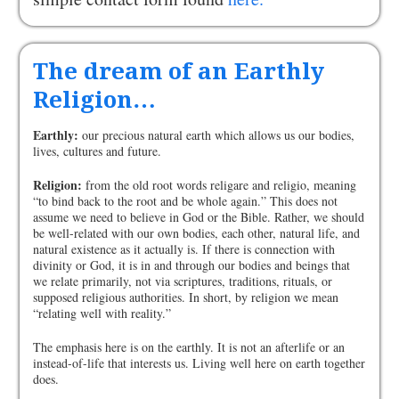
The dream of an Earthly
Religion…
Earthly:
our precious natural earth which allows us our bodies,
lives, cultures and future.
Religion:
from the old root words religare and religio, meaning
“to bind back to the root and be whole again.” This does not
assume we need to believe in God or the Bible. Rather, we should
be well-related with our own bodies, each other, natural life, and
natural existence as it actually is. If there is connection with
divinity or God, it is in and through our bodies and beings that
we relate primarily, not via scriptures, traditions, rituals, or
supposed religious authorities. In short, by religion we mean
“relating well with reality.”
The emphasis here is on the earthly. It is not an afterlife or an
instead-of-life that interests us. Living well here on earth together
does.