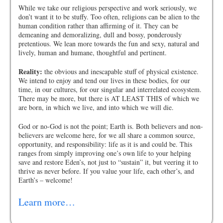
While we take our religious perspective and work seriously, we
don’t want it to be stuffy. Too often, religions can be alien to the
human condition rather than affirming of it. They can be
demeaning and demoralizing, dull and bossy, ponderously
pretentious. We lean more towards the fun and sexy, natural and
lively, human and humane, thoughtful and pertinent.
Reality:
the obvious and inescapable stuff of physical existence.
We intend to enjoy and tend our lives in these bodies, for our
time, in our cultures, for our singular and interrelated ecosystem.
There may be more, but there is AT LEAST THIS of which we
are born, in which we live, and into which we will die.
God or no-God is not the point; Earth is. Both believers and non-
believers are welcome here, for we all share a common source,
opportunity, and responsibility: life as it is and could be. This
ranges from simply improving one’s own life to your helping
save and restore Eden’s, not just to “sustain” it, but veering it to
thrive as never before. If you value your life, each other’s, and
Earth’s – welcome!
Learn more…