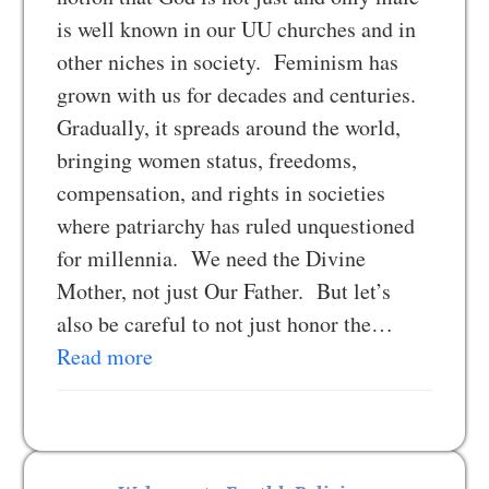
is well known in our UU churches and in
other niches in society. Feminism has
grown with us for decades and centuries.
Gradually, it spreads around the world,
bringing women status, freedoms,
compensation, and rights in societies
where patriarchy has ruled unquestioned
for millennia. We need the Divine
Mother, not just Our Father. But let’s
also be careful to not just honor the…
Read more