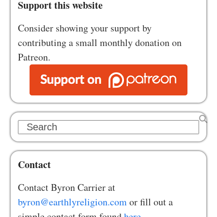
Support this website
Consider showing your support by
contributing a small monthly donation on
Patreon.
Search
Contact
Contact Byron Carrier at
byron@earthlyreligion.com
or fill out a
simple contact form found
here.