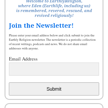
Welcome to EarthlyReligion,
where Eden (Earthlife, including us)
is remembered, revered, rescued, and
revived religiously!
Join the Newsletter!
Please enter your email address below and click submit to join the
Earthly Religion newsletter. The newsletter is a periodic collection
of recent writings, podcasts and news. We do not share email
addresses with anyone.
Email Address
Submit