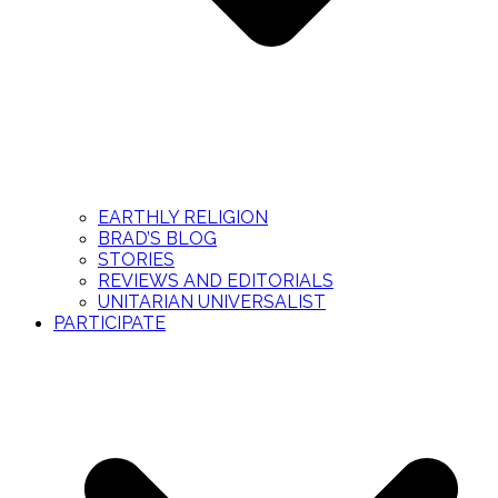
EARTHLY RELIGION
BRAD’S BLOG
STORIES
REVIEWS AND EDITORIALS
UNITARIAN UNIVERSALIST
PARTICIPATE