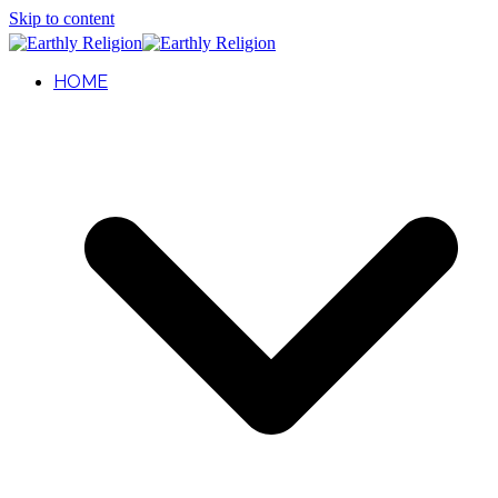
Skip to content
HOME