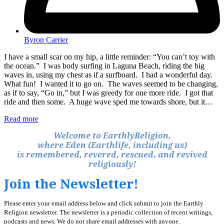
Byron Carrier
I have a small scar on my hip, a little reminder: “You can’t toy with
the ocean.” I was body surfing in Laguna Beach, riding the big
waves in, using my chest as if a surfboard. I had a wonderful day.
What fun! I wanted it to go on. The waves seemed to be changing,
as if to say, “Go in,” but I was greedy for one more ride. I got that
ride and then some. A huge wave sped me towards shore, but it…
Read more
Welcome to EarthlyReligion,
where Eden (Earthlife, including us)
is remembered, revered, rescued, and revived
religiously!
Join the Newsletter!
Please enter your email address below and click submit to join the Earthly
Religion newsletter. The newsletter is a periodic collection of recent writings,
podcasts and news. We do not share email addresses with anyone.