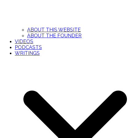
ABOUT THIS WEBSITE
ABOUT THE FOUNDER
VIDEOS
PODCASTS
WRITINGS