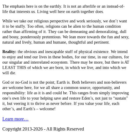
The emphasis here is on the earthly. It is not an afterlife or an instead-of-
life that interests us. Living well here on earth together does.
While we take our religious perspective and work seriously, we don’t want
it to be stuffy. Too often, religions can be alien to the human condition
rather than affirming of it. They can be demeaning and demoralizing, dull
and bossy, ponderously pretentious. We lean more towards the fun and sexy,
natural and lively, human and humane, thoughtful and pertinent.
Reality:
the obvious and inescapable stuff of physical existence. We intend
to enjoy and tend our lives in these bodies, for our time, in our cultures, for
our singular and interrelated ecosystem. There may be more, but there is AT
LEAST THIS of which we are born, in which we live, and into which we
will die.
God or no-God is not the point; Earth is. Both believers and non-believers
are welcome here, for we all share a common source, opportunity, and
responsibility: life as it is and could be. This ranges from simply improving
one’s own life to your helping save and restore Eden’s, not just to “sustain”
it, but veering it to thrive as never before. If you value your life, each
other’s, and Earth’s – welcome!
Learn more…
Copyright 2013-2026 - All Rights Reserved