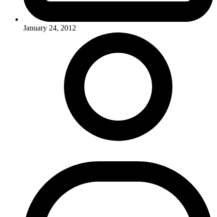
January 24, 2012