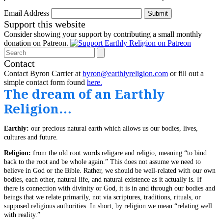
Email Address
Submit
Support this website
Consider showing your support by contributing a small monthly
donation on Patreon.
Search
Contact
Contact Byron Carrier at
byron@earthlyreligion.com
or fill out a
simple contact form found
here.
The dream of an Earthly
Religion…
Earthly:
our precious natural earth which allows us our bodies, lives,
cultures and future.
Religion:
from the old root words religare and religio, meaning “to bind
back to the root and be whole again.” This does not assume we need to
believe in God or the Bible. Rather, we should be well-related with our own
bodies, each other, natural life, and natural existence as it actually is. If
there is connection with divinity or God, it is in and through our bodies and
beings that we relate primarily, not via scriptures, traditions, rituals, or
supposed religious authorities. In short, by religion we mean “relating well
with reality.”