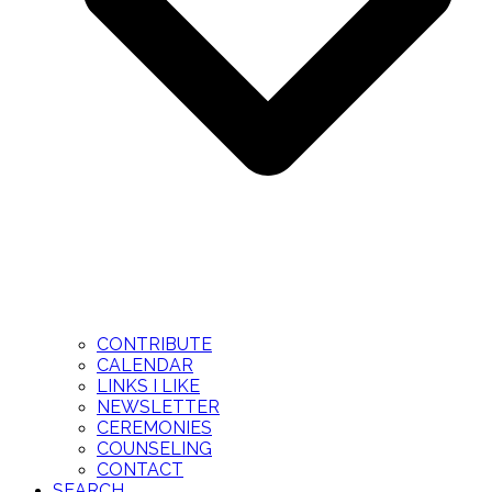
CONTRIBUTE
CALENDAR
LINKS I LIKE
NEWSLETTER
CEREMONIES
COUNSELING
CONTACT
SEARCH