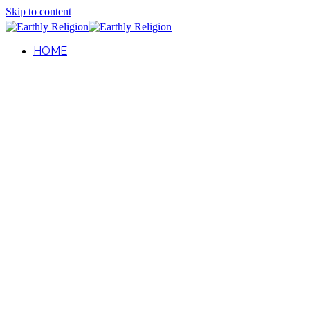
Skip to content
HOME