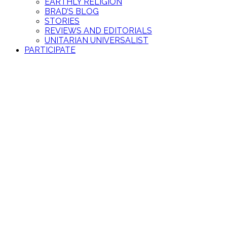
EARTHLY RELIGION
BRAD’S BLOG
STORIES
REVIEWS AND EDITORIALS
UNITARIAN UNIVERSALIST
PARTICIPATE