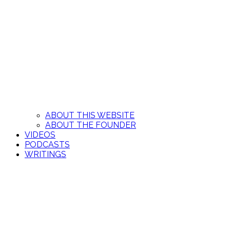
ABOUT THIS WEBSITE
ABOUT THE FOUNDER
VIDEOS
PODCASTS
WRITINGS