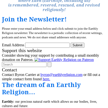
where Eden (Earthlife, including us)
is remembered, revered, rescued, and revived
religiously!
Join the Newsletter!
Please enter your email address below and click submit to join the Earthly
Religion newsletter. The newsletter is a periodic collection of recent writings,
podcasts and news. We do not share email addresses with anyone.
Email Address
Submit
Support this website
Consider showing your support by contributing a small monthly
donation on Patreon.
Search
Contact
Contact Byron Carrier at
byron@earthlyreligion.com
or fill out a
simple contact form found
here.
The dream of an Earthly
Religion…
Earthly:
our precious natural earth which allows us our bodies, lives,
cultures and future.