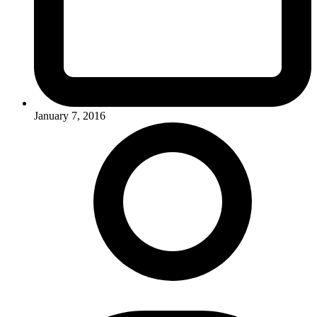
January 7, 2016