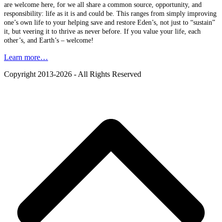
are welcome here, for we all share a common source, opportunity, and
responsibility: life as it is and could be. This ranges from simply improving
one’s own life to your helping save and restore Eden’s, not just to “sustain”
it, but veering it to thrive as never before. If you value your life, each
other’s, and Earth’s – welcome!
Learn more…
Copyright 2013-2026 - All Rights Reserved
B
T
T