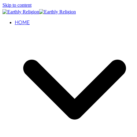
Skip to content
HOME