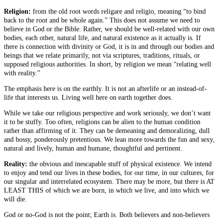
Religion:
from the old root words religare and religio, meaning “to bind
back to the root and be whole again.” This does not assume we need to
believe in God or the Bible. Rather, we should be well-related with our own
bodies, each other, natural life, and natural existence as it actually is. If
there is connection with divinity or God, it is in and through our bodies and
beings that we relate primarily, not via scriptures, traditions, rituals, or
supposed religious authorities. In short, by religion we mean “relating well
with reality.”
The emphasis here is on the earthly. It is not an afterlife or an instead-of-
life that interests us. Living well here on earth together does.
While we take our religious perspective and work seriously, we don’t want
it to be stuffy. Too often, religions can be alien to the human condition
rather than affirming of it. They can be demeaning and demoralizing, dull
and bossy, ponderously pretentious. We lean more towards the fun and sexy,
natural and lively, human and humane, thoughtful and pertinent.
Reality:
the obvious and inescapable stuff of physical existence. We intend
to enjoy and tend our lives in these bodies, for our time, in our cultures, for
our singular and interrelated ecosystem. There may be more, but there is AT
LEAST THIS of which we are born, in which we live, and into which we
will die.
God or no-God is not the point; Earth is. Both believers and non-believers