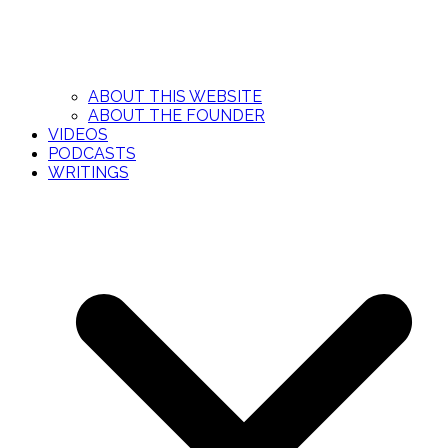
ABOUT THIS WEBSITE
ABOUT THE FOUNDER
VIDEOS
PODCASTS
WRITINGS