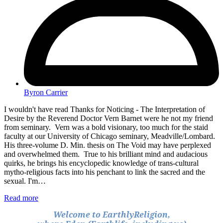
Byron Carrier
I wouldn't have read Thanks for Noticing - The Interpretation of
Desire by the Reverend Doctor Vern Barnet were he not my friend
from seminary. Vern was a bold visionary, too much for the staid
faculty at our University of Chicago seminary, Meadville/Lombard.
His three-volume D. Min. thesis on The Void may have perplexed
and overwhelmed them. True to his brilliant mind and audacious
quirks, he brings his encyclopedic knowledge of trans-cultural
mytho-religious facts into his penchant to link the sacred and the
sexual. I'm…
Read more
Welcome to EarthlyReligion,