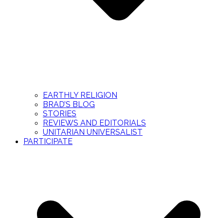
EARTHLY RELIGION
BRAD’S BLOG
STORIES
REVIEWS AND EDITORIALS
UNITARIAN UNIVERSALIST
PARTICIPATE