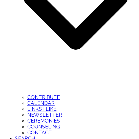
CONTRIBUTE
CALENDAR
LINKS I LIKE
NEWSLETTER
CEREMONIES
COUNSELING
CONTACT
SEARCH