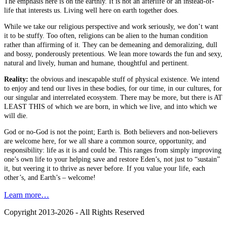
The emphasis here is on the earthly. It is not an afterlife or an instead-of-
life that interests us. Living well here on earth together does.
While we take our religious perspective and work seriously, we don’t want
it to be stuffy. Too often, religions can be alien to the human condition
rather than affirming of it. They can be demeaning and demoralizing, dull
and bossy, ponderously pretentious. We lean more towards the fun and sexy,
natural and lively, human and humane, thoughtful and pertinent.
Reality:
the obvious and inescapable stuff of physical existence. We intend
to enjoy and tend our lives in these bodies, for our time, in our cultures, for
our singular and interrelated ecosystem. There may be more, but there is AT
LEAST THIS of which we are born, in which we live, and into which we
will die.
God or no-God is not the point; Earth is. Both believers and non-believers
are welcome here, for we all share a common source, opportunity, and
responsibility: life as it is and could be. This ranges from simply improving
one’s own life to your helping save and restore Eden’s, not just to “sustain”
it, but veering it to thrive as never before. If you value your life, each
other’s, and Earth’s – welcome!
Learn more…
Copyright 2013-2026 - All Rights Reserved
B