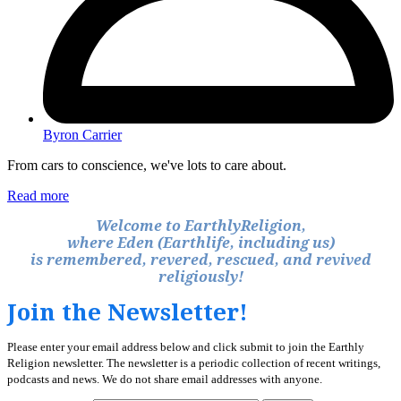
Byron Carrier
From cars to conscience, we've lots to care about.
Read more
Welcome to EarthlyReligion,
where Eden (Earthlife, including us)
is remembered, revered, rescued, and revived
religiously!
Join the Newsletter!
Please enter your email address below and click submit to join the Earthly
Religion newsletter. The newsletter is a periodic collection of recent writings,
podcasts and news. We do not share email addresses with anyone.