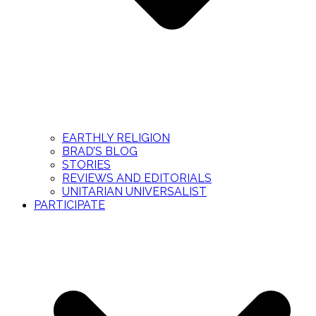
EARTHLY RELIGION
BRAD’S BLOG
STORIES
REVIEWS AND EDITORIALS
UNITARIAN UNIVERSALIST
PARTICIPATE