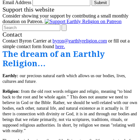
Email Address
Submit
Support this website
Consider showing your support by contributing a small monthly
donation on Patreon.
Search
Contact
Contact Byron Carrier at
byron@earthlyreligion.com
or fill out a
simple contact form found
here.
The dream of an Earthly
Religion…
Earthly:
our precious natural earth which allows us our bodies, lives,
cultures and future.
Religion:
from the old root words religare and religio, meaning “to bind
back to the root and be whole again.” This does not assume we need to
believe in God or the Bible. Rather, we should be well-related with our own
bodies, each other, natural life, and natural existence as it actually is. If
there is connection with divinity or God, it is in and through our bodies and
beings that we relate primarily, not via scriptures, traditions, rituals, or
supposed religious authorities. In short, by religion we mean “relating well
with reality.”