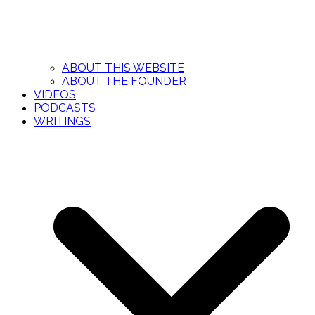
ABOUT THIS WEBSITE
ABOUT THE FOUNDER
VIDEOS
PODCASTS
WRITINGS