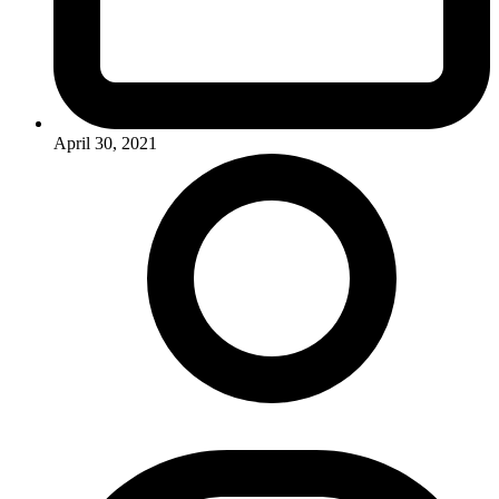
April 30, 2021