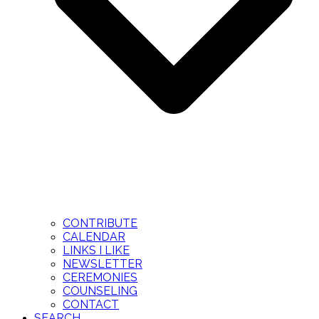
CONTRIBUTE
CALENDAR
LINKS I LIKE
NEWSLETTER
CEREMONIES
COUNSELING
CONTACT
SEARCH