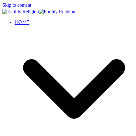
Skip to content
HOME