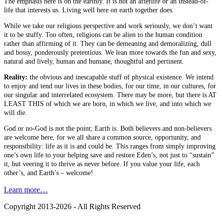
The emphasis here is on the earthly. It is not an afterlife or an instead-of-
life that interests us. Living well here on earth together does.
While we take our religious perspective and work seriously, we don’t want
it to be stuffy. Too often, religions can be alien to the human condition
rather than affirming of it. They can be demeaning and demoralizing, dull
and bossy, ponderously pretentious. We lean more towards the fun and sexy,
natural and lively, human and humane, thoughtful and pertinent.
Reality:
the obvious and inescapable stuff of physical existence. We intend
to enjoy and tend our lives in these bodies, for our time, in our cultures, for
our singular and interrelated ecosystem. There may be more, but there is AT
LEAST THIS of which we are born, in which we live, and into which we
will die.
God or no-God is not the point; Earth is. Both believers and non-believers
are welcome here, for we all share a common source, opportunity, and
responsibility: life as it is and could be. This ranges from simply improving
one’s own life to your helping save and restore Eden’s, not just to “sustain”
it, but veering it to thrive as never before. If you value your life, each
other’s, and Earth’s – welcome!
Learn more…
Copyright 2013-2026 - All Rights Reserved
B