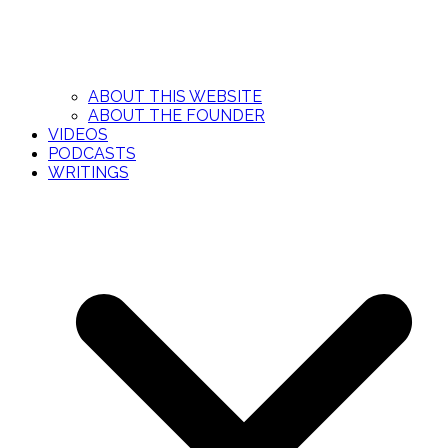
ABOUT THIS WEBSITE
ABOUT THE FOUNDER
VIDEOS
PODCASTS
WRITINGS