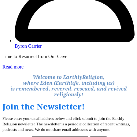
Byron Carrier
Time to Resurrect from Our Cave
Read more
Welcome to EarthlyReligion,
where Eden (Earthlife, including us)
is remembered, revered, rescued, and revived
religiously!
Join the Newsletter!
Please enter your email address below and click submit to join the Earthly
Religion newsletter. The newsletter is a periodic collection of recent writings,
podcasts and news. We do not share email addresses with anyone.