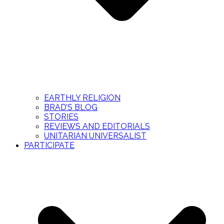
EARTHLY RELIGION
BRAD’S BLOG
STORIES
REVIEWS AND EDITORIALS
UNITARIAN UNIVERSALIST
PARTICIPATE