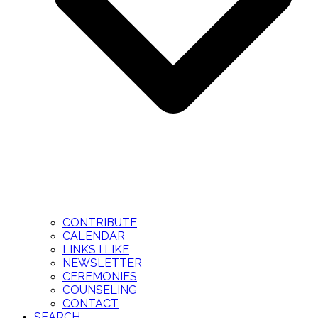
CONTRIBUTE
CALENDAR
LINKS I LIKE
NEWSLETTER
CEREMONIES
COUNSELING
CONTACT
SEARCH