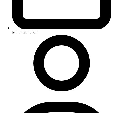
March 29, 2024