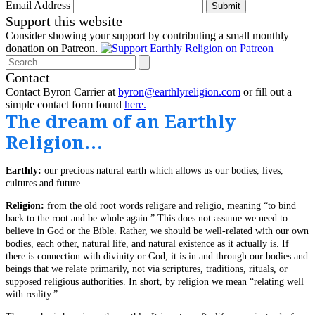
Email Address
Submit
Support this website
Consider showing your support by contributing a small monthly
donation on Patreon.
Search
Contact
Contact Byron Carrier at
byron@earthlyreligion.com
or fill out a
simple contact form found
here.
The dream of an Earthly
Religion…
Earthly:
our precious natural earth which allows us our bodies, lives,
cultures and future.
Religion:
from the old root words religare and religio, meaning “to bind
back to the root and be whole again.” This does not assume we need to
believe in God or the Bible. Rather, we should be well-related with our own
bodies, each other, natural life, and natural existence as it actually is. If
there is connection with divinity or God, it is in and through our bodies and
beings that we relate primarily, not via scriptures, traditions, rituals, or
supposed religious authorities. In short, by religion we mean “relating well
with reality.”