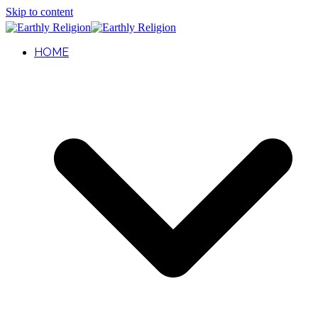
Skip to content
HOME