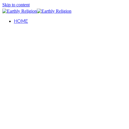
Skip to content
HOME