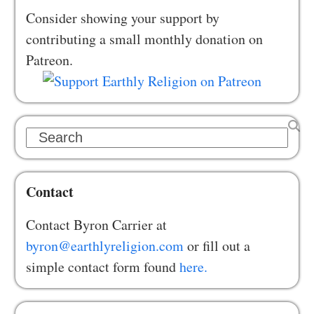
Consider showing your support by
contributing a small monthly donation on
Patreon.
Search
Contact
Contact Byron Carrier at
byron@earthlyreligion.com
or fill out a
simple contact form found
here.