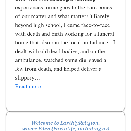
experiences, mine goes to the bare bones
of our matter and what matters.) Barely
beyond high school, I came face-to-face
with death and birth working for a funeral
home that also ran the local ambulance. I
dealt with old dead bodies, and on the
ambulance, watched some die, saved a
few from death, and helped deliver a
slippery…
Read more
Welcome to EarthlyReligion,
where Eden (Earthlife, including us)