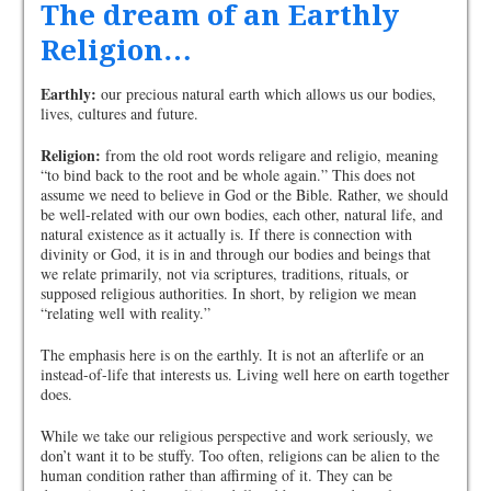
The dream of an Earthly
Religion…
Earthly:
our precious natural earth which allows us our bodies,
lives, cultures and future.
Religion:
from the old root words religare and religio, meaning
“to bind back to the root and be whole again.” This does not
assume we need to believe in God or the Bible. Rather, we should
be well-related with our own bodies, each other, natural life, and
natural existence as it actually is. If there is connection with
divinity or God, it is in and through our bodies and beings that
we relate primarily, not via scriptures, traditions, rituals, or
supposed religious authorities. In short, by religion we mean
“relating well with reality.”
The emphasis here is on the earthly. It is not an afterlife or an
instead-of-life that interests us. Living well here on earth together
does.
While we take our religious perspective and work seriously, we
don’t want it to be stuffy. Too often, religions can be alien to the
human condition rather than affirming of it. They can be