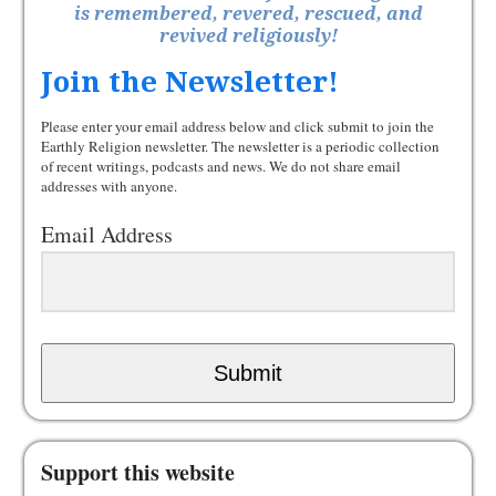
is remembered, revered, rescued, and
revived religiously!
Join the Newsletter!
Please enter your email address below and click submit to join the
Earthly Religion newsletter. The newsletter is a periodic collection
of recent writings, podcasts and news. We do not share email
addresses with anyone.
Email Address
Submit
Support this website