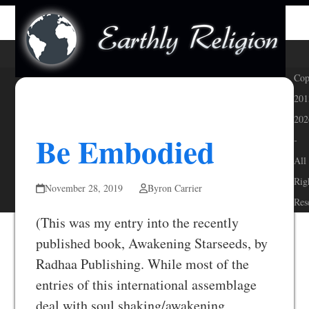
Skip
Open
Close
to
mobile
mobile
content
menu
menu
Cop
201
202
Be Embodied
-
All
Rig
November 28, 2019
Byron Carrier
Res
(This was my entry into the recently
published book, Awakening Starseeds, by
Radhaa Publishing. While most of the
entries of this international assemblage
deal with soul shaking/awakening