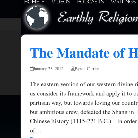
HOME
VIDEOS
PODCASTS
WRITINGS
Skip
to
content
The Mandate of 
January 25, 2012
Byron Carrier
The eastern version of our western divine 
us consider its framework and apply it to ou
partisan way, but towards loving our count
but ambitious crew, defeated the Shang in 
Chinese history (1115-221 B.C.) In order t
of…