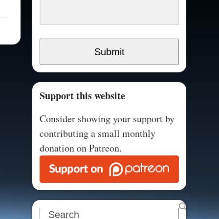
Submit
Support this website
Consider showing your support by
contributing a small monthly
donation on Patreon.
Search