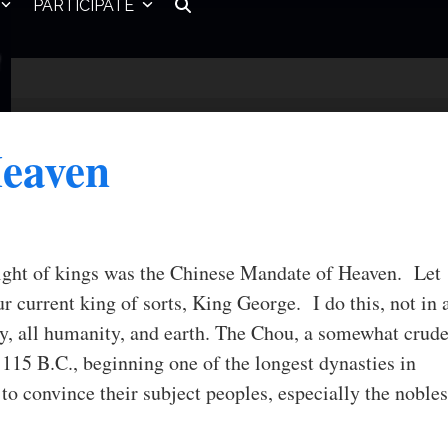
PARTICIPATE
Heaven
right of kings was the Chinese Mandate of Heaven. Let
r current king of sorts, King George. I do this, not in 
ry, all humanity, and earth. The Chou, a somewhat crud
1115 B.C., beginning one of the longest dynasties in
o convince their subject peoples, especially the nobles