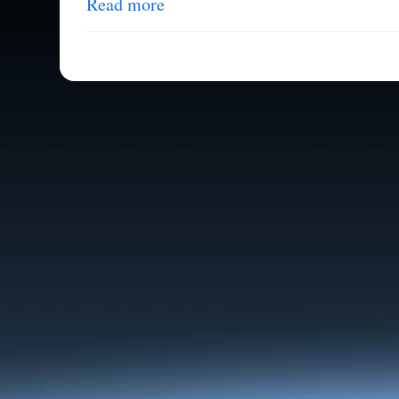
Read more