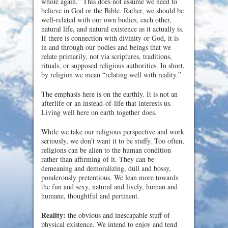
whole again.” This does not assume we need to
believe in God or the Bible. Rather, we should be
well-related with our own bodies, each other,
natural life, and natural existence as it actually is.
If there is connection with divinity or God, it is
in and through our bodies and beings that we
relate primarily, not via scriptures, traditions,
rituals, or supposed religious authorities. In short,
by religion we mean “relating well with reality.”
The emphasis here is on the earthly. It is not an
afterlife or an instead-of-life that interests us.
Living well here on earth together does.
While we take our religious perspective and work
seriously, we don’t want it to be stuffy. Too often,
religions can be alien to the human condition
rather than affirming of it. They can be
demeaning and demoralizing, dull and bossy,
ponderously pretentious. We lean more towards
the fun and sexy, natural and lively, human and
humane, thoughtful and pertinent.
Reality:
the obvious and inescapable stuff of
physical existence. We intend to enjoy and tend