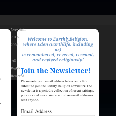
Copyright
2013-
Welcome to EarthlyReligion,
where Eden (Earthlife, including
2026
us)
-
is remembered, revered, rescued,
and revived religiously!
All
Rights
Join the Newsletter!
Reserved
a
Please enter your email address below and click
e
submit to join the Earthly Religion newsletter. The
newsletter is a periodic collection of recent writings,
podcasts and news. We do not share email addresses
with anyone.
,
Email Address