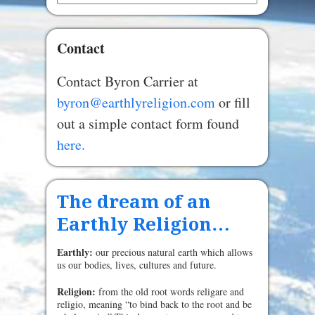
Contact
Contact Byron Carrier at
byron@earthlyreligion.com
or fill
out a simple contact form found
here.
The dream of an
Earthly Religion…
Earthly:
our precious natural earth which allows
us our bodies, lives, cultures and future.
Religion:
from the old root words religare and
religio, meaning “to bind back to the root and be