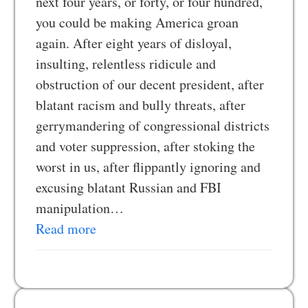
next four years, or forty, or four hundred,
you could be making America groan
again. After eight years of disloyal,
insulting, relentless ridicule and
obstruction of our decent president, after
blatant racism and bully threats, after
gerrymandering of congressional districts
and voter suppression, after stoking the
worst in us, after flippantly ignoring and
excusing blatant Russian and FBI
manipulation…
Read more