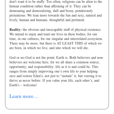
don’t want it to be stuffy. Too often, religions can be alien to the
human condition rather than affirming of it. They can be
demeaning and demoralizing, dull and bossy, ponderously
pretentious. We lean more towards the fun and sexy, natural and
lively, human and humane, thoughtful and pertinent.
Reality:
the obvious and inescapable stuff of physical existence.
We intend to enjoy and tend our lives in these bodies, for our
time, in our cultures, for our singular and interrelated ecosystem.
There may be more, but there is AT LEAST THIS of which we
are born, in which we live, and into which we will die.
God or no-God is not the point; Earth is. Both believers and non-
believers are welcome here, for we all share a common source,
opportunity, and responsibility: life as it is and could be. This
ranges from simply improving one’s own life to your helping
save and restore Eden’s, not just to “sustain” it, but veering it to
thrive as never before. If you value your life, each other’s, and
Earth’s – welcome!
Learn more…