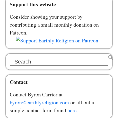
Support this website
Consider showing your support by
contributing a small monthly donation on
Patreon.
Search
Contact
Contact Byron Carrier at
byron@earthlyreligion.com
or fill out a
simple contact form found
here.