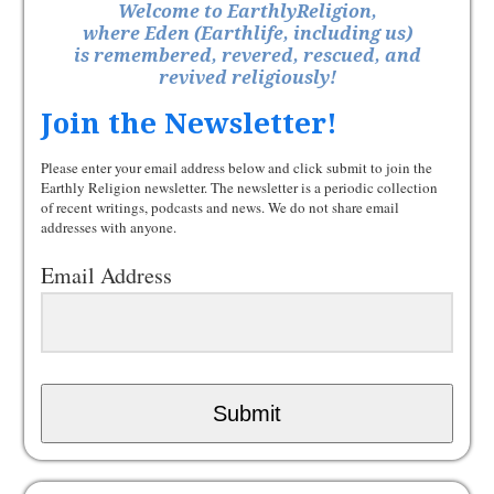
Welcome to EarthlyReligion,
where Eden (Earthlife, including us)
is remembered, revered, rescued, and
revived religiously!
Join the Newsletter!
Please enter your email address below and click submit to join the
Earthly Religion newsletter. The newsletter is a periodic collection
of recent writings, podcasts and news. We do not share email
addresses with anyone.
Email Address
Submit