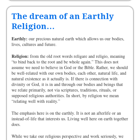
The dream of an Earthly
Religion…
Earthly:
our precious natural earth which allows us our bodies,
lives, cultures and future.
Religion:
from the old root words religare and religio, meaning
“to bind back to the root and be whole again.” This does not
assume we need to believe in God or the Bible. Rather, we should
be well-related with our own bodies, each other, natural life, and
natural existence as it actually is. If there is connection with
divinity or God, it is in and through our bodies and beings that
we relate primarily, not via scriptures, traditions, rituals, or
supposed religious authorities. In short, by religion we mean
“relating well with reality.”
The emphasis here is on the earthly. It is not an afterlife or an
instead-of-life that interests us. Living well here on earth together
does.
While we take our religious perspective and work seriously, we