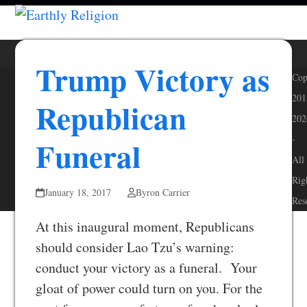
Skip
Open
Close
to
mobile
mobile
content
menu
menu
Trump Victory as
Cop
201
Republican
202
-
Funeral
All
Rig
January 18, 2017
Byron Carrier
Res
At this inaugural moment, Republicans
should consider Lao Tzu’s warning:
conduct your victory as a funeral. Your
gloat of power could turn on you. For the