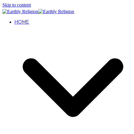
Skip to content
HOME