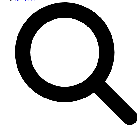
Open
Close
mobile
mobile