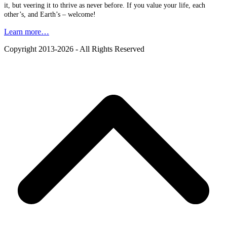
it, but veering it to thrive as never before. If you value your life, each
other’s, and Earth’s – welcome!
Learn more…
Copyright 2013-2026 - All Rights Reserved
B
T
T