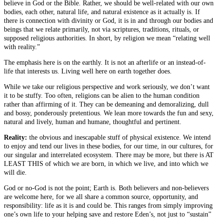
believe in God or the Bible. Rather, we should be well-related with our own
bodies, each other, natural life, and natural existence as it actually is. If
there is connection with divinity or God, it is in and through our bodies and
beings that we relate primarily, not via scriptures, traditions, rituals, or
supposed religious authorities. In short, by religion we mean “relating well
with reality.”
The emphasis here is on the earthly. It is not an afterlife or an instead-of-
life that interests us. Living well here on earth together does.
While we take our religious perspective and work seriously, we don’t want
it to be stuffy. Too often, religions can be alien to the human condition
rather than affirming of it. They can be demeaning and demoralizing, dull
and bossy, ponderously pretentious. We lean more towards the fun and sexy,
natural and lively, human and humane, thoughtful and pertinent.
Reality:
the obvious and inescapable stuff of physical existence. We intend
to enjoy and tend our lives in these bodies, for our time, in our cultures, for
our singular and interrelated ecosystem. There may be more, but there is AT
LEAST THIS of which we are born, in which we live, and into which we
will die.
God or no-God is not the point; Earth is. Both believers and non-believers
are welcome here, for we all share a common source, opportunity, and
responsibility: life as it is and could be. This ranges from simply improving
one’s own life to your helping save and restore Eden’s, not just to “sustain”