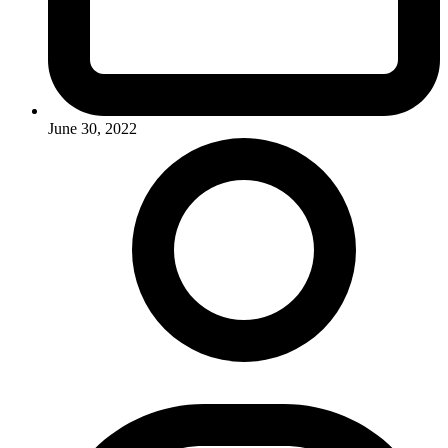
June 30, 2022