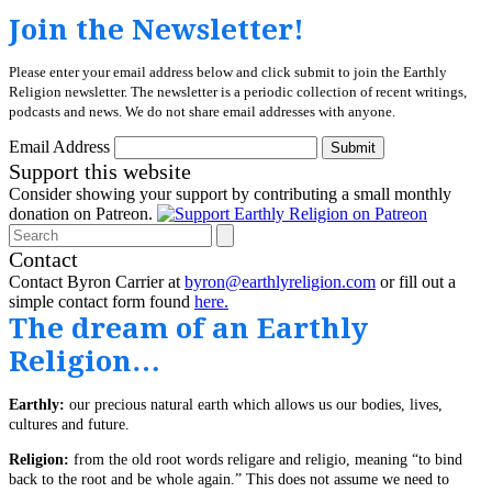
Join the Newsletter!
Please enter your email address below and click submit to join the Earthly
Religion newsletter. The newsletter is a periodic collection of recent writings,
podcasts and news. We do not share email addresses with anyone.
Email Address
Submit
Support this website
Consider showing your support by contributing a small monthly
donation on Patreon.
Search
Contact
Contact Byron Carrier at
byron@earthlyreligion.com
or fill out a
simple contact form found
here.
The dream of an Earthly
Religion…
Earthly:
our precious natural earth which allows us our bodies, lives,
cultures and future.
Religion:
from the old root words religare and religio, meaning “to bind
back to the root and be whole again.” This does not assume we need to