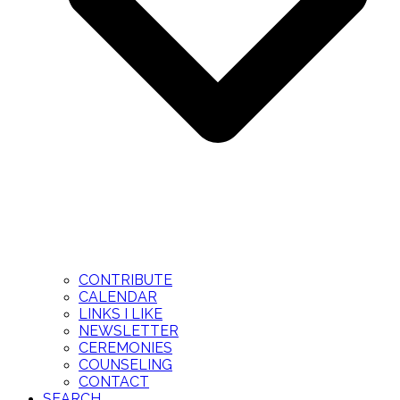
CONTRIBUTE
CALENDAR
LINKS I LIKE
NEWSLETTER
CEREMONIES
COUNSELING
CONTACT
SEARCH