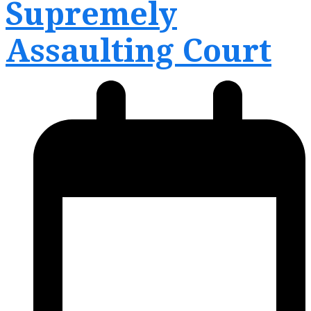
Supremely
menu
menu
Assaulting Court