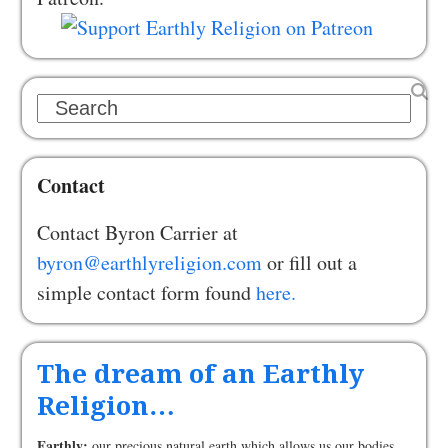
Search
Contact
Contact Byron Carrier at
byron@earthlyreligion.com
or fill out a
simple contact form found
here.
The dream of an Earthly
Religion…
Earthly:
our precious natural earth which allows us our bodies,