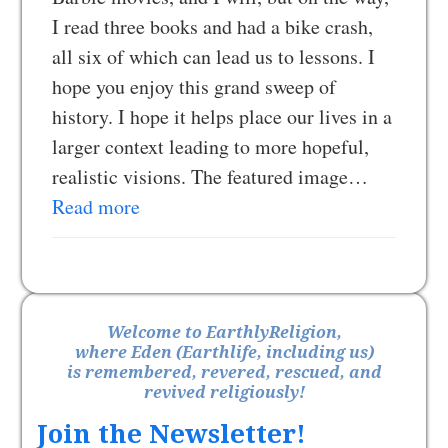
I read three books and had a bike crash,
all six of which can lead us to lessons. I
hope you enjoy this grand sweep of
history. I hope it helps place our lives in a
larger context leading to more hopeful,
realistic visions. The featured image…
Read more
Welcome to EarthlyReligion,
where Eden (Earthlife, including us)
is remembered, revered, rescued, and
revived religiously!
Join the Newsletter!