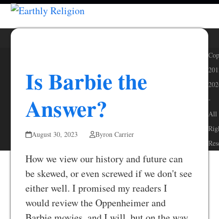
Skip
Open
Close
to
mobile
mobile
content
menu
menu
Cop
Is Barbie the
201
202
Answer?
-
All
Rig
August 30, 2023
Byron Carrier
Res
How we view our history and future can
be skewed, or even screwed if we don't see
either well. I promised my readers I
would review the Oppenheimer and
Barbie movies, and I will, but on the way,