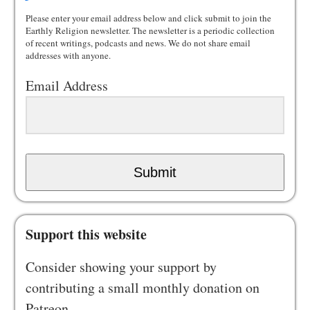
Please enter your email address below and click submit to join the
Earthly Religion newsletter. The newsletter is a periodic collection
of recent writings, podcasts and news. We do not share email
addresses with anyone.
Email Address
Submit
Support this website
Consider showing your support by
contributing a small monthly donation on
Patreon.