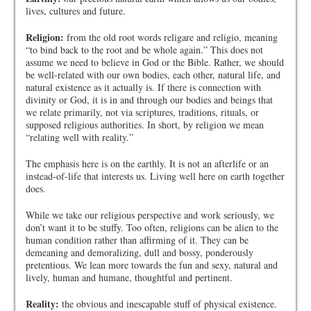
lives, cultures and future.
Religion:
from the old root words religare and religio, meaning
“to bind back to the root and be whole again.” This does not
assume we need to believe in God or the Bible. Rather, we should
be well-related with our own bodies, each other, natural life, and
natural existence as it actually is. If there is connection with
divinity or God, it is in and through our bodies and beings that
we relate primarily, not via scriptures, traditions, rituals, or
supposed religious authorities. In short, by religion we mean
“relating well with reality.”
The emphasis here is on the earthly. It is not an afterlife or an
instead-of-life that interests us. Living well here on earth together
does.
While we take our religious perspective and work seriously, we
don’t want it to be stuffy. Too often, religions can be alien to the
human condition rather than affirming of it. They can be
demeaning and demoralizing, dull and bossy, ponderously
pretentious. We lean more towards the fun and sexy, natural and
lively, human and humane, thoughtful and pertinent.
Reality:
the obvious and inescapable stuff of physical existence.