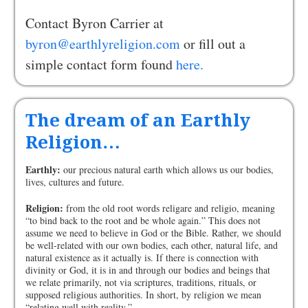
Contact Byron Carrier at
byron@earthlyreligion.com
or fill out a
simple contact form found
here.
The dream of an Earthly
Religion…
Earthly:
our precious natural earth which allows us our bodies,
lives, cultures and future.
Religion:
from the old root words religare and religio, meaning
“to bind back to the root and be whole again.” This does not
assume we need to believe in God or the Bible. Rather, we should
be well-related with our own bodies, each other, natural life, and
natural existence as it actually is. If there is connection with
divinity or God, it is in and through our bodies and beings that
we relate primarily, not via scriptures, traditions, rituals, or
supposed religious authorities. In short, by religion we mean
“relating well with reality.”