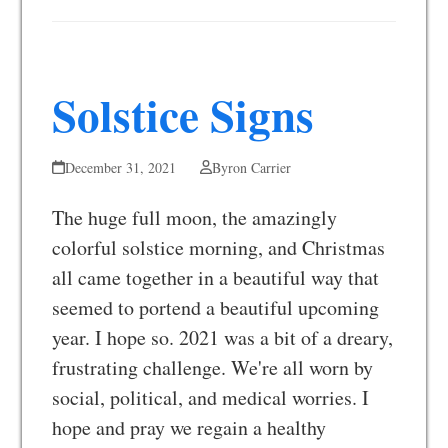
Solstice Signs
December 31, 2021
Byron Carrier
The huge full moon, the amazingly
colorful solstice morning, and Christmas
all came together in a beautiful way that
seemed to portend a beautiful upcoming
year. I hope so. 2021 was a bit of a dreary,
frustrating challenge. We're all worn by
social, political, and medical worries. I
hope and pray we regain a healthy