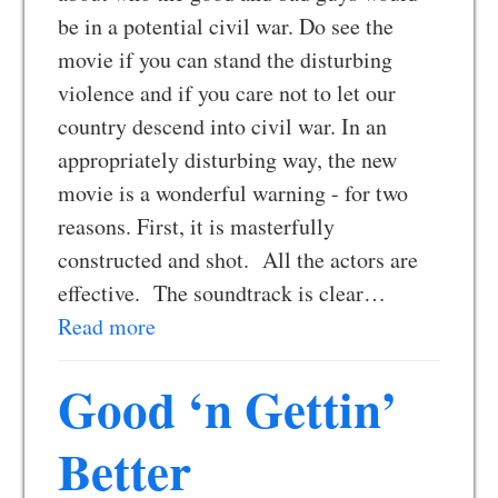
be in a potential civil war. Do see the
movie if you can stand the disturbing
violence and if you care not to let our
country descend into civil war. In an
appropriately disturbing way, the new
movie is a wonderful warning - for two
reasons. First, it is masterfully
constructed and shot. All the actors are
effective. The soundtrack is clear…
Read more
Good ‘n Gettin’
Better