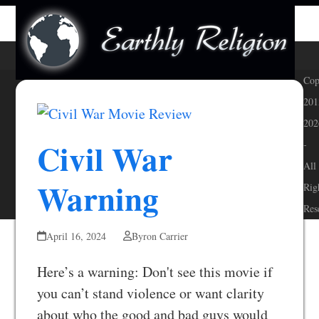
Skip
Open
Close
to
mobile
mobile
content
menu
menu
Cop
201
202
Civil War
-
All
Warning
Rig
Res
April 16, 2024
Byron Carrier
Here’s a warning: Don't see this movie if
you can’t stand violence or want clarity
about who the good and bad guys would