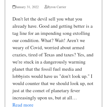
January 31, 2022
Byron Carrier
Don't let the devil sell you what you
already have. Good and getting better is a
tag line for an impending song extolling
our condition. What? Wait! Aren't we
weary of Covid, worried about armed
crazies, tired of Texas and taxes? Yes, and
we're stuck in a dangerously warming
planet that the fossil fuel media and
lobbyists would have us "don't look up." I
would counter that we should look up, not
just at the comet of planetary fever
increasingly upon us, but at all…
Read more