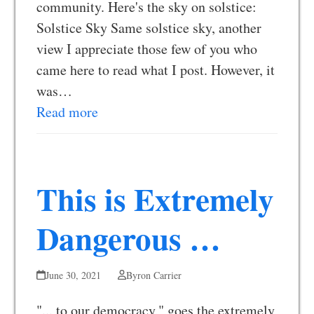
community. Here's the sky on solstice:
Solstice Sky Same solstice sky, another
view I appreciate those few of you who
came here to read what I post. However, it
was…
Read more
This is Extremely
Dangerous …
June 30, 2021
Byron Carrier
"... to our democracy," goes the extremely