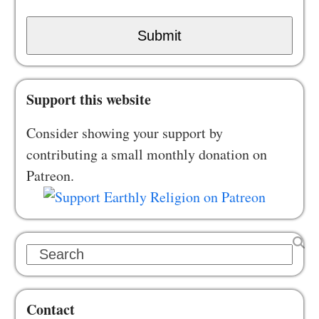
Submit
Support this website
Consider showing your support by
contributing a small monthly donation on
Patreon.
Search
Contact