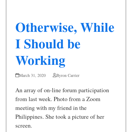
Otherwise, While
I Should be
Working
March 31, 2020
Byron Carrier
An array of on-line forum participation
from last week. Photo from a Zoom
meeting with my friend in the
Philippines. She took a picture of her
screen.