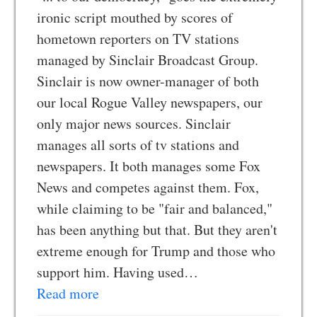
ironic script mouthed by scores of
hometown reporters on TV stations
managed by Sinclair Broadcast Group.
Sinclair is now owner-manager of both
our local Rogue Valley newspapers, our
only major news sources. Sinclair
manages all sorts of tv stations and
newspapers. It both manages some Fox
News and competes against them. Fox,
while claiming to be "fair and balanced,"
has been anything but that. But they aren't
extreme enough for Trump and those who
support him. Having used…
Read more