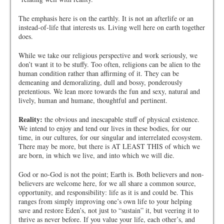
The emphasis here is on the earthly. It is not an afterlife or an
instead-of-life that interests us. Living well here on earth together
does.
While we take our religious perspective and work seriously, we
don’t want it to be stuffy. Too often, religions can be alien to the
human condition rather than affirming of it. They can be
demeaning and demoralizing, dull and bossy, ponderously
pretentious. We lean more towards the fun and sexy, natural and
lively, human and humane, thoughtful and pertinent.
Reality:
the obvious and inescapable stuff of physical existence.
We intend to enjoy and tend our lives in these bodies, for our
time, in our cultures, for our singular and interrelated ecosystem.
There may be more, but there is AT LEAST THIS of which we
are born, in which we live, and into which we will die.
God or no-God is not the point; Earth is. Both believers and non-
believers are welcome here, for we all share a common source,
opportunity, and responsibility: life as it is and could be. This
ranges from simply improving one’s own life to your helping
save and restore Eden’s, not just to “sustain” it, but veering it to
thrive as never before. If you value your life, each other’s, and