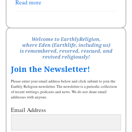
Read more
Welcome to EarthlyReligion,
where Eden (Earthlife, including us)
is remembered, revered, rescued, and
revived religiously!
Join the Newsletter!
Please enter your email address below and click submit to join the
Earthly Religion newsletter. The newsletter is a periodic collection
of recent writings, podcasts and news. We do not share email
addresses with anyone.
Email Address