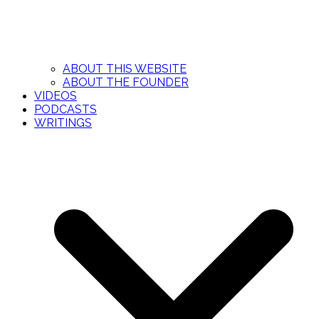
ABOUT THIS WEBSITE
ABOUT THE FOUNDER
VIDEOS
PODCASTS
WRITINGS