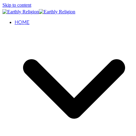
Skip to content
HOME