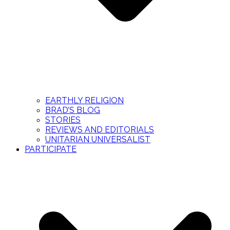
EARTHLY RELIGION
BRAD’S BLOG
STORIES
REVIEWS AND EDITORIALS
UNITARIAN UNIVERSALIST
PARTICIPATE