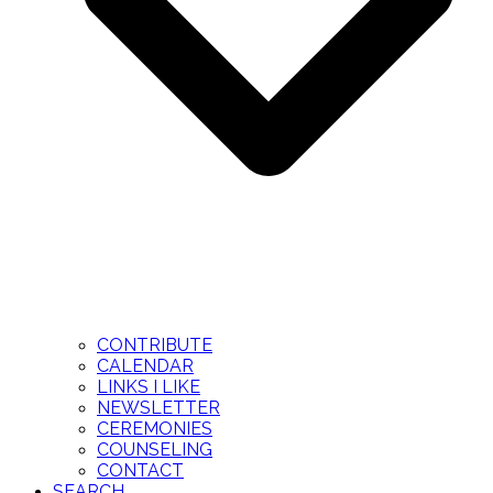
CONTRIBUTE
CALENDAR
LINKS I LIKE
NEWSLETTER
CEREMONIES
COUNSELING
CONTACT
SEARCH