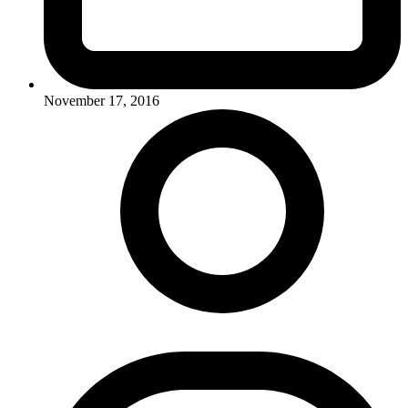
November 17, 2016