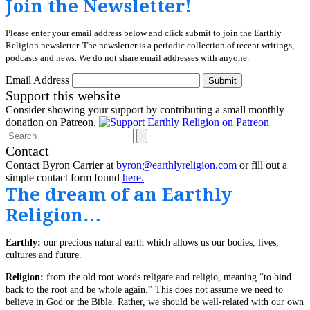
Join the Newsletter!
Please enter your email address below and click submit to join the Earthly
Religion newsletter. The newsletter is a periodic collection of recent writings,
podcasts and news. We do not share email addresses with anyone.
Email Address
Submit
Support this website
Consider showing your support by contributing a small monthly
donation on Patreon.
Search
Contact
Contact Byron Carrier at
byron@earthlyreligion.com
or fill out a
simple contact form found
here.
The dream of an Earthly
Religion…
Earthly:
our precious natural earth which allows us our bodies, lives,
cultures and future.
Religion:
from the old root words religare and religio, meaning “to bind
back to the root and be whole again.” This does not assume we need to
believe in God or the Bible. Rather, we should be well-related with our own