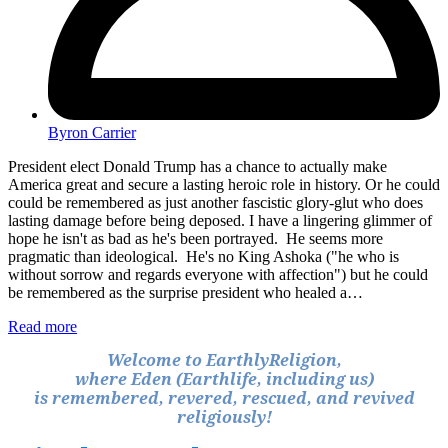
Byron Carrier
President elect Donald Trump has a chance to actually make
America great and secure a lasting heroic role in history. Or he could
could be remembered as just another fascistic glory-glut who does
lasting damage before being deposed. I have a lingering glimmer of
hope he isn't as bad as he's been portrayed. He seems more
pragmatic than ideological. He's no King Ashoka ("he who is
without sorrow and regards everyone with affection") but he could
be remembered as the surprise president who healed a…
Read more
Welcome to EarthlyReligion,
where Eden (Earthlife, including us)
is remembered, revered, rescued, and revived
religiously!