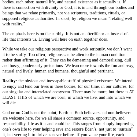
bodies, each other, natural life, and natural existence as it actually is. If
there is connection with divinity or God, it is in and through our bodies and
beings that we relate primarily, not via scriptures, traditions, rituals, or
supposed religious authorities. In short, by religion we mean “relating well
with reality.”
The emphasis here is on the earthly. It is not an afterlife or an instead-of-
life that interests us. Living well here on earth together does.
While we take our religious perspective and work seriously, we don’t want
it to be stuffy. Too often, religions can be alien to the human condition
rather than affirming of it. They can be demeaning and demoralizing, dull
and bossy, ponderously pretentious. We lean more towards the fun and sexy,
natural and lively, human and humane, thoughtful and pertinent.
Reality:
the obvious and inescapable stuff of physical existence. We intend
to enjoy and tend our lives in these bodies, for our time, in our cultures, for
our singular and interrelated ecosystem. There may be more, but there is AT
LEAST THIS of which we are born, in which we live, and into which we
will die.
God or no-God is not the point; Earth is. Both believers and non-believers
are welcome here, for we all share a common source, opportunity, and
responsibility: life as it is and could be. This ranges from simply improving
one’s own life to your helping save and restore Eden’s, not just to “sustain”
it, but veering it to thrive as never before. If you value your life, each