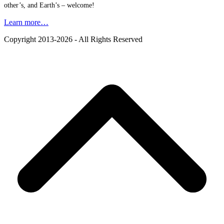
other’s, and Earth’s – welcome!
Learn more…
Copyright 2013-2026 - All Rights Reserved
B
T
T