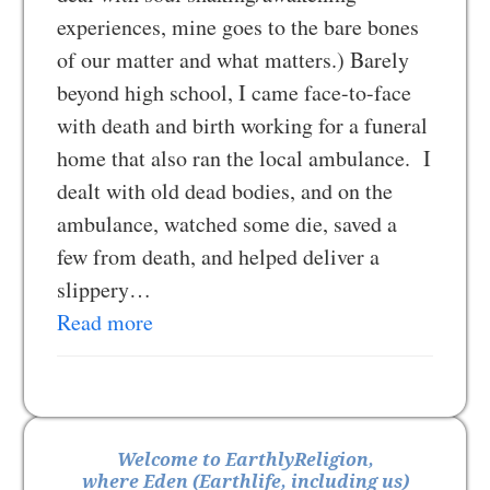
experiences, mine goes to the bare bones
of our matter and what matters.) Barely
beyond high school, I came face-to-face
with death and birth working for a funeral
home that also ran the local ambulance. I
dealt with old dead bodies, and on the
ambulance, watched some die, saved a
few from death, and helped deliver a
slippery…
Read more
Welcome to EarthlyReligion,
where Eden (Earthlife, including us)