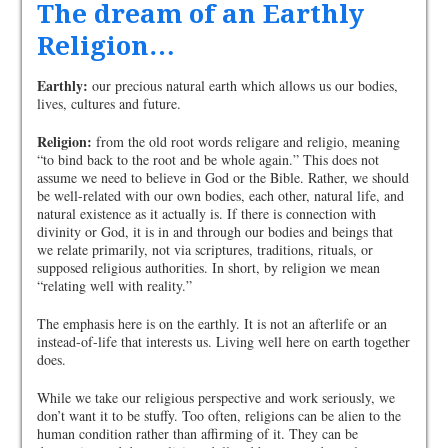
The dream of an Earthly
Religion…
Earthly:
our precious natural earth which allows us our bodies,
lives, cultures and future.
Religion:
from the old root words religare and religio, meaning
“to bind back to the root and be whole again.” This does not
assume we need to believe in God or the Bible. Rather, we should
be well-related with our own bodies, each other, natural life, and
natural existence as it actually is. If there is connection with
divinity or God, it is in and through our bodies and beings that
we relate primarily, not via scriptures, traditions, rituals, or
supposed religious authorities. In short, by religion we mean
“relating well with reality.”
The emphasis here is on the earthly. It is not an afterlife or an
instead-of-life that interests us. Living well here on earth together
does.
While we take our religious perspective and work seriously, we
don’t want it to be stuffy. Too often, religions can be alien to the
human condition rather than affirming of it. They can be