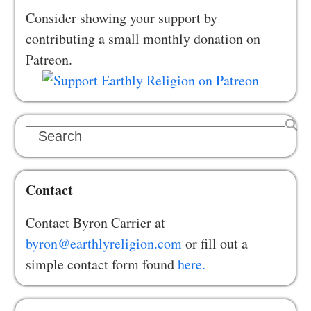
Consider showing your support by
contributing a small monthly donation on
Patreon.
Search
Contact
Contact Byron Carrier at
byron@earthlyreligion.com
or fill out a
simple contact form found
here.