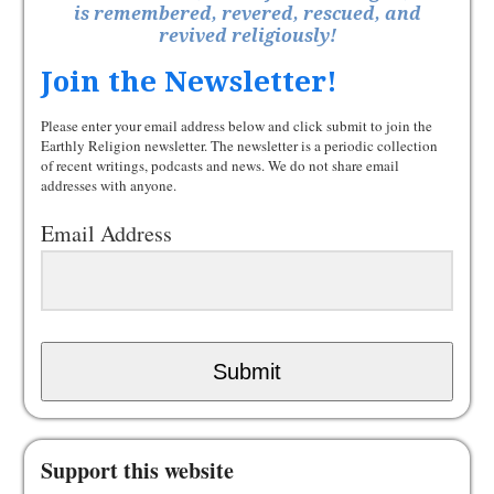
is remembered, revered, rescued, and
revived religiously!
Join the Newsletter!
Please enter your email address below and click submit to join the
Earthly Religion newsletter. The newsletter is a periodic collection
of recent writings, podcasts and news. We do not share email
addresses with anyone.
Email Address
Submit
Support this website