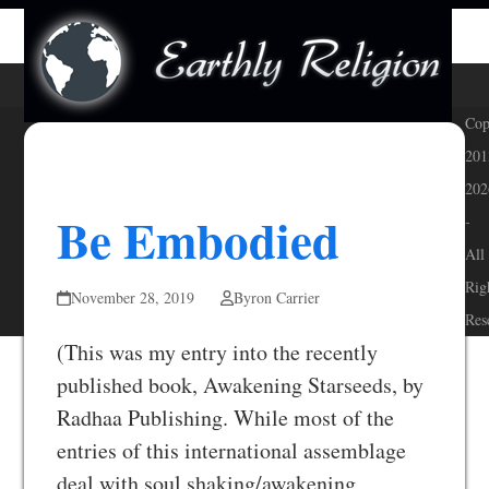
Skip
Open
Close
to
mobile
mobile
content
menu
menu
Cop
201
202
Be Embodied
-
All
Rig
November 28, 2019
Byron Carrier
Res
(This was my entry into the recently
published book, Awakening Starseeds, by
Radhaa Publishing. While most of the
entries of this international assemblage
deal with soul shaking/awakening