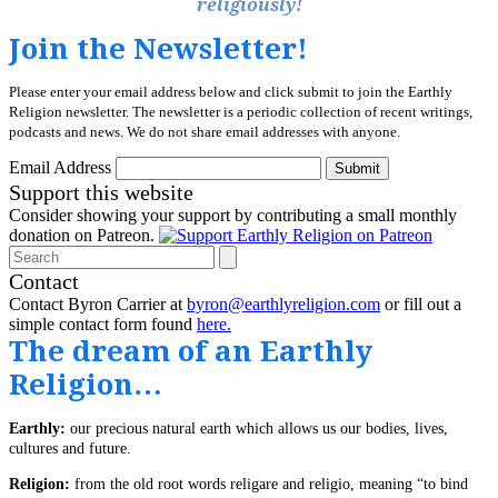
religiously!
Join the Newsletter!
Please enter your email address below and click submit to join the Earthly
Religion newsletter. The newsletter is a periodic collection of recent writings,
podcasts and news. We do not share email addresses with anyone.
Email Address
Submit
Support this website
Consider showing your support by contributing a small monthly
donation on Patreon.
Search
Contact
Contact Byron Carrier at
byron@earthlyreligion.com
or fill out a
simple contact form found
here.
The dream of an Earthly
Religion…
Earthly:
our precious natural earth which allows us our bodies, lives,
cultures and future.
Religion:
from the old root words religare and religio, meaning “to bind