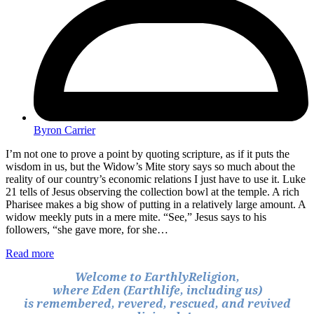
Byron Carrier
I’m not one to prove a point by quoting scripture, as if it puts the
wisdom in us, but the Widow’s Mite story says so much about the
reality of our country’s economic relations I just have to use it. Luke
21 tells of Jesus observing the collection bowl at the temple. A rich
Pharisee makes a big show of putting in a relatively large amount. A
widow meekly puts in a mere mite. “See,” Jesus says to his
followers, “she gave more, for she…
Read more
Welcome to EarthlyReligion,
where Eden (Earthlife, including us)
is remembered, revered, rescued, and revived