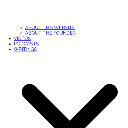
ABOUT THIS WEBSITE
ABOUT THE FOUNDER
VIDEOS
PODCASTS
WRITINGS