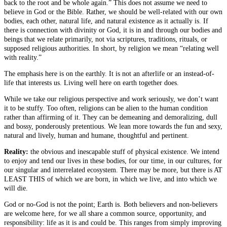
back to the root and be whole again.” This does not assume we need to
believe in God or the Bible. Rather, we should be well-related with our own
bodies, each other, natural life, and natural existence as it actually is. If
there is connection with divinity or God, it is in and through our bodies and
beings that we relate primarily, not via scriptures, traditions, rituals, or
supposed religious authorities. In short, by religion we mean “relating well
with reality.”
The emphasis here is on the earthly. It is not an afterlife or an instead-of-
life that interests us. Living well here on earth together does.
While we take our religious perspective and work seriously, we don’t want
it to be stuffy. Too often, religions can be alien to the human condition
rather than affirming of it. They can be demeaning and demoralizing, dull
and bossy, ponderously pretentious. We lean more towards the fun and sexy,
natural and lively, human and humane, thoughtful and pertinent.
Reality:
the obvious and inescapable stuff of physical existence. We intend
to enjoy and tend our lives in these bodies, for our time, in our cultures, for
our singular and interrelated ecosystem. There may be more, but there is AT
LEAST THIS of which we are born, in which we live, and into which we
will die.
God or no-God is not the point; Earth is. Both believers and non-believers
are welcome here, for we all share a common source, opportunity, and
responsibility: life as it is and could be. This ranges from simply improving