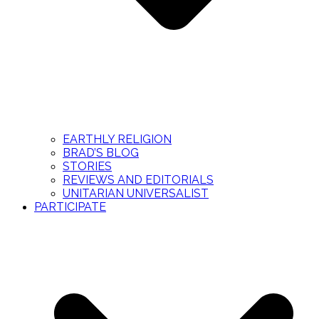
EARTHLY RELIGION
BRAD’S BLOG
STORIES
REVIEWS AND EDITORIALS
UNITARIAN UNIVERSALIST
PARTICIPATE