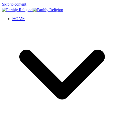
Skip to content
HOME