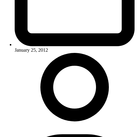
January 25, 2012