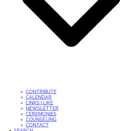
CONTRIBUTE
CALENDAR
LINKS I LIKE
NEWSLETTER
CEREMONIES
COUNSELING
CONTACT
SEARCH