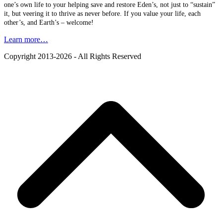
one’s own life to your helping save and restore Eden’s, not just to “sustain”
it, but veering it to thrive as never before. If you value your life, each
other’s, and Earth’s – welcome!
Learn more…
Copyright 2013-2026 - All Rights Reserved
B
T
T