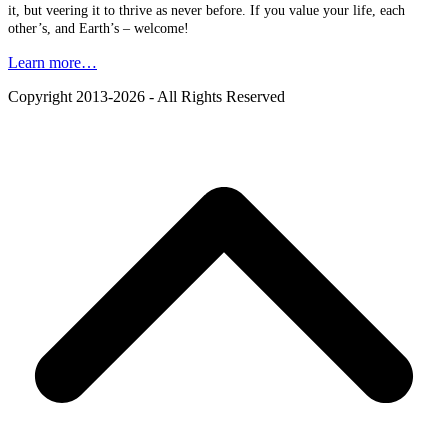
it, but veering it to thrive as never before. If you value your life, each
other’s, and Earth’s – welcome!
Learn more…
Copyright 2013-2026 - All Rights Reserved
B
T
T