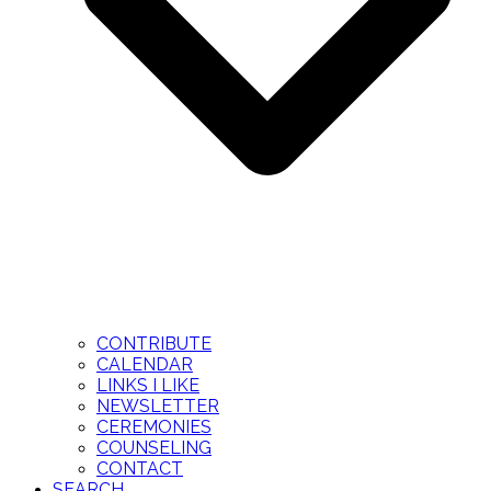
CONTRIBUTE
CALENDAR
LINKS I LIKE
NEWSLETTER
CEREMONIES
COUNSELING
CONTACT
SEARCH