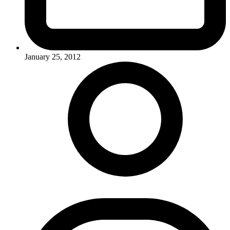
January 25, 2012