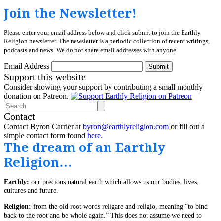
Join the Newsletter!
Please enter your email address below and click submit to join the Earthly
Religion newsletter. The newsletter is a periodic collection of recent writings,
podcasts and news. We do not share email addresses with anyone.
Email Address
Submit
Support this website
Consider showing your support by contributing a small monthly
donation on Patreon.
Search
Contact
Contact Byron Carrier at
byron@earthlyreligion.com
or fill out a
simple contact form found
here.
The dream of an Earthly
Religion…
Earthly:
our precious natural earth which allows us our bodies, lives,
cultures and future.
Religion:
from the old root words religare and religio, meaning “to bind
back to the root and be whole again.” This does not assume we need to