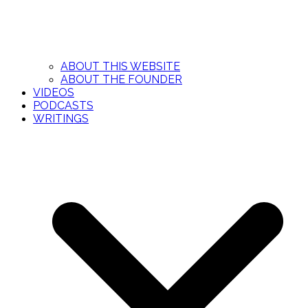
ABOUT THIS WEBSITE
ABOUT THE FOUNDER
VIDEOS
PODCASTS
WRITINGS