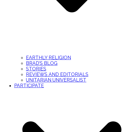
EARTHLY RELIGION
BRAD’S BLOG
STORIES
REVIEWS AND EDITORIALS
UNITARIAN UNIVERSALIST
PARTICIPATE