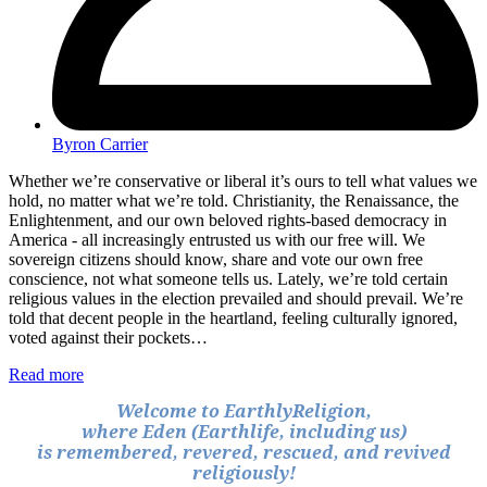
Byron Carrier
Whether we’re conservative or liberal it’s ours to tell what values we
hold, no matter what we’re told. Christianity, the Renaissance, the
Enlightenment, and our own beloved rights-based democracy in
America - all increasingly entrusted us with our free will. We
sovereign citizens should know, share and vote our own free
conscience, not what someone tells us. Lately, we’re told certain
religious values in the election prevailed and should prevail. We’re
told that decent people in the heartland, feeling culturally ignored,
voted against their pockets…
Read more
Welcome to EarthlyReligion,
where Eden (Earthlife, including us)
is remembered, revered, rescued, and revived
religiously!