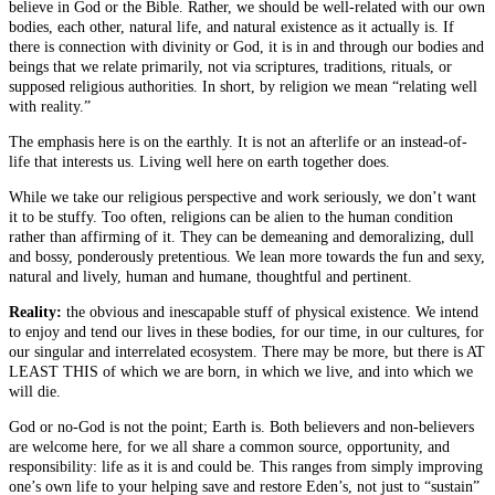
believe in God or the Bible. Rather, we should be well-related with our own
bodies, each other, natural life, and natural existence as it actually is. If
there is connection with divinity or God, it is in and through our bodies and
beings that we relate primarily, not via scriptures, traditions, rituals, or
supposed religious authorities. In short, by religion we mean “relating well
with reality.”
The emphasis here is on the earthly. It is not an afterlife or an instead-of-
life that interests us. Living well here on earth together does.
While we take our religious perspective and work seriously, we don’t want
it to be stuffy. Too often, religions can be alien to the human condition
rather than affirming of it. They can be demeaning and demoralizing, dull
and bossy, ponderously pretentious. We lean more towards the fun and sexy,
natural and lively, human and humane, thoughtful and pertinent.
Reality:
the obvious and inescapable stuff of physical existence. We intend
to enjoy and tend our lives in these bodies, for our time, in our cultures, for
our singular and interrelated ecosystem. There may be more, but there is AT
LEAST THIS of which we are born, in which we live, and into which we
will die.
God or no-God is not the point; Earth is. Both believers and non-believers
are welcome here, for we all share a common source, opportunity, and
responsibility: life as it is and could be. This ranges from simply improving
one’s own life to your helping save and restore Eden’s, not just to “sustain”