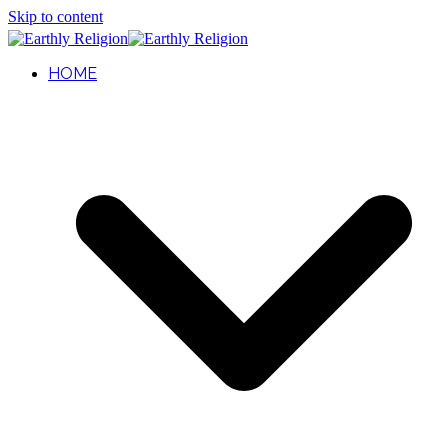
Skip to content
HOME