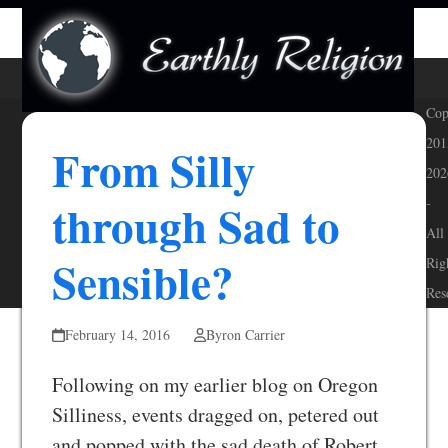
Skip
Open
Close
to
mobile
mobile
content
menu
menu
Cop
201
From Silly
202
through Sad to
-
All
Sensible?
Rig
Res
February 14, 2016
Byron Carrier
Following on my earlier blog on Oregon
Silliness, events dragged on, petered out
and popped with the sad death of Robert