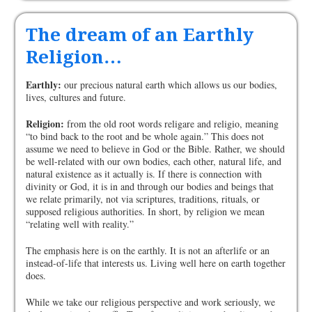
The dream of an Earthly
Religion…
Earthly:
our precious natural earth which allows us our bodies,
lives, cultures and future.
Religion:
from the old root words religare and religio, meaning
“to bind back to the root and be whole again.” This does not
assume we need to believe in God or the Bible. Rather, we should
be well-related with our own bodies, each other, natural life, and
natural existence as it actually is. If there is connection with
divinity or God, it is in and through our bodies and beings that
we relate primarily, not via scriptures, traditions, rituals, or
supposed religious authorities. In short, by religion we mean
“relating well with reality.”
The emphasis here is on the earthly. It is not an afterlife or an
instead-of-life that interests us. Living well here on earth together
does.
While we take our religious perspective and work seriously, we