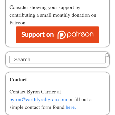
Consider showing your support by
contributing a small monthly donation on
Patreon.
Search
Contact
Contact Byron Carrier at
byron@earthlyreligion.com
or fill out a
simple contact form found
here.