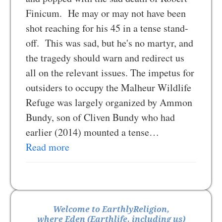
Finicum. He may or may not have been
shot reaching for his 45 in a tense stand-
off. This was sad, but he's no martyr, and
the tragedy should warn and redirect us
all on the relevant issues. The impetus for
outsiders to occupy the Malheur Wildlife
Refuge was largely organized by Ammon
Bundy, son of Cliven Bundy who had
earlier (2014) mounted a tense…
Read more
Welcome to EarthlyReligion,
where Eden (Earthlife, including us)