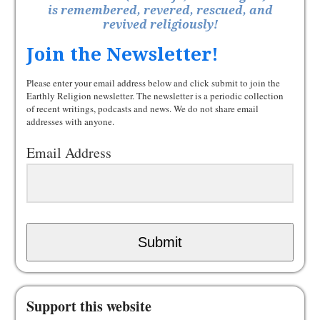
is remembered, revered, rescued, and
revived religiously!
Join the Newsletter!
Please enter your email address below and click submit to join the
Earthly Religion newsletter. The newsletter is a periodic collection
of recent writings, podcasts and news. We do not share email
addresses with anyone.
Email Address
Submit
Support this website