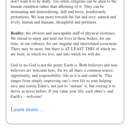
don’t want it to be stuffy. Too often, religions can be alien to the
human condition rather than affirming of it. They can be
demeaning and demoralizing, dull and bossy, ponderously
pretentious. We lean more towards the fun and sexy, natural and
lively, human and humane, thoughtful and pertinent.
Reality:
the obvious and inescapable stuff of physical existence.
We intend to enjoy and tend our lives in these bodies, for our
time, in our cultures, for our singular and interrelated ecosystem.
There may be more, but there is AT LEAST THIS of which we
are born, in which we live, and into which we will die.
God or no-God is not the point; Earth is. Both believers and non-
believers are welcome here, for we all share a common source,
opportunity, and responsibility: life as it is and could be. This
ranges from simply improving one’s own life to your helping
save and restore Eden’s, not just to “sustain” it, but veering it to
thrive as never before. If you value your life, each other’s, and
Earth’s – welcome!
Learn more…