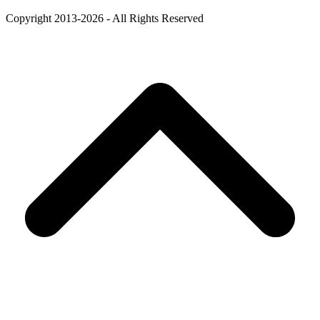
Copyright 2013-2026 - All Rights Reserved
B
T
T