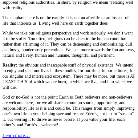
supposed religious authorities. In short, by religion we mean “relating well
with reality.”
The emphasis here is on the earthly. It is not an afterlife or an instead-of-
life that interests us. Living well here on earth together does.
While we take our religious perspective and work seriously, we don’t want
it to be stuffy. Too often, religions can be alien to the human condition
rather than affirming of it. They can be demeaning and demoralizing, dull
and bossy, ponderously pretentious. We lean more towards the fun and sexy,
natural and lively, human and humane, thoughtful and pertinent.
Reality:
the obvious and inescapable stuff of physical existence. We intend
to enjoy and tend our lives in these bodies, for our time, in our cultures, for
our singular and interrelated ecosystem. There may be more, but there is AT
LEAST THIS of which we are born, in which we live, and into which we
will die.
God or no-God is not the point; Earth is. Both believers and non-believers
are welcome here, for we all share a common source, opportunity, and
responsibility: life as it is and could be. This ranges from simply improving
one’s own life to your helping save and restore Eden’s, not just to “sustain”
it, but veering it to thrive as never before. If you value your life, each
other’s, and Earth’s – welcome!
Learn more…