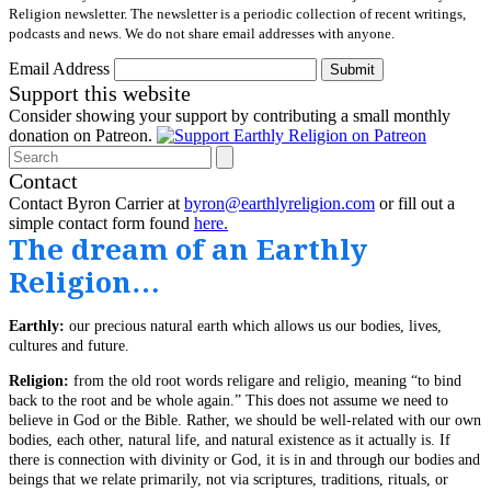
Religion newsletter. The newsletter is a periodic collection of recent writings,
podcasts and news. We do not share email addresses with anyone.
Email Address
Submit
Support this website
Consider showing your support by contributing a small monthly
donation on Patreon.
Search
Contact
Contact Byron Carrier at
byron@earthlyreligion.com
or fill out a
simple contact form found
here.
The dream of an Earthly
Religion…
Earthly:
our precious natural earth which allows us our bodies, lives,
cultures and future.
Religion:
from the old root words religare and religio, meaning “to bind
back to the root and be whole again.” This does not assume we need to
believe in God or the Bible. Rather, we should be well-related with our own
bodies, each other, natural life, and natural existence as it actually is. If
there is connection with divinity or God, it is in and through our bodies and
beings that we relate primarily, not via scriptures, traditions, rituals, or