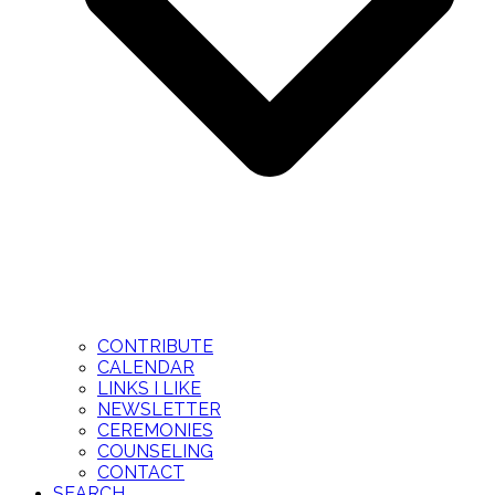
CONTRIBUTE
CALENDAR
LINKS I LIKE
NEWSLETTER
CEREMONIES
COUNSELING
CONTACT
SEARCH