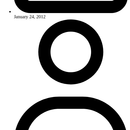
January 24, 2012