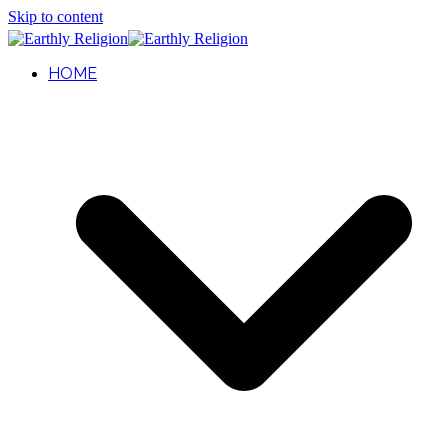
Skip to content
HOME