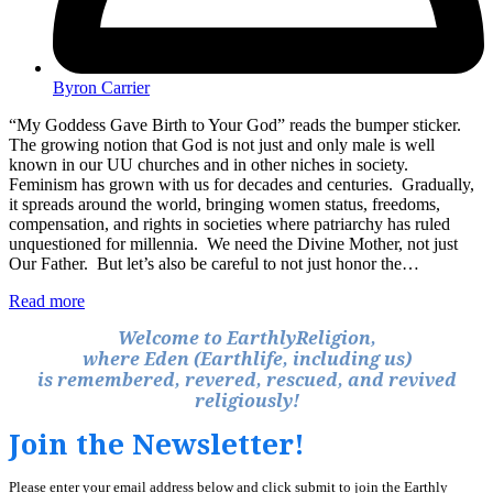
Byron Carrier
“My Goddess Gave Birth to Your God” reads the bumper sticker.
The growing notion that God is not just and only male is well
known in our UU churches and in other niches in society.
Feminism has grown with us for decades and centuries. Gradually,
it spreads around the world, bringing women status, freedoms,
compensation, and rights in societies where patriarchy has ruled
unquestioned for millennia. We need the Divine Mother, not just
Our Father. But let’s also be careful to not just honor the…
Read more
Welcome to EarthlyReligion,
where Eden (Earthlife, including us)
is remembered, revered, rescued, and revived
religiously!
Join the Newsletter!
Please enter your email address below and click submit to join the Earthly