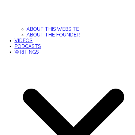
ABOUT THIS WEBSITE
ABOUT THE FOUNDER
VIDEOS
PODCASTS
WRITINGS