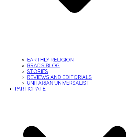
EARTHLY RELIGION
BRAD’S BLOG
STORIES
REVIEWS AND EDITORIALS
UNITARIAN UNIVERSALIST
PARTICIPATE