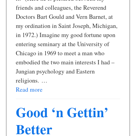
friends and colleagues, the Reverend
Doctors Bart Gould and Vern Barnet, at
my ordination in Saint Joseph, Michigan,
in 1972.) Imagine my good fortune upon
entering seminary at the University of
Chicago in 1969 to meet a man who
embodied the two main interests I had –
Jungian psychology and Eastern
religions. …
Read more
Good ‘n Gettin’
Better