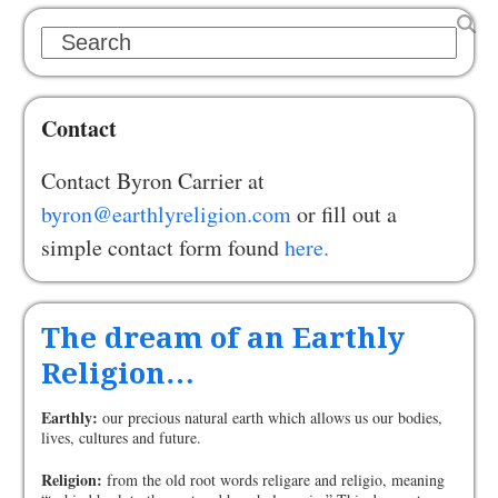
Search
Contact
Contact Byron Carrier at
byron@earthlyreligion.com
or fill out a
simple contact form found
here.
The dream of an Earthly
Religion…
Earthly:
our precious natural earth which allows us our bodies,
lives, cultures and future.
Religion:
from the old root words religare and religio, meaning