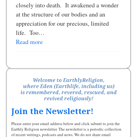
closely into death. It awakened a wonder
at the structure of our bodies and an
appreciation for our precious, limited
life. Too…
Read more
Welcome to EarthlyReligion,
where Eden (Earthlife, including us)
is remembered, revered, rescued, and
revived religiously!
Join the Newsletter!
Please enter your email address below and click submit to join the
Earthly Religion newsletter. The newsletter is a periodic collection
of recent writings, podcasts and news. We do not share email