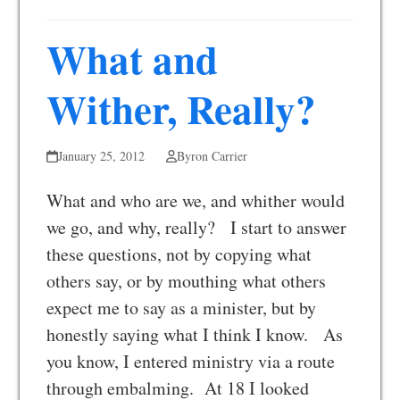
What and
Wither, Really?
January 25, 2012
Byron Carrier
What and who are we, and whither would
we go, and why, really? I start to answer
these questions, not by copying what
others say, or by mouthing what others
expect me to say as a minister, but by
honestly saying what I think I know. As
you know, I entered ministry via a route
through embalming. At 18 I looked