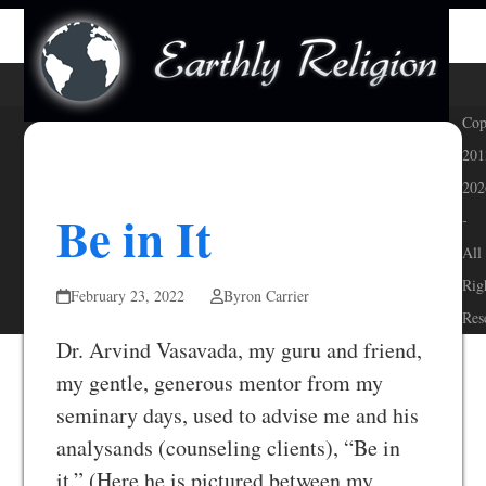
Skip
Open
Close
to
mobile
mobile
content
menu
menu
Cop
201
202
Be in It
-
All
Rig
February 23, 2022
Byron Carrier
Res
Dr. Arvind Vasavada, my guru and friend,
my gentle, generous mentor from my
seminary days, used to advise me and his
analysands (counseling clients), “Be in
it.” (Here he is pictured between my