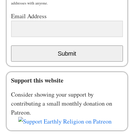
addresses with anyone.
Email Address
Submit
Support this website
Consider showing your support by
contributing a small monthly donation on
Patreon.