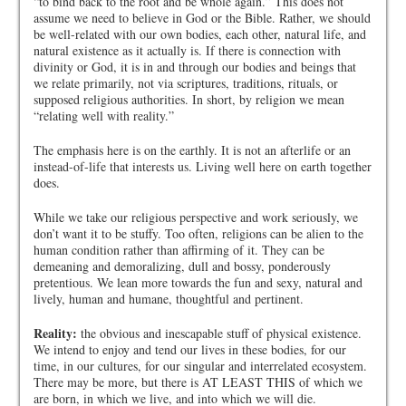
“to bind back to the root and be whole again.” This does not
assume we need to believe in God or the Bible. Rather, we should
be well-related with our own bodies, each other, natural life, and
natural existence as it actually is. If there is connection with
divinity or God, it is in and through our bodies and beings that
we relate primarily, not via scriptures, traditions, rituals, or
supposed religious authorities. In short, by religion we mean
“relating well with reality.”
The emphasis here is on the earthly. It is not an afterlife or an
instead-of-life that interests us. Living well here on earth together
does.
While we take our religious perspective and work seriously, we
don’t want it to be stuffy. Too often, religions can be alien to the
human condition rather than affirming of it. They can be
demeaning and demoralizing, dull and bossy, ponderously
pretentious. We lean more towards the fun and sexy, natural and
lively, human and humane, thoughtful and pertinent.
Reality:
the obvious and inescapable stuff of physical existence.
We intend to enjoy and tend our lives in these bodies, for our
time, in our cultures, for our singular and interrelated ecosystem.
There may be more, but there is AT LEAST THIS of which we
are born, in which we live, and into which we will die.