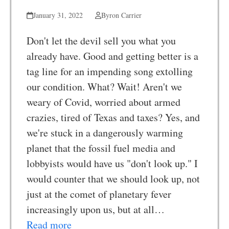
January 31, 2022
Byron Carrier
Don't let the devil sell you what you
already have. Good and getting better is a
tag line for an impending song extolling
our condition. What? Wait! Aren't we
weary of Covid, worried about armed
crazies, tired of Texas and taxes? Yes, and
we're stuck in a dangerously warming
planet that the fossil fuel media and
lobbyists would have us "don't look up." I
would counter that we should look up, not
just at the comet of planetary fever
increasingly upon us, but at all…
Read more