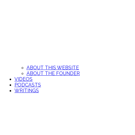
ABOUT THIS WEBSITE
ABOUT THE FOUNDER
VIDEOS
PODCASTS
WRITINGS