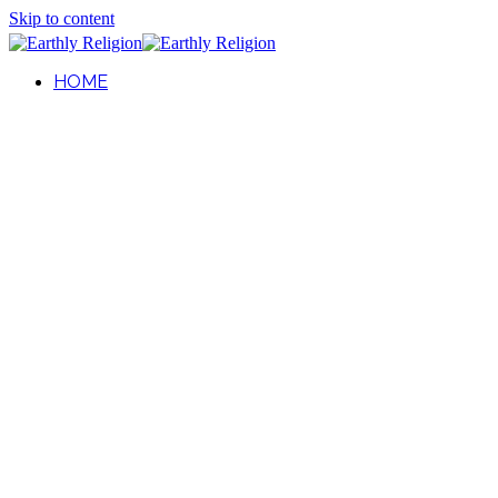
Skip to content
HOME