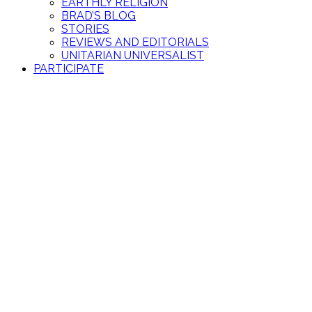
EARTHLY RELIGION
BRAD’S BLOG
STORIES
REVIEWS AND EDITORIALS
UNITARIAN UNIVERSALIST
PARTICIPATE