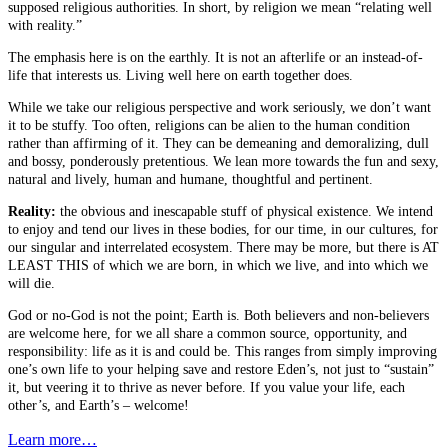
supposed religious authorities. In short, by religion we mean “relating well
with reality.”
The emphasis here is on the earthly. It is not an afterlife or an instead-of-
life that interests us. Living well here on earth together does.
While we take our religious perspective and work seriously, we don’t want
it to be stuffy. Too often, religions can be alien to the human condition
rather than affirming of it. They can be demeaning and demoralizing, dull
and bossy, ponderously pretentious. We lean more towards the fun and sexy,
natural and lively, human and humane, thoughtful and pertinent.
Reality:
the obvious and inescapable stuff of physical existence. We intend
to enjoy and tend our lives in these bodies, for our time, in our cultures, for
our singular and interrelated ecosystem. There may be more, but there is AT
LEAST THIS of which we are born, in which we live, and into which we
will die.
God or no-God is not the point; Earth is. Both believers and non-believers
are welcome here, for we all share a common source, opportunity, and
responsibility: life as it is and could be. This ranges from simply improving
one’s own life to your helping save and restore Eden’s, not just to “sustain”
it, but veering it to thrive as never before. If you value your life, each
other’s, and Earth’s – welcome!
Learn more…