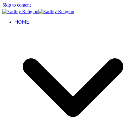
Skip to content
HOME