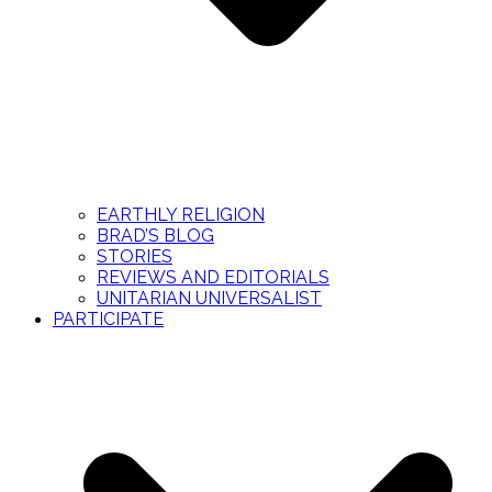
EARTHLY RELIGION
BRAD’S BLOG
STORIES
REVIEWS AND EDITORIALS
UNITARIAN UNIVERSALIST
PARTICIPATE