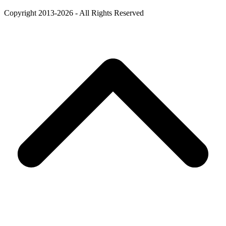
Copyright 2013-2026 - All Rights Reserved
B
T
T