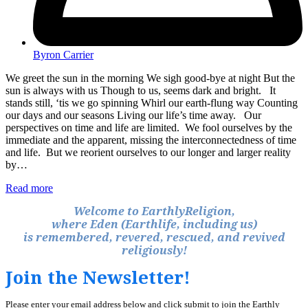
Byron Carrier
We greet the sun in the morning We sigh good-bye at night But the
sun is always with us Though to us, seems dark and bright. It
stands still, ‘tis we go spinning Whirl our earth-flung way Counting
our days and our seasons Living our life’s time away. Our
perspectives on time and life are limited. We fool ourselves by the
immediate and the apparent, missing the interconnectedness of time
and life. But we reorient ourselves to our longer and larger reality
by…
Read more
Welcome to EarthlyReligion,
where Eden (Earthlife, including us)
is remembered, revered, rescued, and revived
religiously!
Join the Newsletter!
Please enter your email address below and click submit to join the Earthly