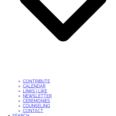
CONTRIBUTE
CALENDAR
LINKS I LIKE
NEWSLETTER
CEREMONIES
COUNSELING
CONTACT
SEARCH