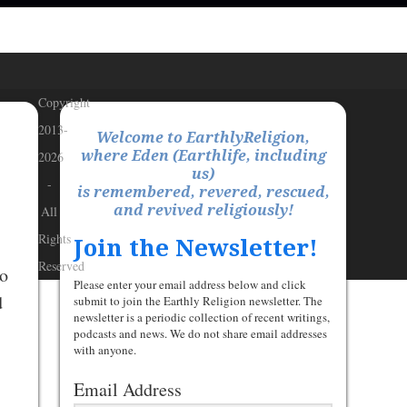
Copyright
2013-
Welcome to EarthlyReligion,
where Eden (Earthlife, including
2026
us)
-
is remembered, revered, rescued,
and revived religiously!
All
Rights
Join the Newsletter!
Reserved
to
Please enter your email address below and click
d
submit to join the Earthly Religion newsletter. The
newsletter is a periodic collection of recent writings,
podcasts and news. We do not share email addresses
with anyone.
Email Address