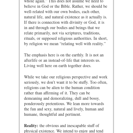
whole again.” This does not assume we need to
believe in God or the Bible. Rather, we should be
well-related with our own bodies, each other,
natural life, and natural existence as it actually is.
If there is connection with divinity or God, it is
in and through our bodies and beings that we
relate primarily, not via scriptures, traditions,
rituals, or supposed religious authorities. In short,
by religion we mean “relating well with reality.”
The emphasis here is on the earthly. It is not an
afterlife or an instead-of-life that interests us.
Living well here on earth together does.
While we take our religious perspective and work
seriously, we don’t want it to be stuffy. Too often,
religions can be alien to the human condition
rather than affirming of it. They can be
demeaning and demoralizing, dull and bossy,
ponderously pretentious. We lean more towards
the fun and sexy, natural and lively, human and
humane, thoughtful and pertinent.
Reality:
the obvious and inescapable stuff of
physical existence. We intend to enjoy and tend