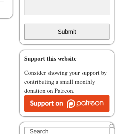
Submit
Support this website
Consider showing your support by
contributing a small monthly
donation on Patreon.
Search