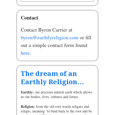
Contact
Contact Byron Carrier at
byron@earthlyreligion.com
or fill
out a simple contact form found
here.
The dream of an
Earthly Religion…
Earthly:
our precious natural earth which allows
us our bodies, lives, cultures and future.
Religion:
from the old root words religare and
religio, meaning “to bind back to the root and be