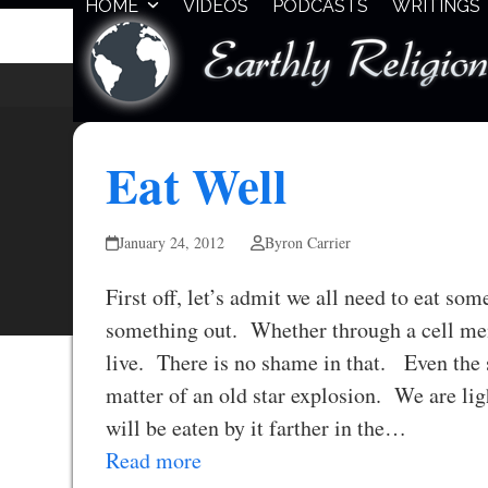
HOME
VIDEOS
PODCASTS
WRITINGS
Skip
to
content
Eat Well
January 24, 2012
Byron Carrier
First off, let’s admit we all need to eat so
something out. Whether through a cell mem
live. There is no shame in that. Even the 
matter of an old star explosion. We are li
will be eaten by it farther in the…
Read more