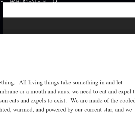
PARTICIPATE
mething. All living things take something in and let
brane or a mouth and anus, we need to eat and expel 
sun eats and expels to exist. We are made of the coole
ghted, warmed, and powered by our current star, and we