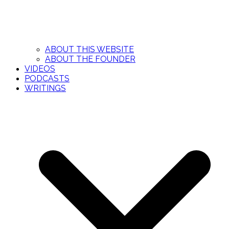
ABOUT THIS WEBSITE
ABOUT THE FOUNDER
VIDEOS
PODCASTS
WRITINGS