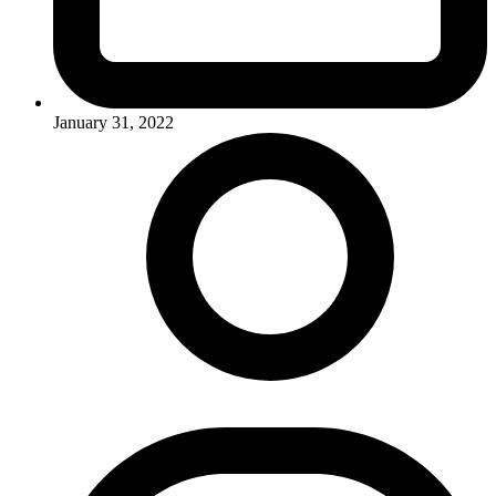
January 31, 2022