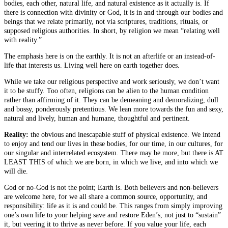
bodies, each other, natural life, and natural existence as it actually is. If
there is connection with divinity or God, it is in and through our bodies and
beings that we relate primarily, not via scriptures, traditions, rituals, or
supposed religious authorities. In short, by religion we mean “relating well
with reality.”
The emphasis here is on the earthly. It is not an afterlife or an instead-of-
life that interests us. Living well here on earth together does.
While we take our religious perspective and work seriously, we don’t want
it to be stuffy. Too often, religions can be alien to the human condition
rather than affirming of it. They can be demeaning and demoralizing, dull
and bossy, ponderously pretentious. We lean more towards the fun and sexy,
natural and lively, human and humane, thoughtful and pertinent.
Reality:
the obvious and inescapable stuff of physical existence. We intend
to enjoy and tend our lives in these bodies, for our time, in our cultures, for
our singular and interrelated ecosystem. There may be more, but there is AT
LEAST THIS of which we are born, in which we live, and into which we
will die.
God or no-God is not the point; Earth is. Both believers and non-believers
are welcome here, for we all share a common source, opportunity, and
responsibility: life as it is and could be. This ranges from simply improving
one’s own life to your helping save and restore Eden’s, not just to “sustain”
it, but veering it to thrive as never before. If you value your life, each