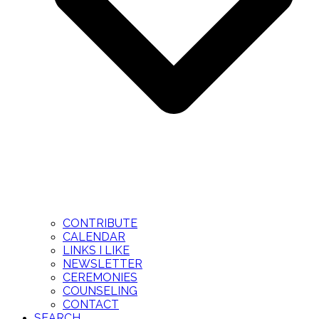
CONTRIBUTE
CALENDAR
LINKS I LIKE
NEWSLETTER
CEREMONIES
COUNSELING
CONTACT
SEARCH