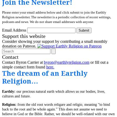
Join the Newsletter!
Please enter your email address below and click submit to join the Earthly
Religion newsletter. The newsletter is a periodic collection of recent writings,
podcasts and news. We do not share email addresses with anyone.
Email Address
Submit
Support this website
Consider showing your support by contributing a small monthly
donation on Patreon.
Search
Contact
Contact Byron Carrier at
byron@earthlyreligion.com
or fill out a
simple contact form found
here.
The dream of an Earthly
Religion…
Earthly:
our precious natural earth which allows us our bodies, lives,
cultures and future.
Religion:
from the old root words religare and religio, meaning “to bind
back to the root and be whole again.” This does not assume we need to
believe in God or the Bible. Rather, we should be well-related with our own