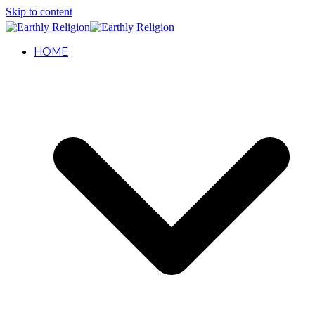
Skip to content
HOME