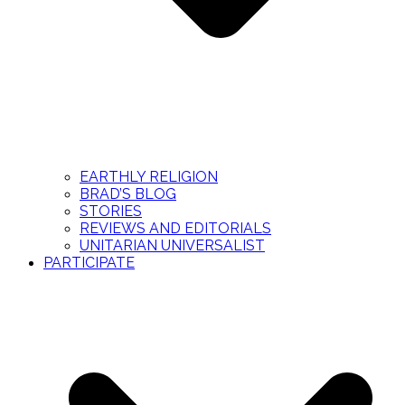
EARTHLY RELIGION
BRAD’S BLOG
STORIES
REVIEWS AND EDITORIALS
UNITARIAN UNIVERSALIST
PARTICIPATE