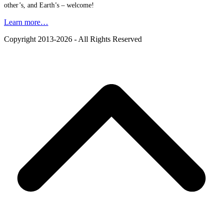
other’s, and Earth’s – welcome!
Learn more…
Copyright 2013-2026 - All Rights Reserved
B
T
T