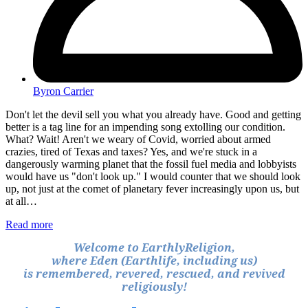
Byron Carrier
Don't let the devil sell you what you already have. Good and getting
better is a tag line for an impending song extolling our condition.
What? Wait! Aren't we weary of Covid, worried about armed
crazies, tired of Texas and taxes? Yes, and we're stuck in a
dangerously warming planet that the fossil fuel media and lobbyists
would have us "don't look up." I would counter that we should look
up, not just at the comet of planetary fever increasingly upon us, but
at all…
Read more
Welcome to EarthlyReligion,
where Eden (Earthlife, including us)
is remembered, revered, rescued, and revived
religiously!